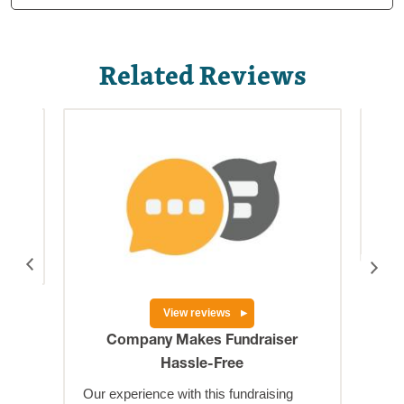
Related Reviews
is a
Hig
Big
res
View reviews
Company Makes Fundraiser
Hassle-Free
Our experience with this fundraising