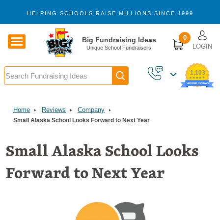
Skip to main content
HELPING SCHOOLS RAISE MILLIONS SINCE 1999
U
0
Big Fundraising Ideas
LOGIN
Unique School Fundraisers
Search
1,103
VERIFIED REVIEWS
Home
Reviews
Company
Small Alaska School Looks Forward to Next Year
Small Alaska School Looks
Forward to Next Year