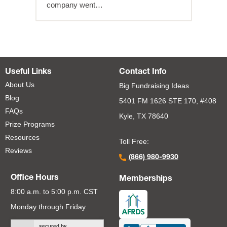
company went…
Useful Links
Contact Info
About Us
Big Fundraising Ideas
Blog
5401 FM 1626 STE 170, #408
FAQs
Kyle, TX 78640
Prize Programs
Resources
Toll Free:
Reviews
(866) 980-9930
Office Hours
Memberships
8:00 a.m. to 5:00 p.m. CST
Monday through Friday
secured by