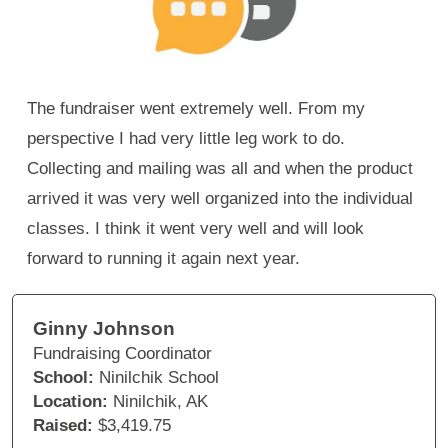
The fundraiser went extremely well. From my
perspective I had very little leg work to do.
Collecting and mailing was all and when the product
arrived it was very well organized into the individual
classes. I think it went very well and will look
forward to running it again next year.
Ginny Johnson
Fundraising Coordinator
School:
Ninilchik School
Location:
Ninilchik, AK
Raised:
$3,419.75