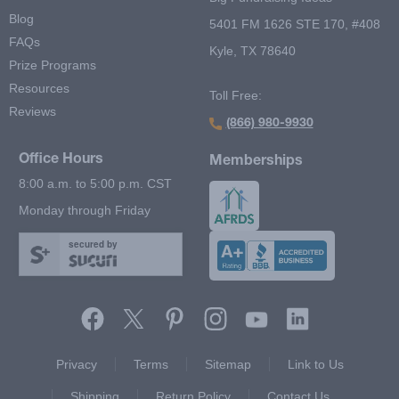
Blog
5401 FM 1626 STE 170, #408
FAQs
Kyle, TX 78640
Prize Programs
Resources
Toll Free:
Reviews
(866) 980-9930
Office Hours
Memberships
8:00 a.m. to 5:00 p.m. CST
Monday through Friday
secured by
Footer Second Menu
Privacy
Terms
Sitemap
Link to Us
Shipping
Return Policy
Contact Us