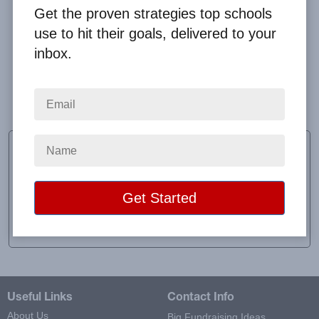
Get the proven strategies top schools
use to hit their goals, delivered to your
inbox.
Overall the experience whether in shipping, sales,
customer service, etc is wonderful. Questions and
issues are answered and dealt with quickly.
Andrea Remick
Senior Class Advisor
School:
Lafayette High School
Location:
Red Lake Falls, MN
Raised:
$1,178.50
Useful Links
Contact Info
About Us
Big Fundraising Ideas