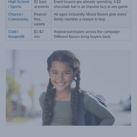
High School 
$2 bars 
Event buyers are already spending. A $2 
/ Sports
at events
chocolate bar is an impulse buy at any game.
Church / 
Peanut-
All-ages inclusivity. Mixed flavors give every 
Community
free, 
family member a reason to buy.
variety
Club / 
$1-$2 
Repeat purchases across the campaign. 
Nonprofit
mix
Different flavors bring buyers back.