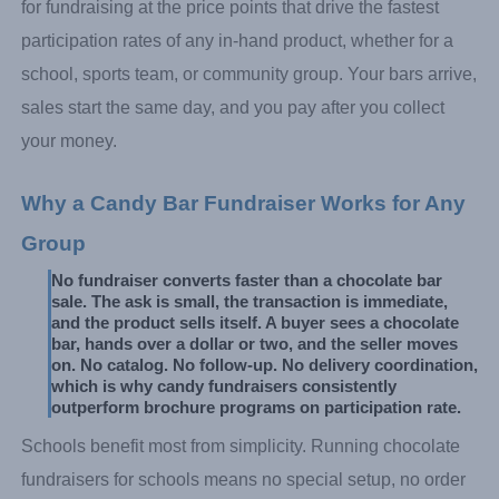
for fundraising at the price points that drive the fastest
participation rates of any in-hand product, whether for a
school, sports team, or community group. Your bars arrive,
sales start the same day, and you pay after you collect
your money.
Why a Candy Bar Fundraiser Works for Any 
Group
No fundraiser converts faster than a chocolate bar 
sale. The ask is small, the transaction is immediate, 
and the product sells itself. A buyer sees a chocolate 
bar, hands over a dollar or two, and the seller moves 
on. No catalog. No follow-up. No delivery coordination, 
which is why candy fundraisers consistently 
outperform brochure programs on participation rate.
Schools benefit most from simplicity. Running chocolate
fundraisers for schools means no special setup, no order