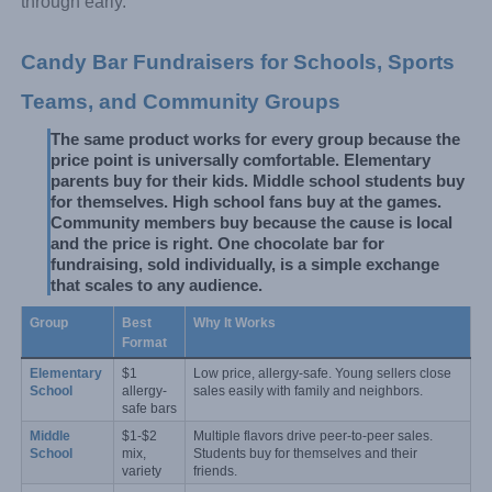
through early.
Candy Bar Fundraisers for Schools, Sports 
Teams, and Community Groups
The same product works for every group because the 
price point is universally comfortable. Elementary 
parents buy for their kids. Middle school students buy 
for themselves. High school fans buy at the games. 
Community members buy because the cause is local 
and the price is right. One chocolate bar for 
fundraising, sold individually, is a simple exchange 
that scales to any audience.
Group
Best 
Why It Works
Format
Elementary 
$1 
Low price, allergy-safe. Young sellers close 
School
allergy-
sales easily with family and neighbors.
safe bars
Middle 
$1-$2 
Multiple flavors drive peer-to-peer sales. 
School
mix, 
Students buy for themselves and their 
variety
friends.