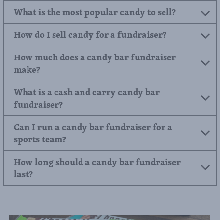
What is the most popular candy to sell?
How do I sell candy for a fundraiser?
How much does a candy bar fundraiser
make?
What is a cash and carry candy bar
fundraiser?
Can I run a candy bar fundraiser for a
sports team?
How long should a candy bar fundraiser
last?