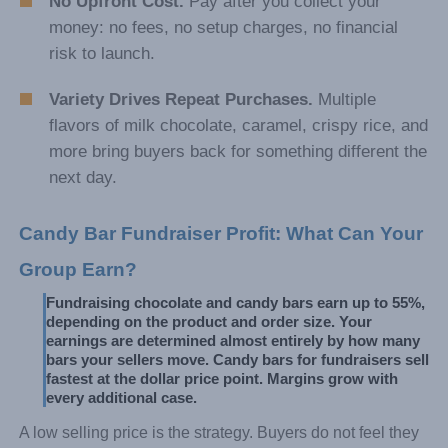
No Upfront Cost.
Pay after you collect your
money: no fees, no setup charges, no financial
risk to launch.
Variety Drives Repeat Purchases.
Multiple
flavors of milk chocolate, caramel, crispy rice, and
more bring buyers back for something different the
next day.
Candy Bar Fundraiser Profit: What Can Your 
Group Earn?
Fundraising chocolate and candy bars earn up to 55%, 
depending on the product and order size. Your 
earnings are determined almost entirely by how many 
bars your sellers move. Candy bars for fundraisers sell 
fastest at the dollar price point. Margins grow with 
every additional case.
A low selling price is the strategy. Buyers do not feel they