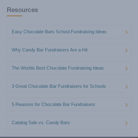
Resources
Easy Chocolate Bars School Fundraising Ideas
Why Candy Bar Fundraisers Are a Hit
The Worlds Best Chocolate Fundraising Ideas
3 Great Chocolate Bar Fundraisers for Schools
5 Reasons for Chocolate Bar Fundraisers
Catalog Sale vs. Candy Bars