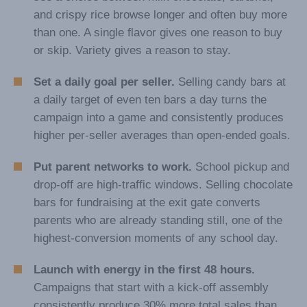
and crispy rice browse longer and often buy more
than one. A single flavor gives one reason to buy
or skip. Variety gives a reason to stay.
Set a daily goal per seller.
Selling candy bars at
a daily target of even ten bars a day turns the
campaign into a game and consistently produces
higher per-seller averages than open-ended goals.
Put parent networks to work.
School pickup and
drop-off are high-traffic windows. Selling chocolate
bars for fundraising at the exit gate converts
parents who are already standing still, one of the
highest-conversion moments of any school day.
Launch with energy in the first 48 hours.
Campaigns that start with a kick-off assembly
consistently produce 30% more total sales than