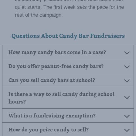
quiet starts. The first week sets the pace for the
rest of the campaign.
Questions About Candy Bar Fundraisers
How many candy bars come in a case?
Do you offer peanut-free candy bars?
Can you sell candy bars at school?
Is there a way to sell candy during school
hours?
What is a fundraising exemption?
How do you price candy to sell?