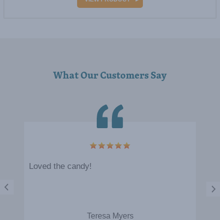
What Our Customers Say
5
Loved the candy!
Teresa Myers