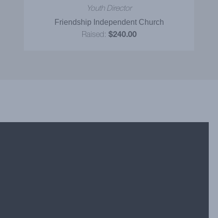
Youth Director
Friendship Independent Church
Raised:
$240.00