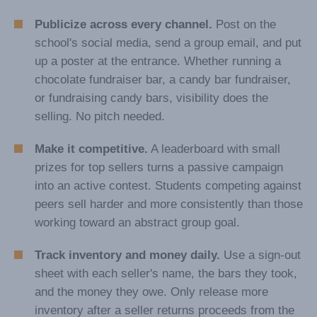
Publicize across every channel.
Post on the
school's social media, send a group email, and put
up a poster at the entrance. Whether running a
chocolate fundraiser bar, a candy bar fundraiser,
or fundraising candy bars, visibility does the
selling. No pitch needed.
Make it competitive.
A leaderboard with small
prizes for top sellers turns a passive campaign
into an active contest. Students competing against
peers sell harder and more consistently than those
working toward an abstract group goal.
Track inventory and money daily.
Use a sign-out
sheet with each seller's name, the bars they took,
and the money they owe. Only release more
inventory after a seller returns proceeds from the