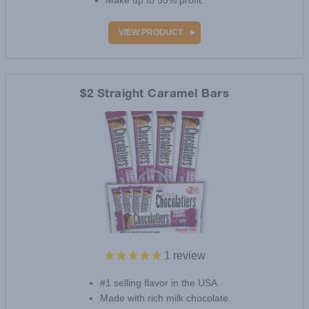
Make up to 55% profit.
VIEW PRODUCT
$2 Straight Caramel Bars
1
review
#1 selling flavor in the USA.
Made with rich milk chocolate.