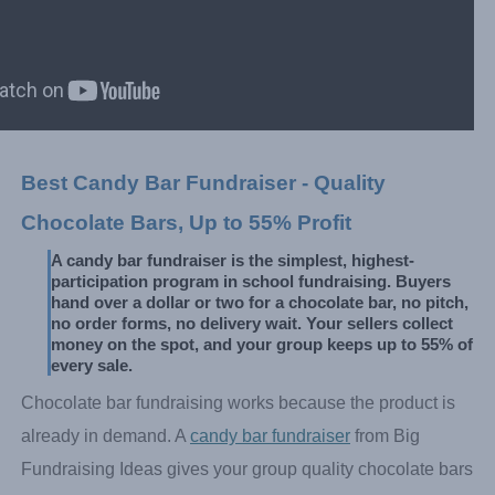
Best Candy Bar Fundraiser - Quality 
Chocolate Bars, Up to 55% Profit
A candy bar fundraiser is the simplest, highest-
participation program in school fundraising. Buyers 
hand over a dollar or two for a chocolate bar, no pitch, 
no order forms, no delivery wait. Your sellers collect 
money on the spot, and your group keeps up to 55% of 
every sale.
Chocolate bar fundraising works because the product is
already in demand. A
candy bar fundraiser
from Big
Fundraising Ideas gives your group quality chocolate bars