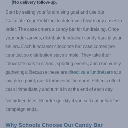
No delivery follow-up.
Start by setting your fundraising goal and use our
Calculate Your Profit tool to determine how many cases to
order. The case orders a candy bar for fundraising. Once
your order arrives, distribute fundraiser candy bars to your
sellers. Each fundraiser chocolate bar case comes pre-
counted, so distribution stays simple. They take their
chocolate bars to school, sporting events, and community
gatherings. Because these are
direct sale fundraisers
at a
low price point, quick turnover is the norm. Sellers collect
cash immediately and turn it in at the end of each day.
No hidden fees. Reorder quickly if you sell out before the
campaign ends.
Why Schools Choose Our Candy Bar 