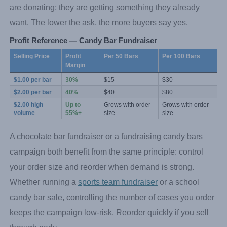
are donating; they are getting something they already
want. The lower the ask, the more buyers say yes.
Profit Reference — Candy Bar Fundraiser
Selling Price
Profit 
Per 50 Bars
Per 100 Bars
Margin
$1.00 per bar
30%
$15
$30
$2.00 per bar
40%
$40
$80
$2.00 high 
Up to 
Grows with order 
Grows with order 
volume
55%+
size
size
A chocolate bar fundraiser or a fundraising candy bars
campaign both benefit from the same principle: control
your order size and reorder when demand is strong.
Whether running a
sports team fundraiser
or a school
candy bar sale, controlling the number of cases you order
keeps the campaign low-risk. Reorder quickly if you sell