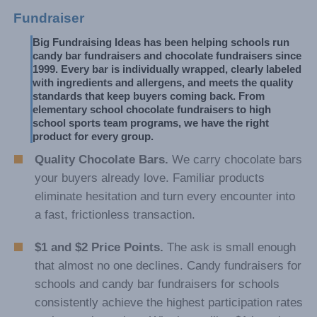
Fundraiser
Big Fundraising Ideas has been helping schools run 
candy bar fundraisers and chocolate fundraisers since 
1999. Every bar is individually wrapped, clearly labeled 
with ingredients and allergens, and meets the quality 
standards that keep buyers coming back. From 
elementary school chocolate fundraisers to high 
school sports team programs, we have the right 
product for every group.
Quality Chocolate Bars.
We carry chocolate bars
your buyers already love. Familiar products
eliminate hesitation and turn every encounter into
a fast, frictionless transaction.
$1 and $2 Price Points.
The ask is small enough
that almost no one declines. Candy fundraisers for
schools and candy bar fundraisers for schools
consistently achieve the highest participation rates