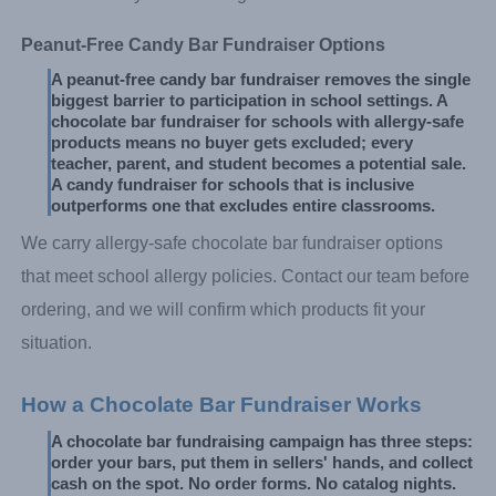
Peanut-Free Candy Bar Fundraiser Options
A peanut-free candy bar fundraiser removes the single 
biggest barrier to participation in school settings. A 
chocolate bar fundraiser for schools with allergy-safe 
products means no buyer gets excluded; every 
teacher, parent, and student becomes a potential sale. 
A candy fundraiser for schools that is inclusive 
outperforms one that excludes entire classrooms.
We carry allergy-safe chocolate bar fundraiser options
that meet school allergy policies. Contact our team before
ordering, and we will confirm which products fit your
situation.
How a Chocolate Bar Fundraiser Works
A chocolate bar fundraising campaign has three steps: 
order your bars, put them in sellers' hands, and collect 
cash on the spot. No order forms. No catalog nights. 