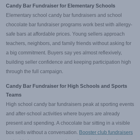
Candy Bar Fundraiser for Elementary Schools
Elementary school candy bar fundraisers and school
chocolate bar fundraiser programs work best with allergy-
safe bars at affordable prices. Young sellers approach
teachers, neighbors, and family friends without asking for
a big commitment. Buyers say yes almost reflexively,
building seller confidence and keeping participation high
through the full campaign.
Candy Bar Fundraiser for High Schools and Sports 
Teams
High school candy bar fundraisers peak at sporting events
and after-school activities where buyers are already
present and spending. A chocolate bar sitting in a visible
box sells without a conversation.
Booster club fundraisers