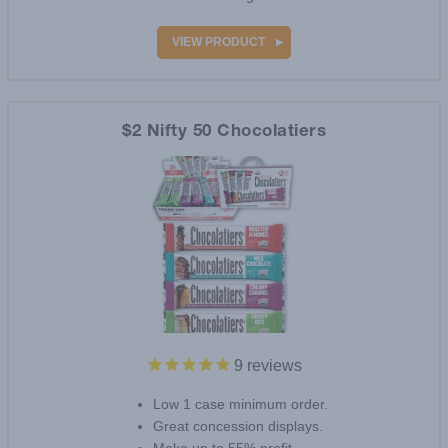
VIEW PRODUCT
$2 Nifty 50 Chocolatiers
9
reviews
Low 1 case minimum order.
Great concession displays.