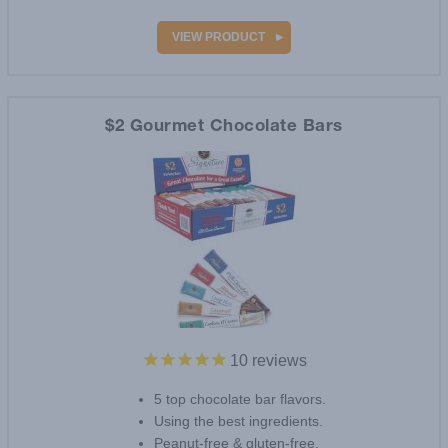
VIEW PRODUCT
$2 Gourmet Chocolate Bars
10
reviews
5 top chocolate bar flavors.
Using the best ingredients.
Peanut-free & gluten-free.