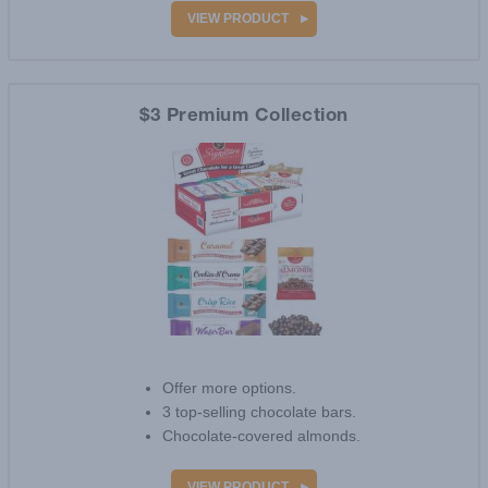
VIEW PRODUCT
$3 Premium Collection
Offer more options.
3 top-selling chocolate bars.
Chocolate-covered almonds.
VIEW PRODUCT