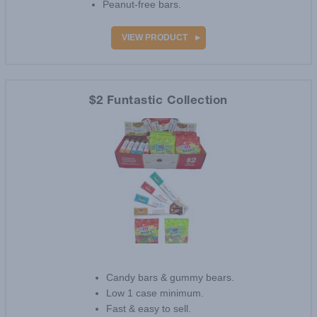
Peanut-free bars.
VIEW PRODUCT
$2 Funtastic Collection
Candy bars & gummy bears.
Low 1 case minimum.
Fast & easy to sell.