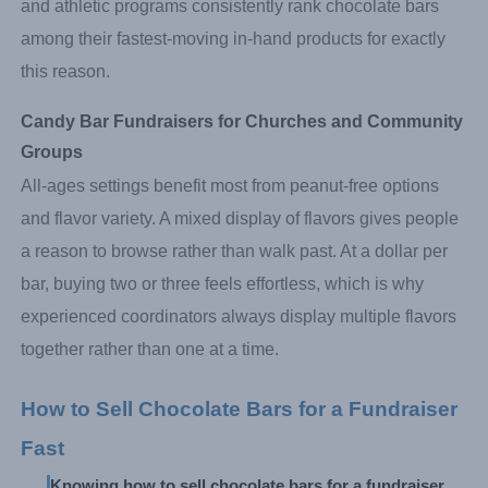
and athletic programs consistently rank chocolate bars
among their fastest-moving in-hand products for exactly
this reason.
Candy Bar Fundraisers for Churches and Community 
Groups
All-ages settings benefit most from peanut-free options
and flavor variety. A mixed display of flavors gives people
a reason to browse rather than walk past. At a dollar per
bar, buying two or three feels effortless, which is why
experienced coordinators always display multiple flavors
together rather than one at a time.
How to Sell Chocolate Bars for a Fundraiser 
Fast
Knowing how to sell chocolate bars for a fundraiser 