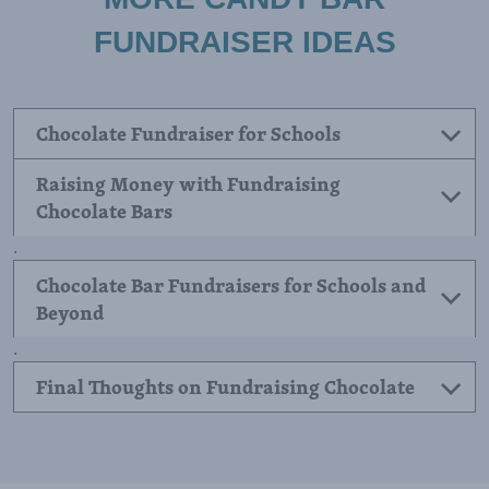
FUNDRAISER IDEAS
Chocolate Fundraiser for Schools
Raising Money with Fundraising
Chocolate Bars
.
Chocolate Bar Fundraisers for Schools and
Beyond
.
Final Thoughts on Fundraising Chocolate