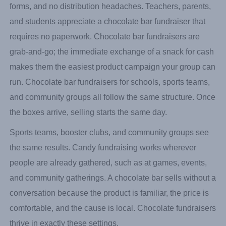
forms, and no distribution headaches. Teachers, parents,
and students appreciate a chocolate bar fundraiser that
requires no paperwork. Chocolate bar fundraisers are
grab-and-go; the immediate exchange of a snack for cash
makes them the easiest product campaign your group can
run. Chocolate bar fundraisers for schools, sports teams,
and community groups all follow the same structure. Once
the boxes arrive, selling starts the same day.
Sports teams, booster clubs, and community groups see
the same results. Candy fundraising works wherever
people are already gathered, such as at games, events,
and community gatherings. A chocolate bar sells without a
conversation because the product is familiar, the price is
comfortable, and the cause is local. Chocolate fundraisers
thrive in exactly these settings.