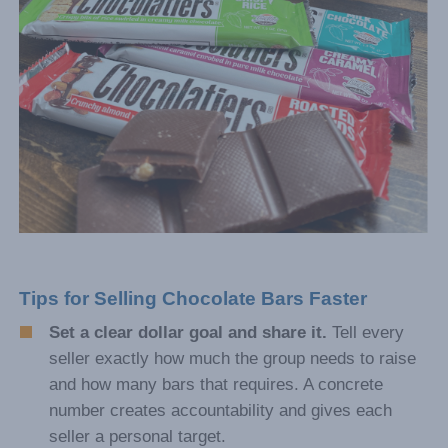
Tips for Selling Chocolate Bars Faster
Set a clear dollar goal and share it.
Tell every
seller exactly how much the group needs to raise
and how many bars that requires. A concrete
number creates accountability and gives each
seller a personal target.