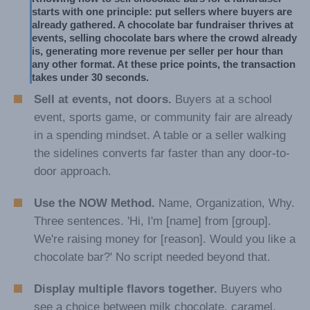
starts with one principle: put sellers where buyers are 
already gathered. A chocolate bar fundraiser thrives at 
events, selling chocolate bars where the crowd already 
is, generating more revenue per seller per hour than 
any other format. At these price points, the transaction 
takes under 30 seconds.
Sell at events, not doors.
Buyers at a school
event, sports game, or community fair are already
in a spending mindset. A table or a seller walking
the sidelines converts far faster than any door-to-
door approach.
Use the NOW Method.
Name, Organization, Why.
Three sentences. 'Hi, I'm [name] from [group].
We're raising money for [reason]. Would you like a
chocolate bar?' No script needed beyond that.
Display multiple flavors together.
Buyers who
see a choice between milk chocolate, caramel,