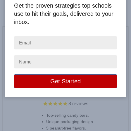
Get the proven strategies top schools
use to hit their goals, delivered to your
inbox.
$1 America's Variety Bars
8
reviews
Top-selling candy bars.
Unique packaging design.
5 peanut-free flavors.