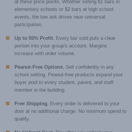
at these price points. Whether selling $1 bars in
elementary schools or $2 bars at high school
events, the low ask drives near-universal
participation.
Up to 55% Profit.
Every bar sold puts a clear
portion into your group's account. Margins
increase with order volume.
Peanut-Free Options.
Sell confidently in any
school setting. Peanut-free products expand your
buyer pool to every student, parent, and staff
member in the building.
Free Shipping.
Every order is delivered to your
door at no additional charge. No minimum spend to
qualify.