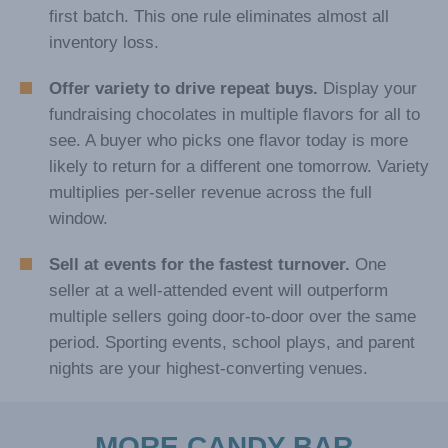
first batch. This one rule eliminates almost all
inventory loss.
Offer variety to drive repeat buys.
Display your
fundraising chocolates in multiple flavors for all to
see. A buyer who picks one flavor today is more
likely to return for a different one tomorrow. Variety
multiplies per-seller revenue across the full
window.
Sell at events for the fastest turnover.
One
seller at a well-attended event will outperform
multiple sellers going door-to-door over the same
period. Sporting events, school plays, and parent
nights are your highest-converting venues.
MORE CANDY BAR