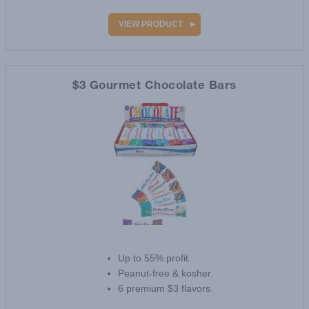
VIEW PRODUCT
$3 Gourmet Chocolate Bars
Up to 55% profit.
Peanut-free & kosher.
6 premium $3 flavors.