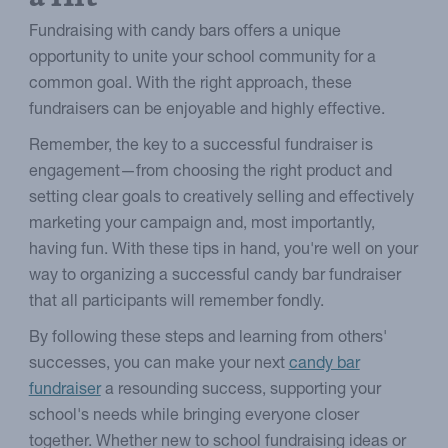
Fundraising with candy bars offers a unique
opportunity to unite your school community for a
common goal. With the right approach, these
fundraisers can be enjoyable and highly effective.
Remember, the key to a successful fundraiser is
engagement—from choosing the right product and
setting clear goals to creatively selling and effectively
marketing your campaign and, most importantly,
having fun. With these tips in hand, you're well on your
way to organizing a successful candy bar fundraiser
that all participants will remember fondly.
By following these steps and learning from others'
successes, you can make your next
candy bar
fundraiser
a resounding success, supporting your
school's needs while bringing everyone closer
together. Whether new to school fundraising ideas or