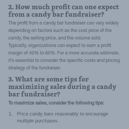
2. How much profit can one expect
from a candy bar fundraiser?
The profit from a candy bar fundraiser can vary widely
depending on factors such as the cost price of the
candy, the selling price, and the volume sold.
Typically, organizations can expect to earn a profit
margin of 40% to 60%. For a more accurate estimate,
it’s essential to consider the specific costs and pricing
strategy of the fundraiser.
3. What are some tips for
maximizing sales during a candy
bar fundraiser?
To maximize sales, consider the following tips:
Price candy bars reasonably to encourage
multiple purchases.