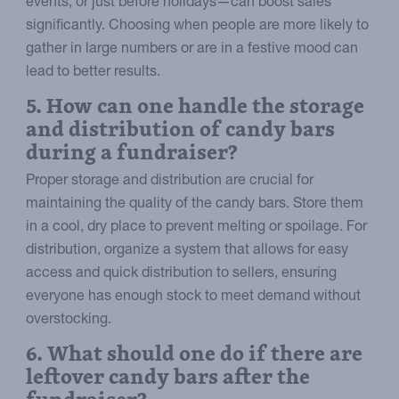
events, or just before holidays—can boost sales
significantly. Choosing when people are more likely to
gather in large numbers or are in a festive mood can
lead to better results.
5. How can one handle the storage
and distribution of candy bars
during a fundraiser?
Proper storage and distribution are crucial for
maintaining the quality of the candy bars. Store them
in a cool, dry place to prevent melting or spoilage. For
distribution, organize a system that allows for easy
access and quick distribution to sellers, ensuring
everyone has enough stock to meet demand without
overstocking.
6. What should one do if there are
leftover candy bars after the
fundraiser?