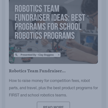
Robotics Team Fundraiser…
How to raise money for competition fees, robot
parts, and travel, plus the best product programs for
FIRST and school robotics teams.
READ MORE