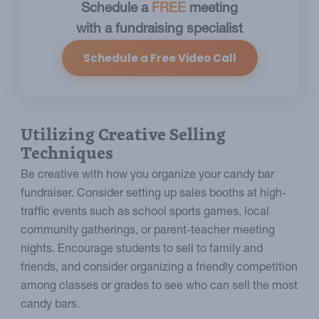
Schedule a
FREE
meeting
with a fundraising specialist
Schedule a Free Video Call
Utilizing Creative Selling
Techniques
Be creative with how you organize your candy bar
fundraiser. Consider setting up sales booths at high-
traffic events such as school sports games, local
community gatherings, or parent-teacher meeting
nights. Encourage students to sell to family and
friends, and consider organizing a friendly competition
among classes or grades to see who can sell the most
candy bars.