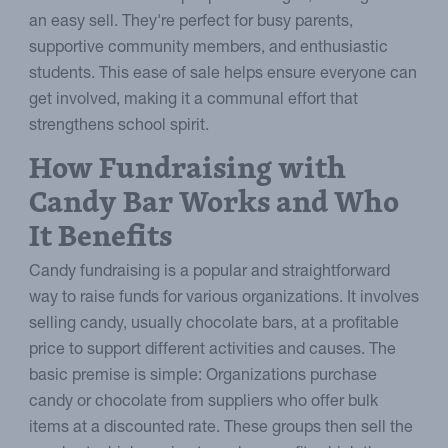
an easy sell. They're perfect for busy parents,
supportive community members, and enthusiastic
students. This ease of sale helps ensure everyone can
get involved, making it a communal effort that
strengthens school spirit.
How Fundraising with
Candy Bar Works and Who
It Benefits
Candy fundraising is a popular and straightforward
way to raise funds for various organizations. It involves
selling candy, usually chocolate bars, at a profitable
price to support different activities and causes. The
basic premise is simple: Organizations purchase
candy or chocolate from suppliers who offer bulk
items at a discounted rate. These groups then sell the