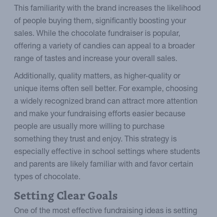
This familiarity with the brand increases the likelihood
of people buying them, significantly boosting your
sales. While the chocolate fundraiser is popular,
offering a variety of candies can appeal to a broader
range of tastes and increase your overall sales.
Additionally, quality matters, as higher-quality or
unique items often sell better. For example, choosing
a widely recognized brand can attract more attention
and make your fundraising efforts easier because
people are usually more willing to purchase
something they trust and enjoy. This strategy is
especially effective in school settings where students
and parents are likely familiar with and favor certain
types of chocolate.
Setting Clear Goals
One of the most effective fundraising ideas is setting