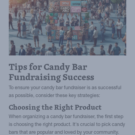
Tips for Candy Bar
Fundraising Success
To ensure your candy bar fundraiser is as successful
as possible, consider these key strategies:
Choosing the Right Product
When organizing a candy bar fundraiser, the first step
is choosing the right product. It's crucial to pick candy
bars that are popular and loved by your community.