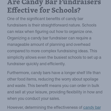
Are Candy Bar Fundraisers
Effective for Schools?
One of the significant benefits of candy bar
fundraisers is their straightforward nature. Schools
can relax when figuring out how to organize one.
Organizing a candy bar fundraiser can require a
manageable amount of planning and overhead
compared to more complex fundraising ideas. This
simplicity allows even the busiest schools to set up a
fundraiser quickly and efficiently.
Furthermore, candy bars have a longer shelf life than
other food items, reducing the worry about spoilage
and waste. This benefit means you can order in bulk
and sell at your leisure, providing flexibility in how and
when you conduct your sales.
However, determining the effectiveness of
candy bar