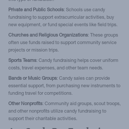
Private and Public Schools
: Schools use candy
fundraising to support extracurricular activities, buy
new equipment, or fund special events like field trips.
Churches and Religious Organizations
: These groups
often use funds raised to support community service
projects or mission trips.
Sports Teams
: Candy fundraising helps cover uniform
costs, travel expenses, and other team needs.
Bands or Music Groups
: Candy sales can provide
essential support, from purchasing new instruments to
funding travel for competitions.
Other Nonprofits
: Community aid groups, scout troops,
and other nonprofits utilize candy fundraising to
support their charitable activities.