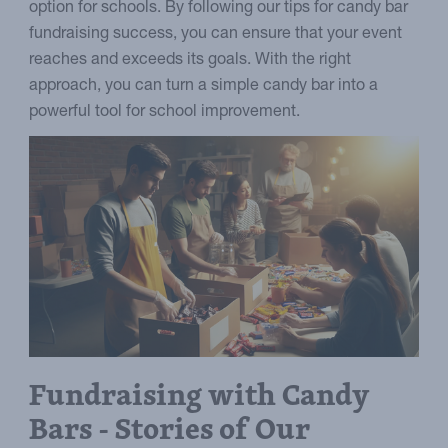
option for schools. By following our tips for candy bar
fundraising success, you can ensure that your event
reaches and exceeds its goals. With the right
approach, you can turn a simple candy bar into a
powerful tool for school improvement.
Fundraising with Candy
Bars - Stories of Our