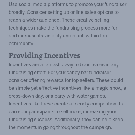
Use social media platforms to promote your fundraiser
broadly. Consider setting up online sales options to
reach a wider audience. These creative selling
techniques make the fundraising process more fun
and increase its visibility and reach within the
community.
Providing Incentives
Incentives are a fantastic way to boost sales in any
fundraising effort. For your candy bar fundraiser,
consider offering rewards for top sellers. These could
be simple yet effective incentives like a magic show, a
dress-down day, or a party with water games.
Incentives like these create a friendly competition that
can spur participants to sell more, increasing your
fundraising success. Additionally, they can help keep
the momentum going throughout the campaign.