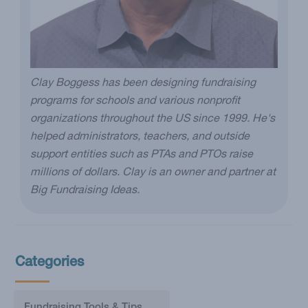
Clay Boggess has been designing fundraising
programs for schools and various nonprofit
organizations throughout the US since 1999. He's
helped administrators, teachers, and outside
support entities such as PTAs and PTOs raise
millions of dollars. Clay is an owner and partner at
Big Fundraising Ideas.
Categories
Fundraising Tools & Tips