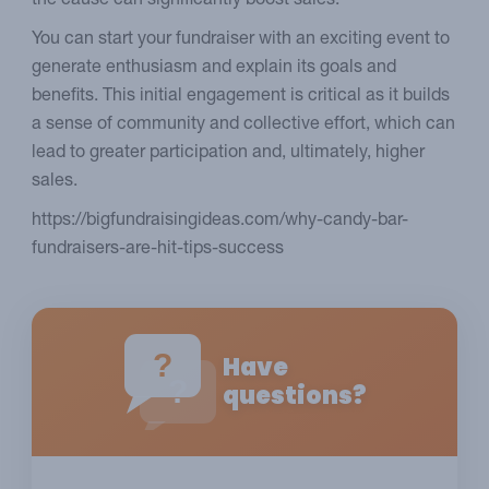
the cause can significantly boost sales.
You can start your fundraiser with an exciting event to
generate enthusiasm and explain its goals and
benefits. This initial engagement is critical as it builds
a sense of community and collective effort, which can
lead to greater participation and, ultimately, higher
sales.
https://bigfundraisingideas.com/why-candy-bar-
fundraisers-are-hit-tips-success
?
Have
?
questions?