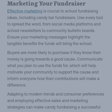
Marketing Your Fundraiser
Effective marketing
is crucial to school fundraising
ideas, including candy bar fundraisers. Use every tool
to spread the word, from social media platforms and
school newsletters to community bulletin boards.
Ensure your marketing messages highlight the
tangible benefits the funds will bring the school.
Buyers are more likely to purchase if they know their
money is going towards a good cause. Communicate
what you plan to use the funds for, which will help
motivate your community to support the cause and
inform everyone how their contributions will make a
difference.
Adapting to modern trends and consumer preferences
and employing effective sales and marketing
strategies can make candy fundraising a successful