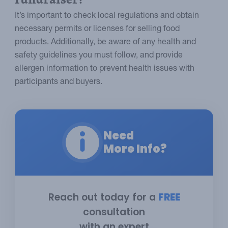
It’s important to check local regulations and obtain
necessary permits or licenses for selling food
products. Additionally, be aware of any health and
safety guidelines you must follow, and provide
allergen information to prevent health issues with
participants and buyers.
Need
More Info?
Reach out today for a
FREE
consultation
with an expert