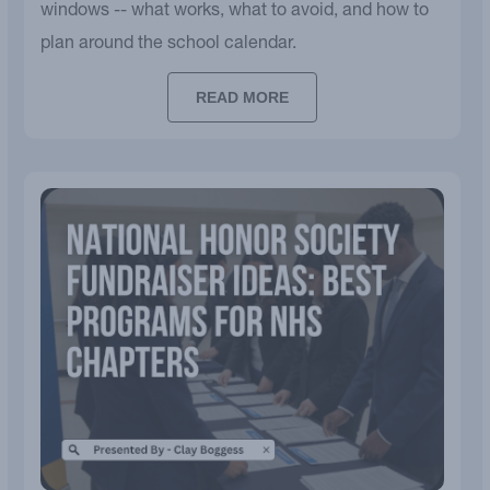
windows -- what works, what to avoid, and how to
plan around the school calendar.
READ MORE