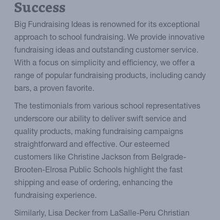
Success
Big Fundraising Ideas is renowned for its exceptional
approach to school fundraising. We provide innovative
fundraising ideas and outstanding customer service.
With a focus on simplicity and efficiency, we offer a
range of popular fundraising products, including candy
bars, a proven favorite.
The testimonials from various school representatives
underscore our ability to deliver swift service and
quality products, making fundraising campaigns
straightforward and effective. Our esteemed
customers like Christine Jackson from Belgrade-
Brooten-Elrosa Public Schools highlight the fast
shipping and ease of ordering, enhancing the
fundraising experience.
Similarly, Lisa Decker from LaSalle-Peru Christian