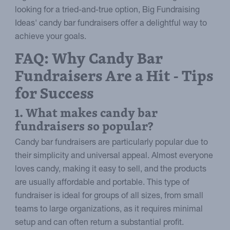
looking for a tried-and-true option, Big Fundraising
Ideas' candy bar fundraisers offer a delightful way to
achieve your goals.
FAQ: Why Candy Bar
Fundraisers Are a Hit - Tips
for Success
1. What makes candy bar
fundraisers so popular?
Candy bar fundraisers are particularly popular due to
their simplicity and universal appeal. Almost everyone
loves candy, making it easy to sell, and the products
are usually affordable and portable. This type of
fundraiser is ideal for groups of all sizes, from small
teams to large organizations, as it requires minimal
setup and can often return a substantial profit.