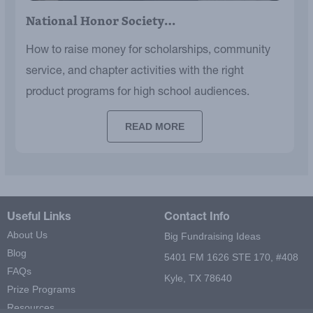
National Honor Society…
How to raise money for scholarships, community
service, and chapter activities with the right
product programs for high school audiences.
READ MORE
Useful Links
Contact Info
About Us
Big Fundraising Ideas
Blog
5401 FM 1626 STE 170, #408
FAQs
Kyle, TX 78640
Prize Programs
Resources