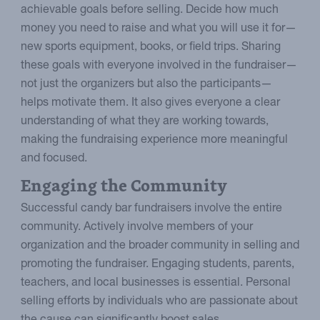
achievable goals before selling. Decide how much
money you need to raise and what you will use it for—
new sports equipment, books, or field trips. Sharing
these goals with everyone involved in the fundraiser—
not just the organizers but also the participants—
helps motivate them. It also gives everyone a clear
understanding of what they are working towards,
making the fundraising experience more meaningful
and focused.
Engaging the Community
Successful candy bar fundraisers involve the entire
community. Actively involve members of your
organization and the broader community in selling and
promoting the fundraiser. Engaging students, parents,
teachers, and local businesses is essential. Personal
selling efforts by individuals who are passionate about