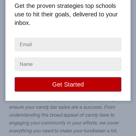
By
Clay Boggess
on May 25, 2024
Get the proven strategies top schools
use to hit their goals, delivered to your
Home
From the Blog
inbox.
Why Candy Bar Fundraisers Are a Hit - Tips for Success
Image
Blog Summary:
Explore the world of candy bar
fundraisers, a favorite choice for schools looking to
raise funds effectively. This post discusses why these
fundraisers are so popular and offers practical tips to
ensure your candy bar sales are a success. From
understanding the broad appeal of candy bars to
engaging your community in your efforts, we cover
everything you need to make your fundraiser a hit.