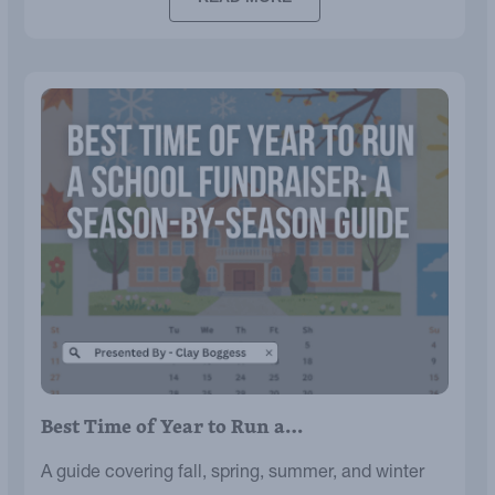
Best Time of Year to Run a…
A guide covering fall, spring, summer, and winter