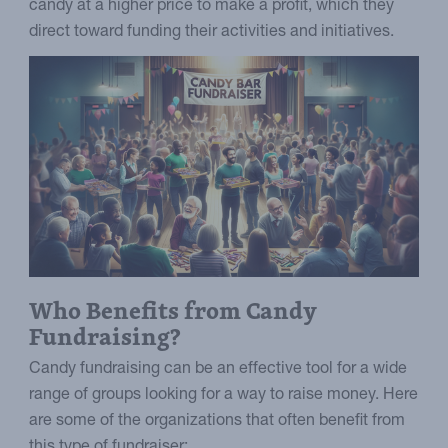
candy at a higher price to make a profit, which they
direct toward funding their activities and initiatives.
Who Benefits from Candy
Fundraising?
Candy fundraising can be an effective tool for a wide
range of groups looking for a way to raise money. Here
are some of the organizations that often benefit from
this type of fundraiser: