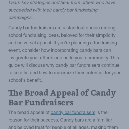
Learn key strategies and hear from others who have
succeeded with their candy bar fundraising
campaigns.
Candy bar fundraisers are a standout choice among
school fundraising ideas, beloved for their simplicity
and universal appeal. If you're planning a fundraising
event, consider how incorporating candy bars can
invigorate your efforts and unite your community. This
guide will discuss why candy bar fundraisers continue
to be a hit and how to maximize their potential for your
school's benefit.
The Broad Appeal of Candy
Bar Fundraisers
The broad appeal of
candy bar fundraisers
is the
reason for their success. Candy bars are a familiar
and beloved treat for people of all ages, making them