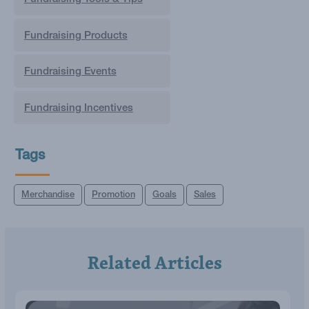
Fundraising Products
Fundraising Events
Fundraising Incentives
Tags
Merchandise
Promotion
Goals
Sales
Related Articles