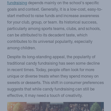
fundraising
depends mainly on the school's specific
goals and context. Generally, it is a low-cost, easy-to-
start method to raise funds and increase awareness
for your club, group, or team. Its historical success,
particularly among sports teams, clubs, and schools,
can be attributed to its decadent taste, which
contributes to its universal popularity, especially
among children.
Despite its long-standing appeal, the popularity of
traditional candy fundraising has seen some decline
in recent times. Today, people often look for more
unique or diverse treats when they spend money on
sweets or desserts. This shift in consumer preferences
suggests that while candy fundraising can still be
effective, it may need a touch of creativity.