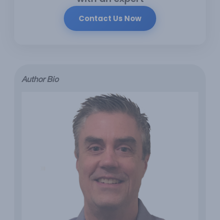
Contact Us Now
Author Bio