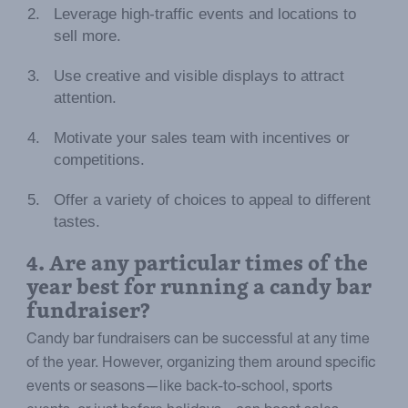
Leverage high-traffic events and locations to
sell more.
Use creative and visible displays to attract
attention.
Motivate your sales team with incentives or
competitions.
Offer a variety of choices to appeal to different
tastes.
4. Are any particular times of the
year best for running a candy bar
fundraiser?
Candy bar fundraisers can be successful at any time
of the year. However, organizing them around specific
events or seasons—like back-to-school, sports