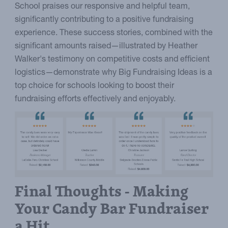
School praises our responsive and helpful team,
significantly contributing to a positive fundraising
experience. These success stories, combined with the
significant amounts raised—illustrated by Heather
Walker's testimony on competitive costs and efficient
logistics—demonstrate why Big Fundraising Ideas is a
top choice for schools looking to boost their
fundraising efforts effectively and enjoyably.
Final Thoughts - Making
Your Candy Bar Fundraiser
a Hit