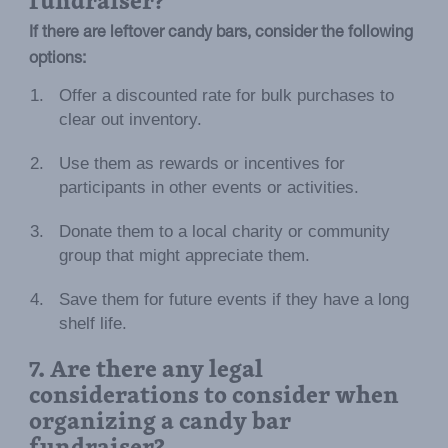
If there are leftover candy bars, consider the following
options:
Offer a discounted rate for bulk purchases to
clear out inventory.
Use them as rewards or incentives for
participants in other events or activities.
Donate them to a local charity or community
group that might appreciate them.
Save them for future events if they have a long
shelf life.
7. Are there any legal
considerations to consider when
organizing a candy bar
fundraiser?