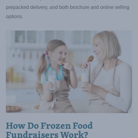
Cinnabon cinnamon rolls, French Bread Pizza, and
pretzels—from trusted brand-name manufacturers. Groups
earn up to 40% profit per item with zero upfront costs,
prepacked delivery, and both brochure and online selling
options.