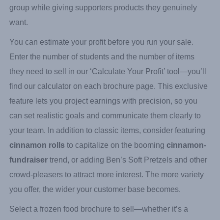
Extravaganza
, which features favorites like Ben’s Soft
Pretzels and gourmet cinnamon rolls. The right frozen
food fundraiser can generate significant funds for your
group while giving supporters products they genuinely
want.
You can estimate your profit before you run your sale.
Enter the number of students and the number of items
they need to sell in our ‘Calculate Your Profit’ tool—you’ll
find our calculator on each brochure page. This exclusive
feature lets you project earnings with precision, so you
can set realistic goals and communicate them clearly to
your team. In addition to classic items, consider featuring
cinnamon rolls
to capitalize on the booming
cinnamon-
fundraiser
trend, or adding Ben’s Soft Pretzels and other