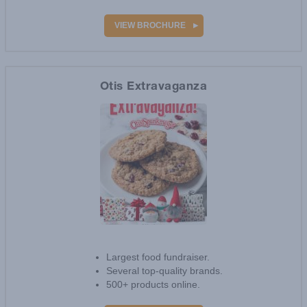
Prices start at $19.
VIEW BROCHURE
Otis Extravaganza
16
reviews
Largest food fundraiser.
Several top-quality brands.