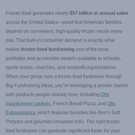
How Do Frozen Food
Fundraisers Work?
Frozen food generates nearly
$57 billion in annual sales
across the United States—proof that American families
depend on convenient, high-quality frozen meals every
day. That built-in consumer demand is exactly what
makes
frozen food fundraising
one of the most
profitable and accessible models available to schools,
sports teams, churches, and nonprofit organizations.
When your group runs a frozen food fundraiser through
Big Fundraising Ideas, you’re leveraging a proven market
with products people already love, including
Otis
Spunkmeyer cookies
, French Bread Pizza, and
Otis