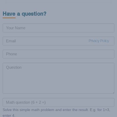
Cookie Dough or Frozen Food?
Nutritional Guidelines and Frozen Food
Have a question?
Privacy Policy