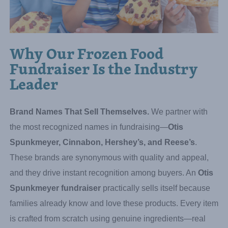
Why Our Frozen Food
Fundraiser Is the Industry
Leader
Brand Names That Sell Themselves.
We partner with
the most recognized names in fundraising—
Otis
Spunkmeyer, Cinnabon, Hershey’s, and Reese’s
.
These brands are synonymous with quality and appeal,
and they drive instant recognition among buyers. An
Otis