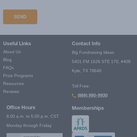
Solve this simple math problem and enter the result. E.g. for 1+3,
enter 4.
SEND
Useful Links
Contact Info
About Us
Big Fundraising Ideas
Blog
5401 FM 1626 STE 170, #408
FAQs
Kyle, TX 78640
Prize Programs
Resources
Toll Free:
Reviews
(866) 980-9930
Office Hours