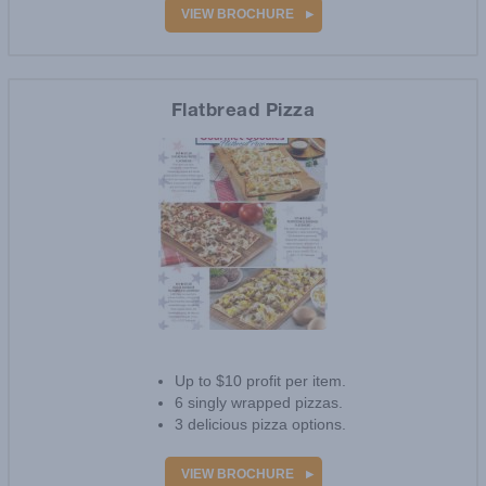
500+ products online.
VIEW BROCHURE
Flatbread Pizza
Up to $10 profit per item.
6 singly wrapped pizzas.
3 delicious pizza options.