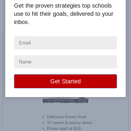
Get the proven strategies top schools
Fundraising
use to hit their goals, delivered to your
inbox.
Otis Spunkmeyer & More
20
reviews
Delicious frozen food.
37 sweet & savory items.