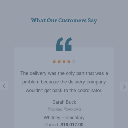
VIEW BROCHURE
What Our Customers Say
5
The delivery was the only part that was a
problem because the delivery company
wouldn't get back to the coordinator.