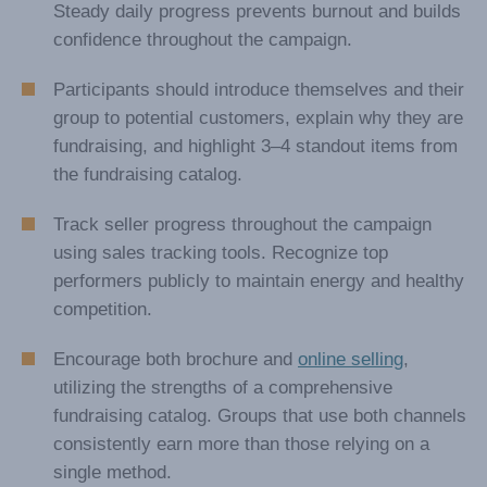
fundraising store.
Encourage your participants to set smaller daily
sales goals rather than a single large target.
Steady daily progress prevents burnout and builds
confidence throughout the campaign.
Participants should introduce themselves and their
group to potential customers, explain why they are
fundraising, and highlight 3–4 standout items from
the fundraising catalog.
Track seller progress throughout the campaign
using sales tracking tools. Recognize top
performers publicly to maintain energy and healthy
competition.
Encourage both brochure and
online selling
,