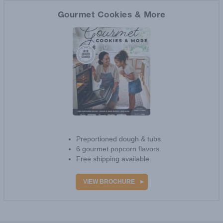
VIEW BROCHURE
Gourmet Cookies & More
Preportioned dough & tubs.
6 gourmet popcorn flavors.
Free shipping available.