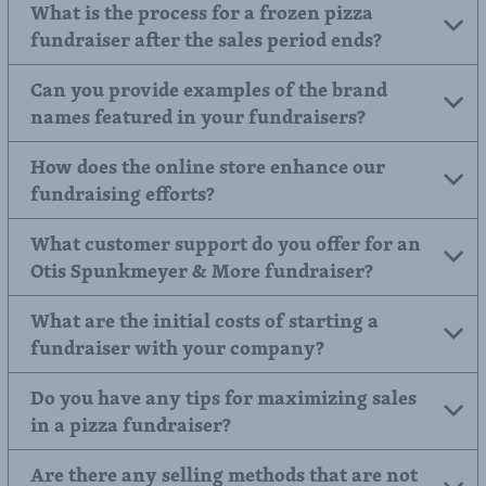
Are there specialized brochures for
different types of frozen food, like a pizza
fundraiser?
What is the process for a frozen pizza
fundraiser after the sales period ends?
Can you provide examples of the brand
names featured in your fundraisers?
How does the online store enhance our
fundraising efforts?
What customer support do you offer for an
Otis Spunkmeyer & More fundraiser?
What are the initial costs of starting a
fundraiser with your company?