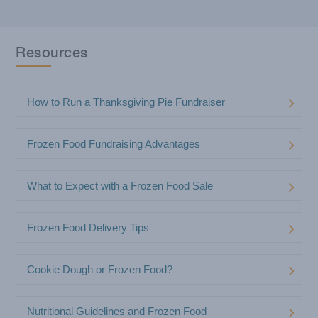
How to Calculate Your Frozen Food
Fundraiser Profit
Resources
How to Run a Thanksgiving Pie Fundraiser
Frozen Food Fundraising Advantages
What to Expect with a Frozen Food Sale
Frozen Food Delivery Tips