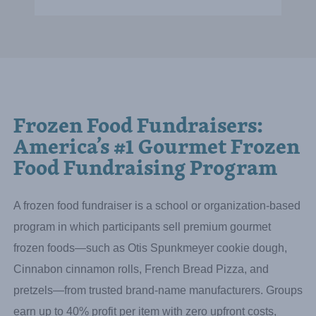
Sarah Buck
Booster President
Whitney Elementary
Raised:
$19,017.00
Frozen Food Fundraisers:
America’s #1 Gourmet Frozen
Food Fundraising Program
A frozen food fundraiser is a school or organization-based
program in which participants sell premium gourmet
frozen foods—such as Otis Spunkmeyer cookie dough,