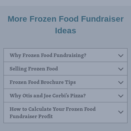
utilizing the strengths of a comprehensive
fundraising catalog. Groups that use both channels
consistently earn more than those relying on a
single method.
More Frozen Food Fundraiser
Ideas
Why Frozen Food Fundraising?
Selling Frozen Food
Frozen Food Brochure Tips
Why Otis and Joe Corbi’s Pizza?