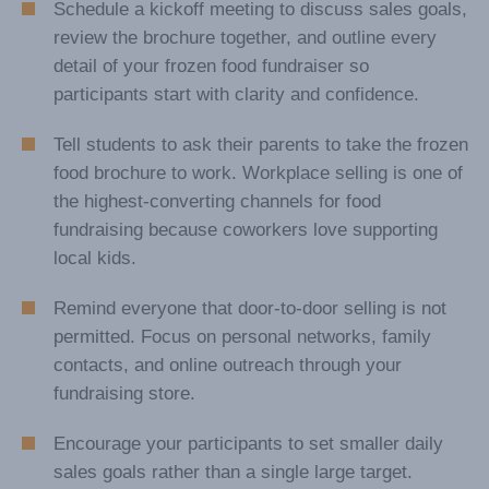
Frozen Food Fundraising
Suggestions & Tips
Schedule a kickoff meeting to discuss sales goals,
review the brochure together, and outline every
detail of your frozen food fundraiser so
participants start with clarity and confidence.
Tell students to ask their parents to take the frozen
food brochure to work. Workplace selling is one of
the highest-converting channels for food
fundraising because coworkers love supporting
local kids.
Remind everyone that door-to-door selling is not
permitted. Focus on personal networks, family
contacts, and online outreach through your