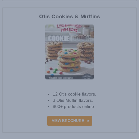
VIEW BROCHURE
Otis Cookies & Muffins
1
review
12 Otis cookie flavors.
3 Otis Muffin flavors.
800+ products online.