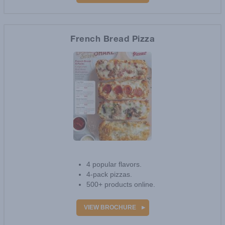
VIEW BROCHURE
French Bread Pizza
3
reviews
4 popular flavors.
4-pack pizzas.
500+ products online.