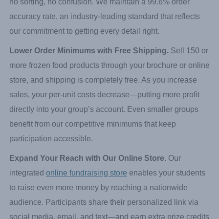
Prepacked Orders for Effortless Delivery.
Most orders
are seller-packed, which means significantly less work for
you at delivery. Each participant’s items arrive together—
no sorting, no confusion. We maintain a 99.6% order
accuracy rate, an industry-leading standard that reflects
our commitment to getting every detail right.
Lower Order Minimums with Free Shipping.
Sell 150 or
more frozen food products through your brochure or online
store, and shipping is completely free. As you increase
sales, your per-unit costs decrease—putting more profit
directly into your group’s account. Even smaller groups
benefit from our competitive minimums that keep
participation accessible.
Expand Your Reach with Our Online Store.
Our
integrated
online fundraising store
enables your students