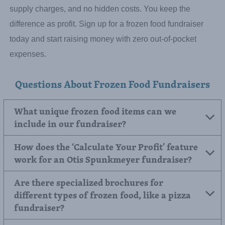
No Upfront Cost – Zero Financial Risk.
You’ve already
collected the money for your order, and you won’t pay us
until after we process it. There are no enrollment fees, no
supply charges, and no hidden costs. You keep the
difference as profit. Sign up for a frozen food fundraiser
today and start raising money with zero out-of-pocket
expenses.
Questions About Frozen Food Fundraisers
What unique frozen food items can we
include in our fundraiser?
How does the ‘Calculate Your Profit’ feature
work for an Otis Spunkmeyer fundraiser?