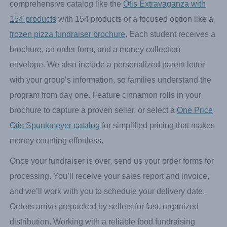
crowd-pleasers to attract more interest. The more variety
you offer, the wider your customer base becomes.
Select a frozen food brochure to sell—whether it’s a
comprehensive catalog like the
Otis Extravaganza with
154 products
with 154 products or a focused option like a
frozen pizza fundraiser brochure
. Each student receives a
brochure, an order form, and a money collection
envelope. We also include a personalized parent letter
with your group’s information, so families understand the
program from day one. Feature cinnamon rolls in your
brochure to capture a proven seller, or select a
One Price
Otis Spunkmeyer catalog
for simplified pricing that makes
money counting effortless.
Once your fundraiser is over, send us your order forms for
processing. You’ll receive your sales report and invoice,