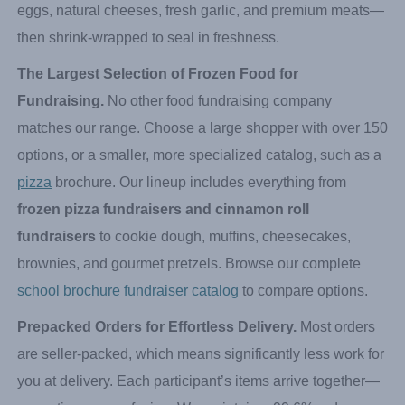
Spunkmeyer fundraiser
practically sells itself because
families already know and love these products. Every item
is crafted from scratch using genuine ingredients—real
eggs, natural cheeses, fresh garlic, and premium meats—
then shrink-wrapped to seal in freshness.
The Largest Selection of Frozen Food for
Fundraising.
No other food fundraising company
matches our range. Choose a large shopper with over 150
options, or a smaller, more specialized catalog, such as a
pizza
brochure. Our lineup includes everything from
frozen pizza fundraisers and cinnamon roll
fundraisers
to cookie dough, muffins, cheesecakes,
brownies, and gourmet pretzels. Browse our complete
school brochure fundraiser catalog
to compare options.