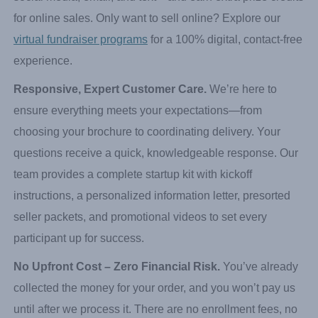
to raise even more money by reaching a nationwide
audience. Participants share their personalized link via
social media, email, and text—and earn extra prize credits
for online sales. Only want to sell online? Explore our
virtual fundraiser programs
for a 100% digital, contact-free
experience.
Responsive, Expert Customer Care.
We’re here to
ensure everything meets your expectations—from
choosing your brochure to coordinating delivery. Your
questions receive a quick, knowledgeable response. Our
team provides a complete startup kit with kickoff
instructions, a personalized information letter, presorted
seller packets, and promotional videos to set every
participant up for success.