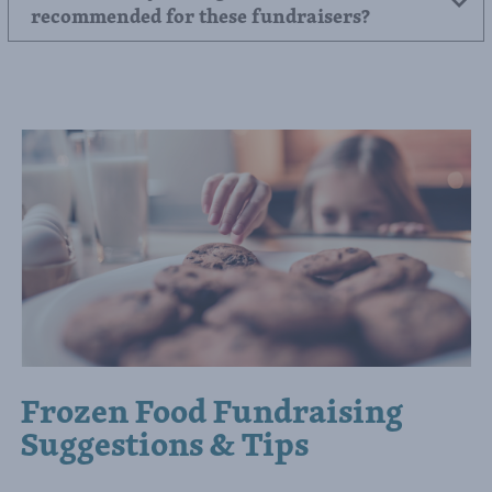
Do you have any tips for maximizing sales
in a pizza fundraiser?
Are there any selling methods that are not
recommended for these fundraisers?