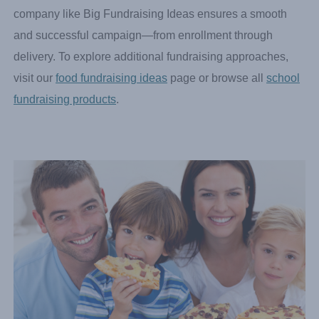
and we’ll work with you to schedule your delivery date.
Orders arrive prepacked by sellers for fast, organized
distribution. Working with a reliable food fundraising
company like Big Fundraising Ideas ensures a smooth
and successful campaign—from enrollment through
delivery. To explore additional fundraising approaches,
visit our
food fundraising ideas
page or browse all
school
fundraising products
.