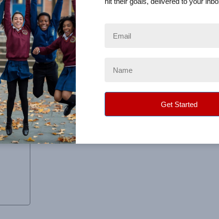
hit their goals, delivered to your inbo
o work with.