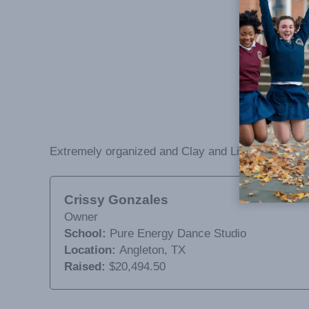
Extremely organized and Clay and Lisa are great t
Crissy Gonzales
Owner
School:
Pure Energy Dance Studio
Location:
Angleton, TX
Raised:
$20,494.50