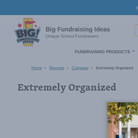
Skip to main content
S
Big Fundraising Ideas
Unique School Fundraisers
FUNDRAISING PRODUCTS
Home
Reviews
Company
Extremely Organized
Extremely Organized