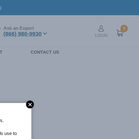
9
Ask an Expert
0
User account men
(866) 980-9930
LOGIN
n
T
CONTACT US
s.
ls use to