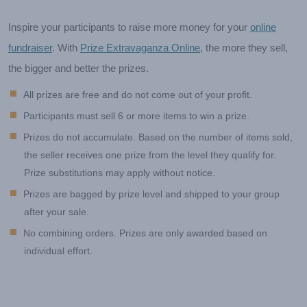
Inspire your participants to raise more money for your
online
fundraiser
. With
Prize Extravaganza Online
, the more they sell,
the bigger and better the prizes.
All prizes are free and do not come out of your profit.
Participants must sell 6 or more items to win a prize.
Prizes do not accumulate. Based on the number of items sold,
the seller receives one prize from the level they qualify for.
Prize substitutions may apply without notice.
Prizes are bagged by prize level and shipped to your group
after your sale.
No combining orders. Prizes are only awarded based on
individual effort.