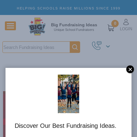
Skip to main content
HELPING SCHOOLS RAISE MILLIONS SINCE 1999
U
0
Big Fundraising Ideas
LOGIN
Unique School Fundraisers
Search
Home
Prize Programs
Traditional
Prize Extravaganza Online
Discover Our Best Fundraising Ideas.