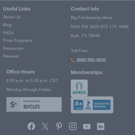
Useful Links
Contact Info
About Us
Big Fundraising Ideas
Blog
5401 FM 1626 STE 170, #408
FAQs
Kyle, TX 78640
Prize Programs
Resources
Toll Free:
Reviews
(866) 980-9930
Office Hours
Memberships
8:00 a.m. to 5:00 p.m. CST
Monday through Friday
secured by