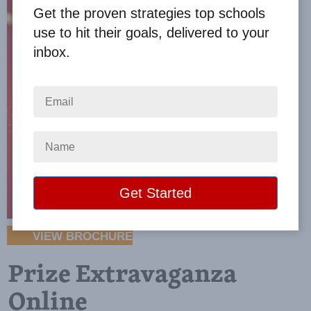
Get the proven strategies top schools
use to hit their goals, delivered to your
inbox.
VIEW BROCHURE
Prize Extravaganza
Online