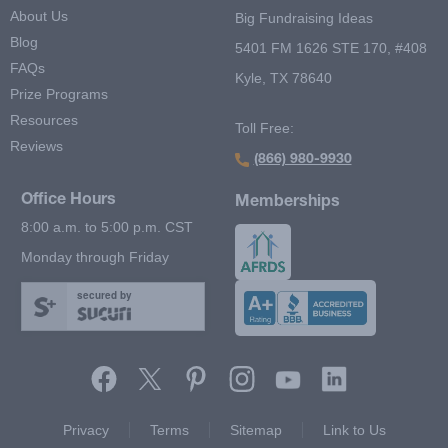
About Us
Big Fundraising Ideas
Blog
5401 FM 1626 STE 170, #408
FAQs
Kyle, TX 78640
Prize Programs
Resources
Toll Free:
Reviews
(866) 980-9930
Office Hours
Memberships
8:00 a.m. to 5:00 p.m. CST
Monday through Friday
secured by
Footer Second Menu
Privacy
Terms
Sitemap
Link to Us