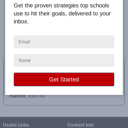
Get the proven strategies top schools
use to hit their goals, delivered to your
inbox.
Mr. Boggess was great with work with and answered
all our questions. We will definitely be purchasing
again.
Sheree Dunn
PTO President
School:
Byrne Elementary PTO
Location:
Chicago, IL
Raised:
$500.00
Useful Links
Contact Info