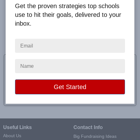
Get the proven strategies top schools
use to hit their goals, delivered to your
inbox.
Overall, I had a great experience. Any issues, Clay
was helpful in resolving.
Jenny Griffith
PTO Fundraising Coordinator
School:
Marlow Elementary
Location:
Guyton, GA
Raised:
$22,041.00
Useful Links
Contact Info
About Us
Big Fundraising Ideas