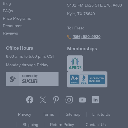
Blog
5401 FM 1626 STE 170, #408
FAQs
Kyle, TX 78640
Prize Programs
Resources
Toll Free:
Reviews
(866) 980-9930
Office Hours
Memberships
8:00 a.m. to 5:00 p.m. CST
Monday through Friday
secured by
Footer Second Menu
Privacy
Terms
Sitemap
Link to Us
Shipping
Return Policy
Contact Us