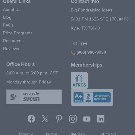
Useful Links
Contact Info
About Us
Big Fundraising Ideas
Blog
5401 FM 1626 STE 170, #408
FAQs
Kyle, TX 78640
Prize Programs
Resources
Toll Free:
Reviews
(866) 980-9930
Office Hours
Memberships
8:00 a.m. to 5:00 p.m. CST
Monday through Friday
secured by
Footer Second Menu
Privacy
Terms
Sitemap
Link to Us