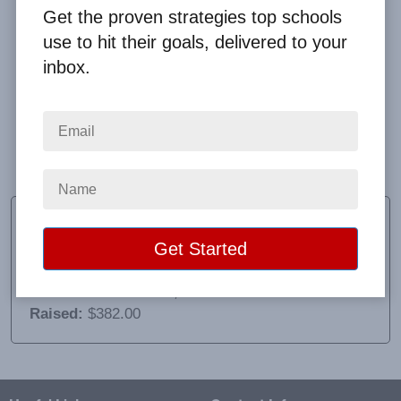
Get the proven strategies top schools
use to hit their goals, delivered to your
inbox.
Communication was very prompt and details were
given to set up the accounts.
Charmaine Thomae
Sponsor
School:
Los Fresnos United School FCA
Location:
San Benito, TX
Raised:
$382.00