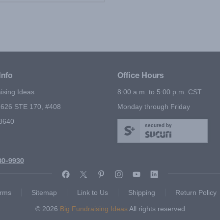
Info
Office Hours
ising Ideas
8:00 a.m. to 5:00 p.m. CST
626 STE 170, #408
Monday through Friday
78640
secured by
80-9930
rms
Sitemap
Link to Us
Shipping
Return Policy
© 2026
Big Fundraising Ideas
All rights reserved