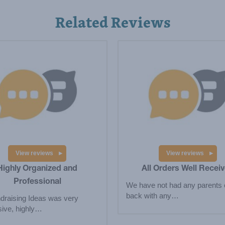
Related Reviews
View reviews
View reviews
Highly Organized and
All Orders Well Recei
Professional
We have not had any parents
back with any…
draising Ideas was very
ive, highly…