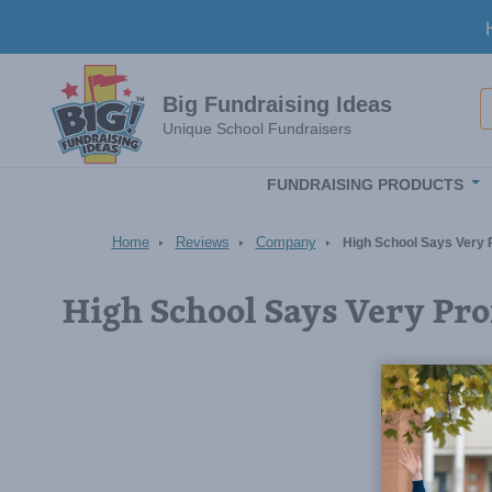
Skip to main content
S
Big Fundraising Ideas
Unique School Fundraisers
FUNDRAISING PRODUCTS
Home
Reviews
Company
High School Says Very 
High School Says Very Pro