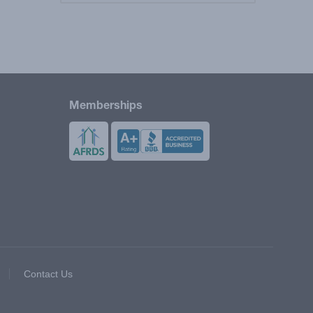
Memberships
Contact Us