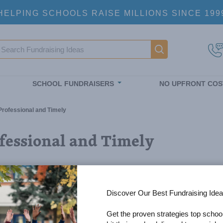
HELPING SCHOOLS RAISE MILLIONS SINCE 199
earch
Main navigatio
SCHOOL FUNDRAISERS
NO UPFRONT COS
Professional and Timely
fessional and Timely
Discover Our Best Fundraising Idea
Get the proven strategies top schoo