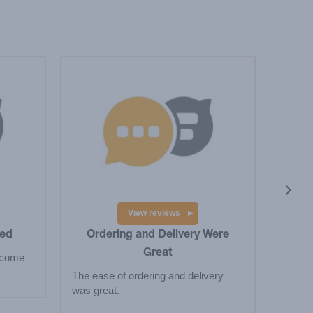
I 
I love
They 
View reviews
ved
Ordering and Delivery Were
Great
 come
The ease of ordering and delivery
was great.