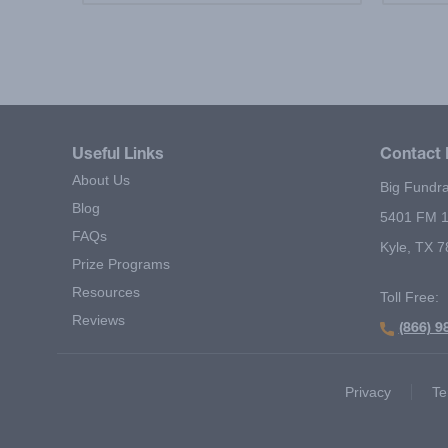
Useful Links
Contact 
About Us
Big Fundra
Blog
5401 FM 1
FAQs
Kyle, TX 
Prize Programs
Resources
Toll Free:
Reviews
(866) 9
Footer Second Menu
Privacy
Te