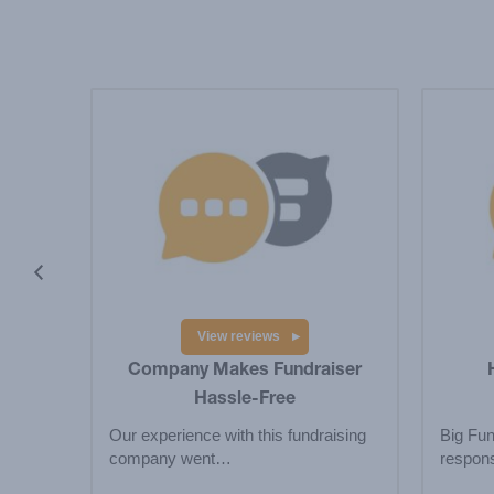
ebook
book
View reviews
Company Makes Fundraiser
Hassle-Free
Our experience with this fundraising
Big Fun
company went…
respons