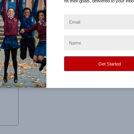
hit their goals, delivered to your inbo
promised. Definitely one of the best fundraising experiences