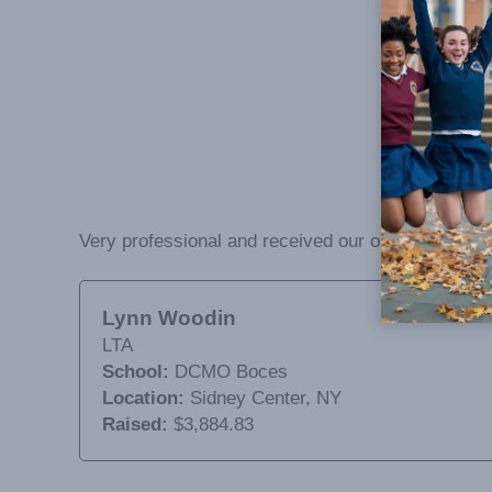
Very professional and received our orders by time 
Lynn Woodin
LTA
School:
DCMO Boces
Location:
Sidney Center, NY
Raised:
$3,884.83