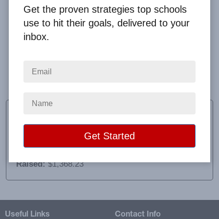
Get the proven strategies top schools
use to hit their goals, delivered to your
inbox.
Awesome experience! Very well organized and
informative and very easy to work with! The shipping
was also very time efficient, neat and orderly.
Lisa Weiss
Class Sponsor
School:
Deposit High School
Location:
Deposit, NY
Raised:
$1,368.23
Useful Links
Contact Info