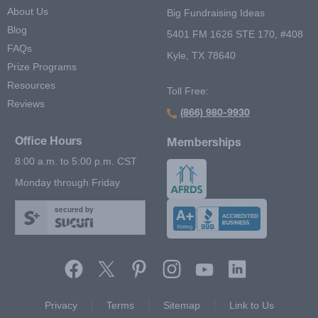
About Us
Big Fundraising Ideas
Blog
5401 FM 1626 STE 170, #408
FAQs
Kyle, TX 78640
Prize Programs
Resources
Toll Free:
Reviews
(866) 980-9930
Office Hours
Memberships
8:00 a.m. to 5:00 p.m. CST
Monday through Friday
secured by
Footer Second Menu
Privacy
Terms
Sitemap
Link to Us