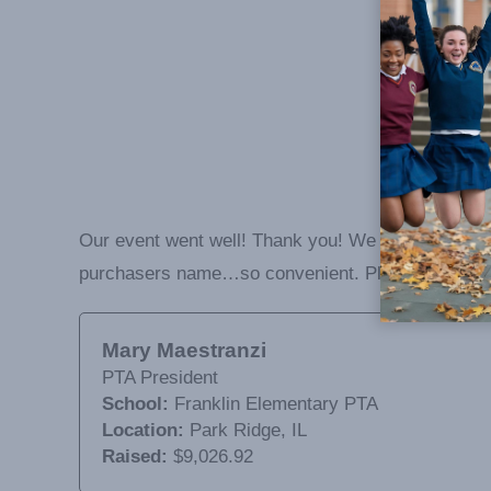
Our event went well! Thank you! We loved how the
purchasers name…so convenient. Please contact m
Mary Maestranzi
PTA President
School:
Franklin Elementary PTA
Location:
Park Ridge, IL
Raised:
$9,026.92