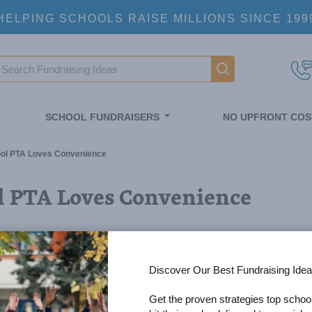
HELPING SCHOOLS RAISE MILLIONS SINCE 199
earch
Main navigatio
SCHOOL FUNDRAISERS
NO UPFRONT COS
hool PTA Loves Convenience
ol PTA Loves Convenience
Discover Our Best Fundraising Idea
Get the proven strategies top schoo