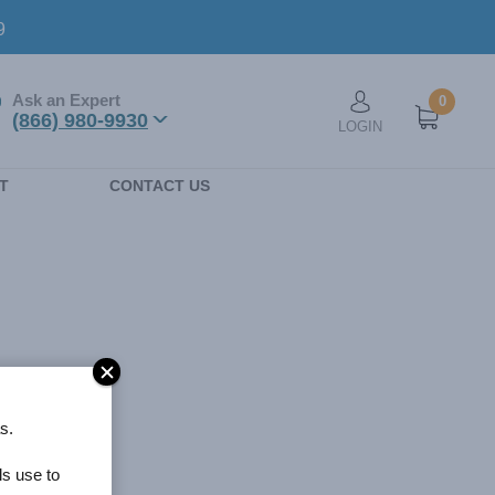
9
Ask an Expert
0
User account men
(866) 980-9930
LOGIN
n
T
CONTACT US
s.
ls use to