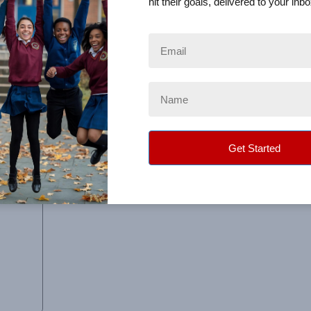
hit their goals, delivered to your inbo
 packages were delivered...with the teacher name and the
e next year…we would love to do it again!