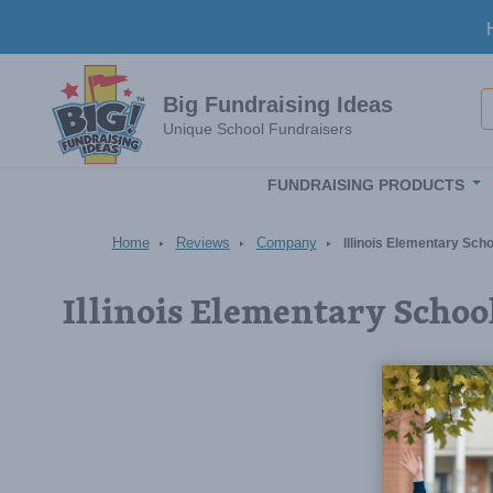
Skip to main content
S
Big Fundraising Ideas
Unique School Fundraisers
FUNDRAISING PRODUCTS
Home
Reviews
Company
Illinois Elementary Sc
Illinois Elementary Scho