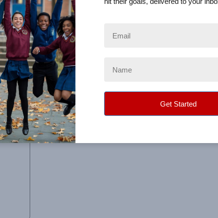
hit their goals, delivered to your inbo
s along the road, everyone was very helpful in resolving 