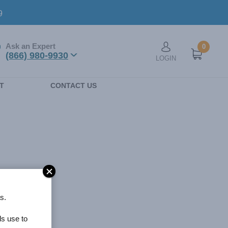
9
Ask an Expert
0
User account men
(866) 980-9930
LOGIN
n
T
CONTACT US
s.
ls use to