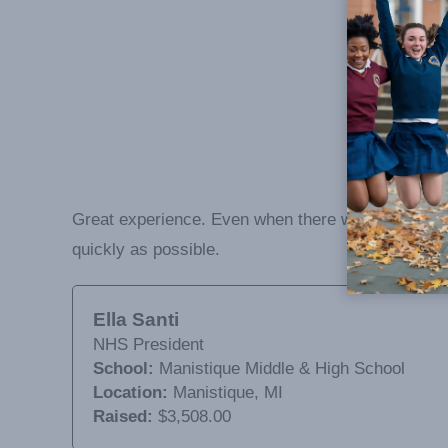
Great experience. Even when there was a few bump
quickly as possible.
Ella Santi
NHS President
School:
Manistique Middle & High School
Location:
Manistique, MI
Raised:
$3,508.00