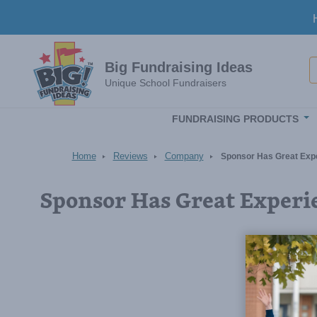
Skip to main content
S
Big Fundraising Ideas
Unique School Fundraisers
FUNDRAISING PRODUCTS
Home
Reviews
Company
Sponsor Has Great Exp
Sponsor Has Great Experi