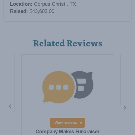
Location:
Corpus Christi, TX
Raised:
$43,603.00
Related Reviews
is a
Hig
Big
res
View reviews
Company Makes Fundraiser