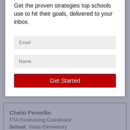
Get the proven strategies top schools
use to hit their goals, delivered to your
inbox.
For this being my first time ever doing this, Big
Fundraising Ideas made the fundraising process
extremely easy! They were always available to
address any concerns that we had. The product
quality was also great. Our sales actually doubled
from previous years as we brought in more money
than ever before! We are definitely interested in
working with them again next year!
Chelsi Persellin
PTA Fundraising Coordinator
School:
Webb Elementary