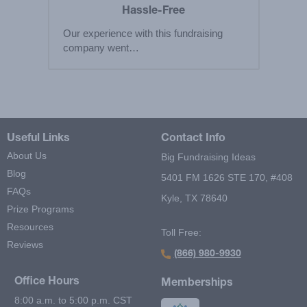
Hassle-Free
Our experience with this fundraising
company went…
Useful Links
Contact Info
About Us
Big Fundraising Ideas
Blog
5401 FM 1626 STE 170, #408
FAQs
Kyle, TX 78640
Prize Programs
Resources
Toll Free:
Reviews
(866) 980-9930
Office Hours
Memberships
8:00 a.m. to 5:00 p.m. CST