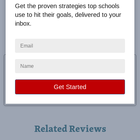
Get the proven strategies top schools
use to hit their goals, delivered to your
inbox.
Really well to work with. Answered all my questions
promptly. Very organized.
Christy Holifield
Fundraiser Chairman
School:
Stringer Attendance Center
Location:
Laurel, MS
Raised:
$10,697.67
Related Reviews