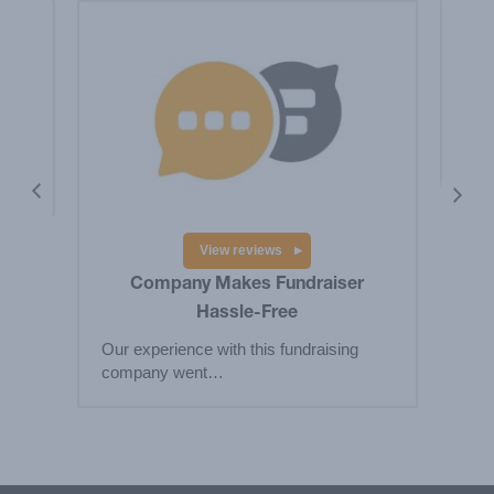
is a
Hig
Big
res
View reviews
Company Makes Fundraiser
Hassle-Free
Our experience with this fundraising
company went…