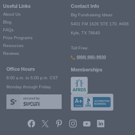
Useful Links
Contact Info
About Us
Big Fundraising Ideas
Blog
5401 FM 1626 STE 170, #408
FAQs
Kyle, TX 78640
Prize Programs
Resources
Toll Free:
Reviews
(866) 980-9930
Office Hours
Memberships
8:00 a.m. to 5:00 p.m. CST
Monday through Friday
secured by
Footer Second Menu