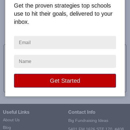
Get the proven strategies top schools
use to hit their goals, delivered to your
inbox.
Everything was extremely easy and organized!
Thank you for another great fundraiser.
Katy Richards
Sponsor
School:
Discovery Christian School
Location:
Florence, MS
Raised:
$17,972.50
Useful Links
Contact Info
About Us
Big Fundraising Ideas
Blog
5401 FM 1626 STE 170, #408