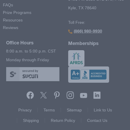
FAQs
Kyle, TX 78640
Prize Programs
Resources
Toll Free:
Reviews
(866) 980-9930
Office Hours
Memberships
8:00 a.m. to 5:00 p.m. CST
Monday through Friday
secured by
Footer Second Menu
Privacy
Terms
Sitemap
Link to Us
Shipping
Return Policy
Contact Us