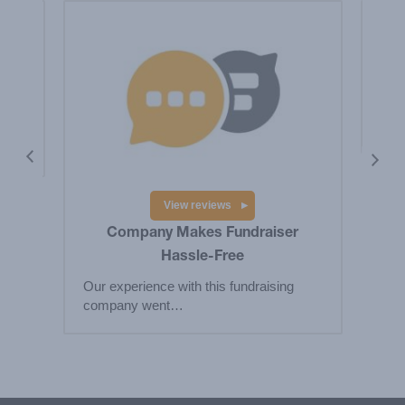
is a
Hig
Big
res
View reviews
Company Makes Fundraiser
Hassle-Free
Our experience with this fundraising
company went…