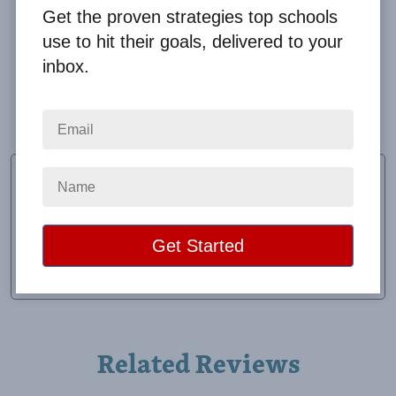
Get the proven strategies top schools
use to hit their goals, delivered to your
inbox.
Great feedback and always responsive to all of my
many questions!
Molly Thomas
School Secretary
School:
Coshocton Elementary
Location:
Coshocton, OH
Raised:
$7,050.00
Related Reviews