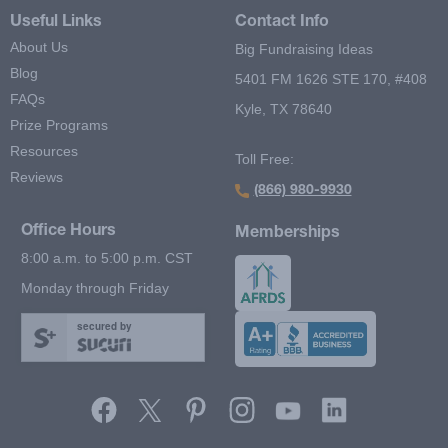
Useful Links
Contact Info
About Us
Big Fundraising Ideas
Blog
5401 FM 1626 STE 170, #408
FAQs
Kyle, TX 78640
Prize Programs
Resources
Toll Free:
Reviews
(866) 980-9930
Office Hours
Memberships
8:00 a.m. to 5:00 p.m. CST
Monday through Friday
secured by
Footer Second Menu