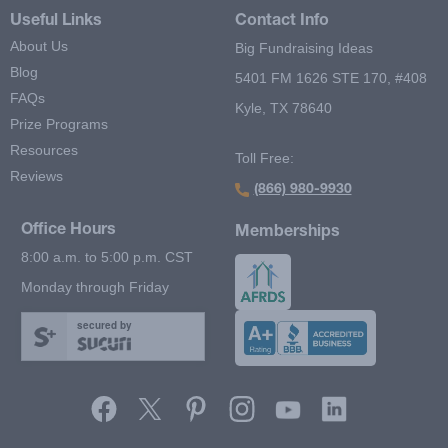
Useful Links
Contact Info
About Us
Big Fundraising Ideas
Blog
5401 FM 1626 STE 170, #408
FAQs
Kyle, TX 78640
Prize Programs
Resources
Toll Free:
Reviews
(866) 980-9930
Office Hours
Memberships
8:00 a.m. to 5:00 p.m. CST
Monday through Friday
secured by
Footer Second Menu