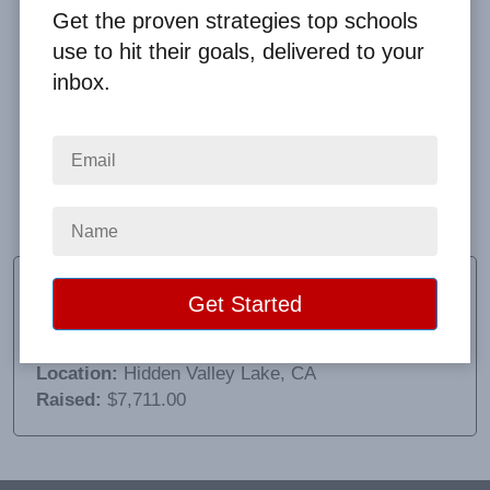
Get the proven strategies top schools
use to hit their goals, delivered to your
inbox.
There was a hiccup with the shipping costs which
costs us more in the long run. Supply chain issues
tried to stop this fundraiser but Clay helped navigate
all challenges.
Amber Thompson
Fundraising Coordinator
School:
Coyote Valley Elementary
Location:
Hidden Valley Lake, CA
Raised:
$7,711.00