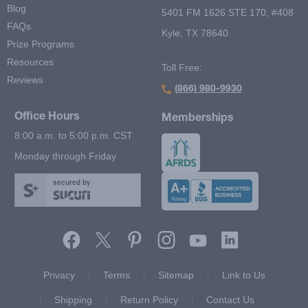
Blog
5401 FM 1626 STE 170, #408
FAQs
Kyle, TX 78640
Prize Programs
Resources
Toll Free:
Reviews
(866) 980-9930
Office Hours
Memberships
8:00 a.m. to 5:00 p.m. CST
Monday through Friday
secured by
Footer Second Menu
Privacy
Terms
Sitemap
Link to Us
Shipping
Return Policy
Contact Us