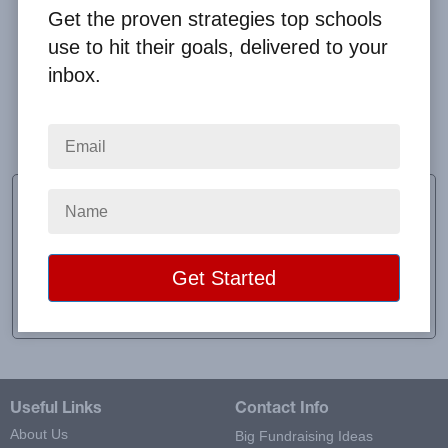
Get the proven strategies top schools
use to hit their goals, delivered to your
inbox.
The experience was easy for me to track and for the
students to log in.
Taylor Jones
Teacher
School:
West Babylon Senior High School
Location:
West Babylon, NY
Raised:
$353.00
Useful Links
Contact Info
About Us
Big Fundraising Ideas