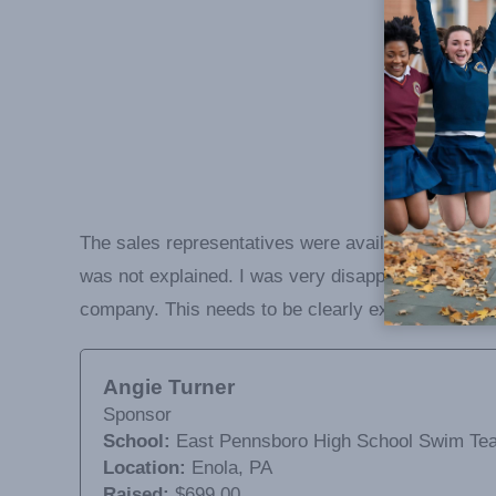
The sales representatives were available to answer
was not explained. I was very disappointed to find 
company. This needs to be clearly explained to eac
Angie Turner
Sponsor
School:
East Pennsboro High School Swim Te
Location:
Enola, PA
Raised:
$699.00