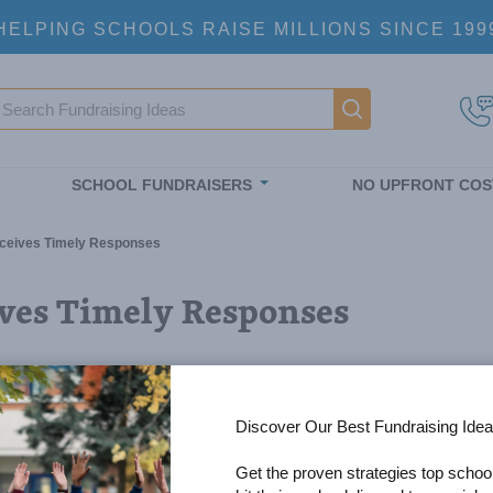
HELPING SCHOOLS RAISE MILLIONS SINCE 199
earch
Main navigatio
SCHOOL FUNDRAISERS
NO UPFRONT COS
ceives Timely Responses
ves Timely Responses
Discover Our Best Fundraising Idea
Get the proven strategies top schoo