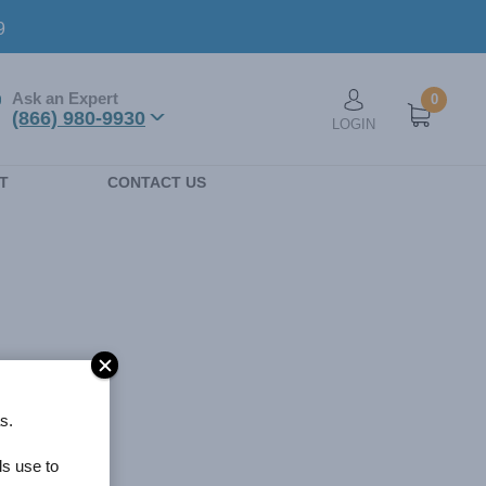
9
Ask an Expert
0
User account men
(866) 980-9930
LOGIN
n
T
CONTACT US
s.
ls use to