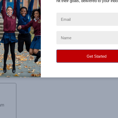
hit their goals, delivered to your inbo
 all my questions. The only complaint is that the "donation"
out after the sale ended that 30% of all donations went to y
h client.
am