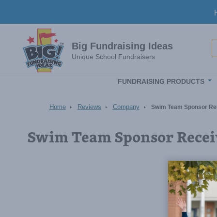
Skip to main content
S
Big Fundraising Ideas
Unique School Fundraisers
FUNDRAISING PRODUCTS
Home
Reviews
Company
Swim Team Sponsor Re
Swim Team Sponsor Recei