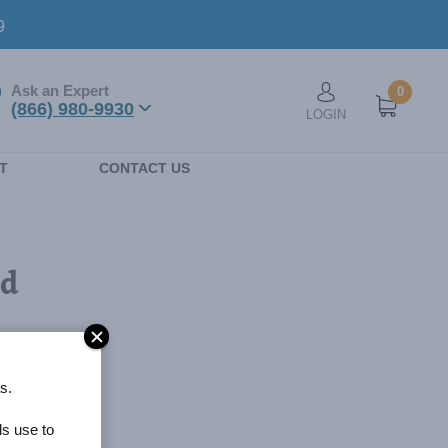
9
Ask an Expert
0
User account men
(866) 980-9930
LOGIN
n
T
CONTACT US
ed
s.
ls use to