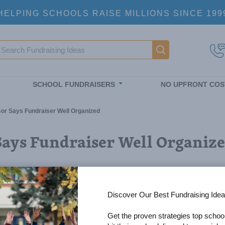
HELPING SCHOOLS RAISE MILLIONS SINCE 199
earch
Main navigatio
SCHOOL FUNDRAISERS
NO UPFRONT COS
r Says Fundraiser Well Organized
Says Fundraiser Well Organiz
Discover Our Best Fundraising Idea
Get the proven strategies top schoo