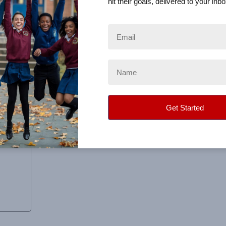
hit their goals, delivered to your inbo
ut, and was organized very well.