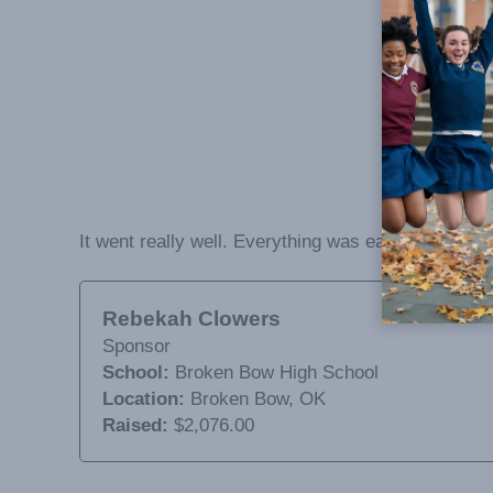
It went really well. Everything was easy to pass o
Rebekah Clowers
Sponsor
School:
Broken Bow High School
Location:
Broken Bow, OK
Raised:
$2,076.00