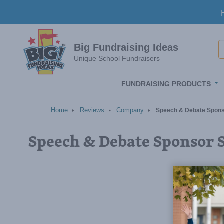
Skip to main content
S
Big Fundraising Ideas
Unique School Fundraisers
FUNDRAISING PRODUCTS
Home
Reviews
Company
Speech & Debate Sponso
Speech & Debate Sponsor 