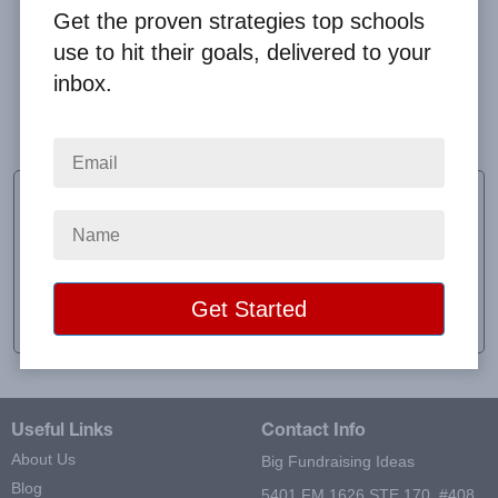
Get the proven strategies top schools
use to hit their goals, delivered to your
inbox.
Thank you!!! It went well!! And I believe we have all
happy customers!!
Kiara Scofield
Sponsor
School:
DCMO BOCES
Location:
Sidney Center, NY
Raised:
$752.00
Useful Links
Contact Info
About Us
Big Fundraising Ideas
Blog
5401 FM 1626 STE 170, #408