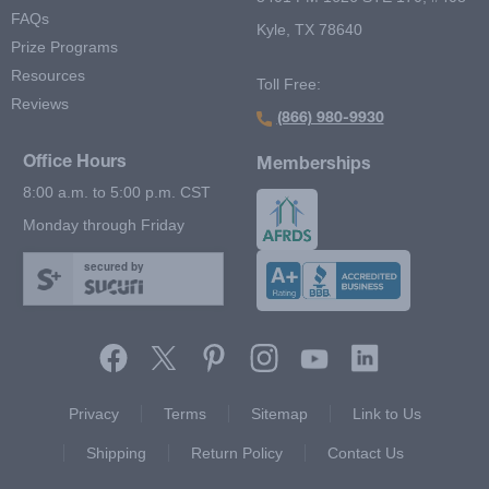
FAQs
Kyle, TX 78640
Prize Programs
Resources
Toll Free:
Reviews
(866) 980-9930
Office Hours
Memberships
8:00 a.m. to 5:00 p.m. CST
Monday through Friday
secured by
Footer Second Menu
Privacy
Terms
Sitemap
Link to Us
Shipping
Return Policy
Contact Us