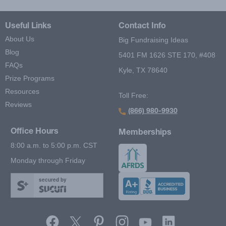
Useful Links
Contact Info
About Us
Big Fundraising Ideas
Blog
5401 FM 1626 STE 170, #408
FAQs
Kyle, TX 78640
Prize Programs
Resources
Toll Free:
Reviews
(866) 980-9930
Office Hours
Memberships
8:00 a.m. to 5:00 p.m. CST
Monday through Friday
secured by