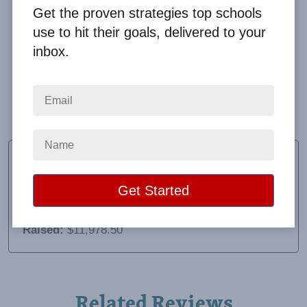
Get the proven strategies top schools
use to hit their goals, delivered to your
inbox.
Very good! Lisa and Clay are wonderful to work with.
Our orders were almost perfect. We had 1 person
missing an item.
Peggy Volk Johnson
PTO President
School:
Third Creek Elementary
Location:
Statesville, NC
Raised:
$11,978.50
Related Reviews