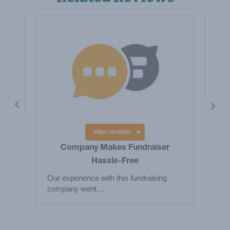
is a
Hig
Big
res
View reviews
Company Makes Fundraiser
Hassle-Free
Our experience with this fundraising
company went…