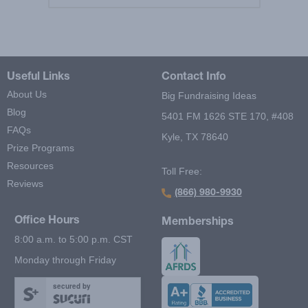
Useful Links
Contact Info
About Us
Big Fundraising Ideas
Blog
5401 FM 1626 STE 170, #408
FAQs
Kyle, TX 78640
Prize Programs
Resources
Toll Free:
Reviews
(866) 980-9930
Office Hours
Memberships
8:00 a.m. to 5:00 p.m. CST
Monday through Friday
secured by