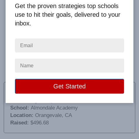
Get the proven strategies top schools
use to hit their goals, delivered to your
inbox.
I loved the easy communication with Big Fundraising
Ideas and was very pleased at the way all of the
orders were packaged individually. It was very easy
to check in all of the items and distribute to the
children.
Heather Greenwood
Fundraising Chairperson
School:
Almondale Academy
Location:
Orangevale, CA
Raised:
$496.68