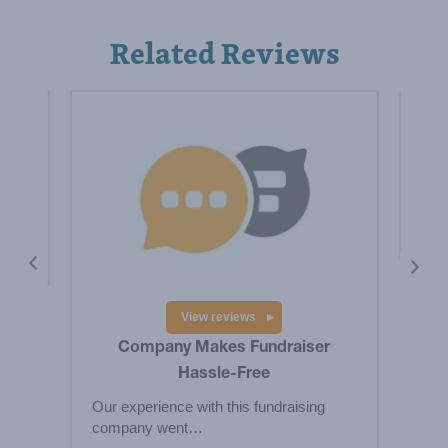
Related Reviews
is a
Hig
Big
res
View reviews
Company Makes Fundraiser
Hassle-Free
Our experience with this fundraising
company went…