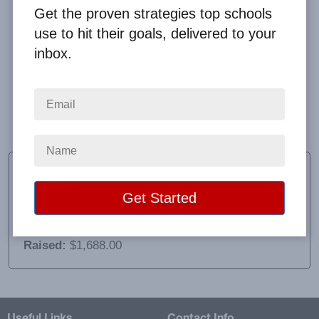
Get the proven strategies top schools
use to hit their goals, delivered to your
inbox.
Customer service was impeccable. Every email I
sent was answered and our profit check was
delivered promptly. It was an easy to use fundraiser
which was a pro, but shipping cost was a major con.
Lori Garino
Educator and Advisor
School:
Monomoy Regional High School
Location:
Harwich, MA
Raised:
$1,688.00