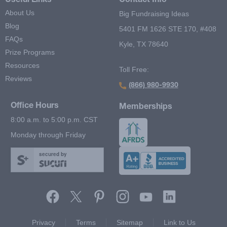
Useful Links
Contact Info
About Us
Big Fundraising Ideas
Blog
5401 FM 1626 STE 170, #408
FAQs
Kyle, TX 78640
Prize Programs
Resources
Toll Free:
Reviews
(866) 980-9930
Office Hours
Memberships
8:00 a.m. to 5:00 p.m. CST
Monday through Friday
secured by
Footer Second Menu
Privacy
Terms
Sitemap
Link to Us