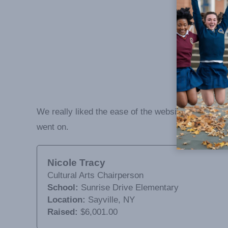
We really liked the ease of the website in order t
went on.
Nicole Tracy
Cultural Arts Chairperson
School:
Sunrise Drive Elementary
Location:
Sayville, NY
Raised:
$6,001.00