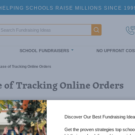
HELPING SCHOOLS RAISE MILLIONS SINCE 199
earch
Main navigatio
SCHOOL FUNDRAISERS
NO UPFRONT COS
ase of Tracking Online Orders
e of Tracking Online Orders
Discover Our Best Fundraising Idea
Get the proven strategies top schoo