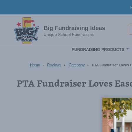
Skip to main content
S
Big Fundraising Ideas
Unique School Fundraisers
FUNDRAISING PRODUCTS
Home
Reviews
Company
PTA Fundraiser Loves E
PTA Fundraiser Loves Eas