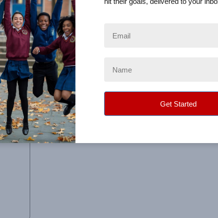
hit their goals, delivered to your inbo
o track the orders and see how much we were raising as the 