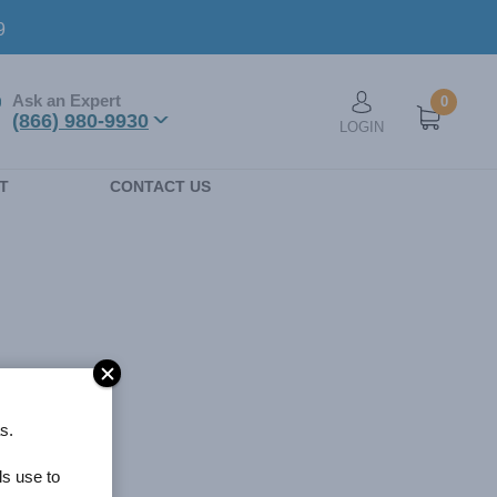
9
Ask an Expert
0
User account men
(866) 980-9930
LOGIN
n
T
CONTACT US
s.
ls use to