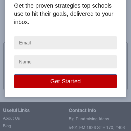
Get the proven strategies top schools
use to hit their goals, delivered to your
inbox.
Clay was so helpful. Thank you!
Erin Dobias
Sponsor
School:
Mt. View Middle School
Location:
Newberg, OR
Raised:
$497.00
Useful Links
Contact Info
About Us
Big Fundraising Ideas
Blog
5401 FM 1626 STE 170, #408