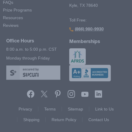
FAQs
Kyle, TX 78640
Prize Programs
Resources
Toll Free:
Reviews
(866) 980-9930
Office Hours
Memberships
8:00 a.m. to 5:00 p.m. CST
Monday through Friday
secured by
Footer Second Menu
Privacy
Terms
Sitemap
Link to Us
Shipping
Return Policy
Contact Us