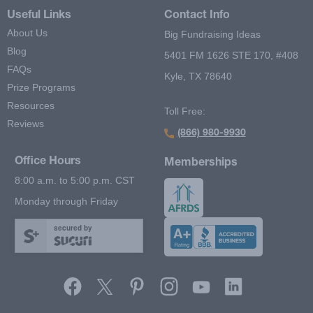
Useful Links
Contact Info
About Us
Big Fundraising Ideas
Blog
5401 FM 1626 STE 170, #408
FAQs
Kyle, TX 78640
Prize Programs
Resources
Toll Free:
Reviews
(866) 980-9930
Office Hours
Memberships
8:00 a.m. to 5:00 p.m. CST
Monday through Friday
secured by
Footer Second Menu