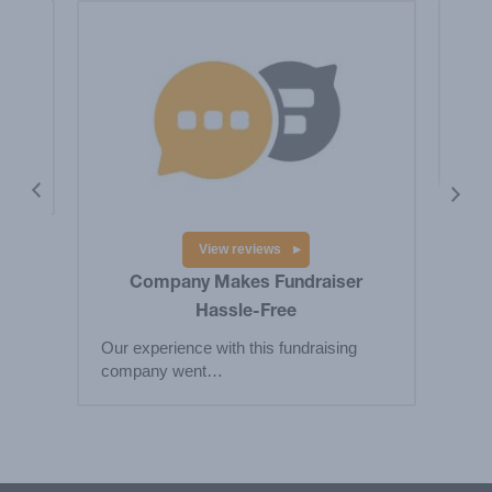
is a
Hig
Big
res
View reviews
Company Makes Fundraiser
Hassle-Free
Our experience with this fundraising
company went…