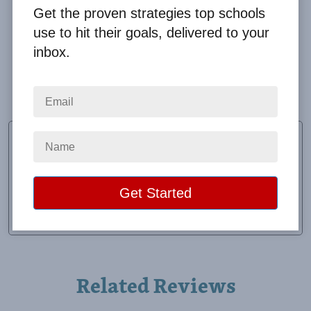
Get the proven strategies top schools
use to hit their goals, delivered to your
inbox.
Big Fundraising Ideas provides excellent service.
They go out of their way to help our school.
Sonia Longoria
Fundraising Chair
School:
Leal Elementary
Location:
Mission, TX
Raised:
$23,862.50
Related Reviews