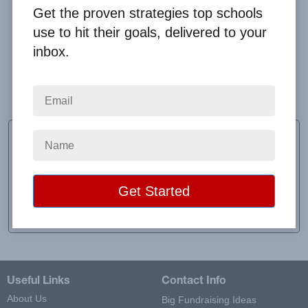
Get the proven strategies top schools
use to hit their goals, delivered to your
inbox.
We felt that our first fundraising experience went
well enough, and we will try others later in the year.
Megan Meaway
CEO
School:
Everyday Ibaadah Academy
Location:
Los Angeles, CA
Raised:
$1,296.00
Useful Links
Contact Info
About Us
Big Fundraising Ideas