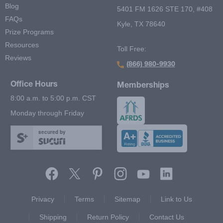
Blog
5401 FM 1626 STE 170, #408
FAQs
Kyle, TX 78640
Prize Programs
Resources
Toll Free:
Reviews
(866) 980-9930
Office Hours
Memberships
8:00 a.m. to 5:00 p.m. CST
Monday through Friday
secured by
Footer Second Menu
Privacy
Terms
Sitemap
Link to Us
Shipping
Return Policy
Contact Us