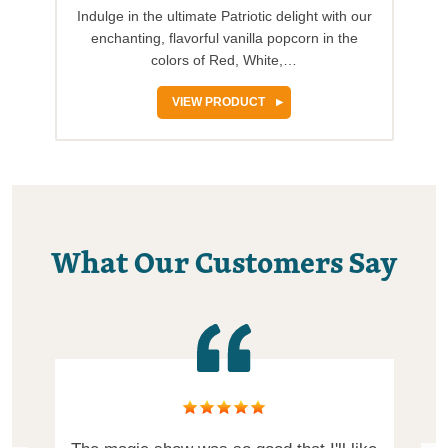
Indulge in the ultimate Patriotic delight with our
enchanting, flavorful vanilla popcorn in the
colors of Red, White,…
VIEW PRODUCT
What Our Customers Say