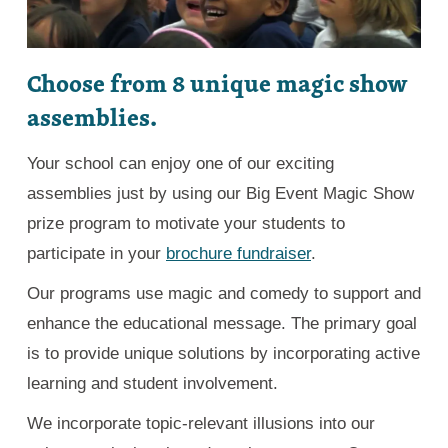
Choose from 8 unique magic show
assemblies.
Your school can enjoy one of our exciting
assemblies just by using our Big Event Magic Show
prize program to motivate your students to
participate in your
brochure fundraiser
.
Our programs use magic and comedy to support and
enhance the educational message. The primary goal
is to provide unique solutions by incorporating active
learning and student involvement.
We incorporate topic-relevant illusions into our