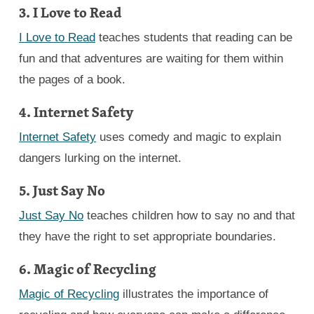
3. I Love to Read
I Love to Read
teaches students that reading can be
fun and that adventures are waiting for them within
the pages of a book.
4. Internet Safety
Internet Safety
uses comedy and magic to explain
dangers lurking on the internet.
5. Just Say No
Just Say No
teaches children how to say no and that
they have the right to set appropriate boundaries.
6. Magic of Recycling
Magic of Recycling
illustrates the importance of