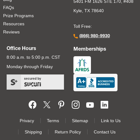
5401 FM 1626 STE 170, #408
FAQs
Kyle, TX 78640
Prize Programs
Resources
Toll Free:
Reviews
(866) 980-9930
Office Hours
Memberships
8:00 a.m. to 5:00 p.m. CST
Monday through Friday
secured by
Footer Second Menu
Privacy
Terms
Sitemap
Link to Us
Shipping
Return Policy
Contact Us