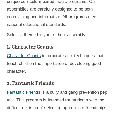
unique curriculum-based magic programs. Our
assemblies are carefully designed to be both
entertaining and informative. All programs meet
national educational standards.
Select a theme for your school assembly:
1. Character Counts
Character Counts
incorporates six techniques that
teach children the importance of developing good
character.
2. Fantastic Friends
Fantastic Friends
is a bully and gang prevention pep
talk. This program is intended for students with the
difficult decision of selecting appropriate friendships.