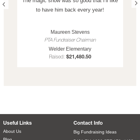
The magic show was so good that I'll like
to have him back every year!
Maureen Stevens
PTA Fundraiser Chairman
Welder Elementary
Raised:
$21,480.50
Useful Links
Contact Info
About Us
Big Fundraising Ideas
Blog