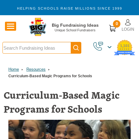
Skip to main content
HELPING SCHOOLS RAISE MILLIONS SINCE 1999
U
0
Big Fundraising Ideas
LOGIN
Unique School Fundraisers
Search
1,101
VERIFIED REVIEWS
Home
Resources
Curriculum-Based Magic Programs for Schools
Curriculum-Based Magic
Programs for Schools