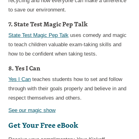
recycling and how everyone can make a difference
to save our environment.
7. State Test Magic Pep Talk
State Test Magic Pep Talk
uses comedy and magic
to teach children valuable exam-taking skills and
how to be confident when taking tests.
8. Yes I Can
Yes I Can
teaches students how to set and follow
through with their goals properly and believe in and
respect themselves and others.
See our magic show
Get Your Free eBook