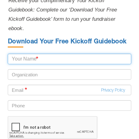
Receive your complimentary
Your Kickoff
Guidebook: Complete our ‘Download Your Free
Kickoff Guidebook’ form to run your fundraiser
ebook
.
Download Your Free Kickoff Guidebook
Privacy Policy