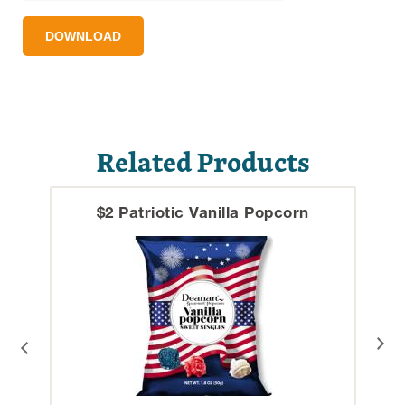
DOWNLOAD
Related Products
$2 Patriotic Vanilla Popcorn