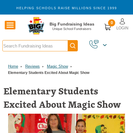
Skip to main content
HELPING SCHOOLS RAISE MILLIONS SINCE 1999
U
0
Big Fundraising Ideas
LOGIN
Unique School Fundraisers
Search
1,103
VERIFIED REVIEWS
Home
Reviews
Magic Show
Elementary Students Excited About Magic Show
Elementary Students
Excited About Magic Show