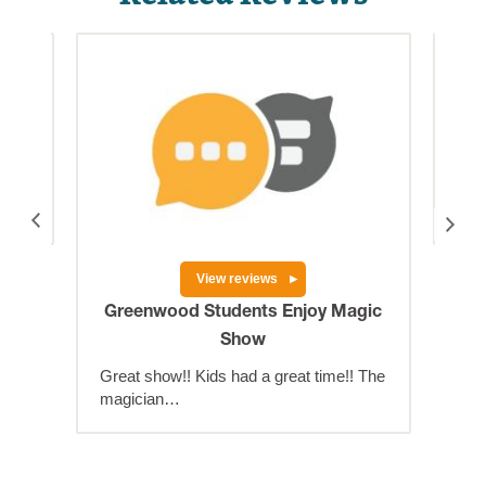
njoy
Big
as
The
the 
View reviews
Greenwood Students Enjoy Magic
Show
Great show!! Kids had a great time!! The
magician…