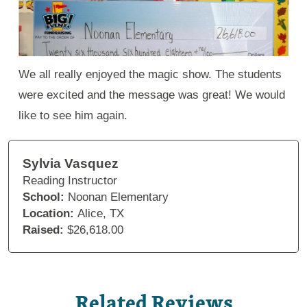
We all really enjoyed the magic show. The students
were excited and the message was great! We would
like to see him again.
Sylvia Vasquez
Reading Instructor
School:
Noonan Elementary
Location:
Alice, TX
Raised:
$26,618.00
Related Reviews