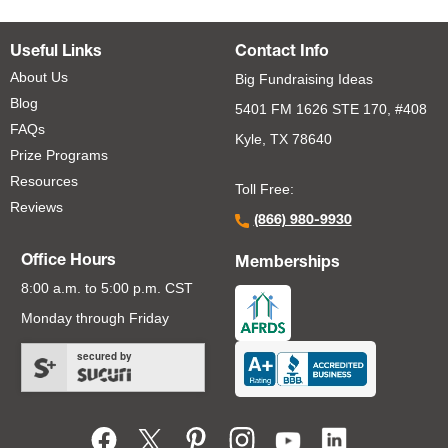
Useful Links
Contact Info
About Us
Big Fundraising Ideas
Blog
5401 FM 1626 STE 170, #408
FAQs
Kyle, TX 78640
Prize Programs
Resources
Toll Free:
Reviews
(866) 980-9930
Office Hours
Memberships
8:00 a.m. to 5:00 p.m. CST
Monday through Friday
secured by