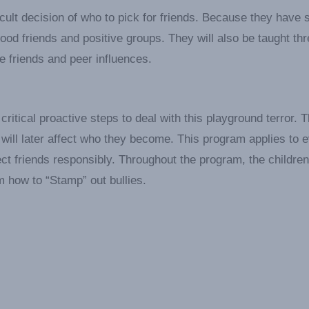
icult decision of who to pick for friends. Because they have 
ood friends and positive groups. They will also be taught th
e friends and peer influences.
critical proactive steps to deal with this playground terror. 
will later affect who they become. This program applies to 
ct friends responsibly. Throughout the program, the children 
m how to “Stamp” out bullies.