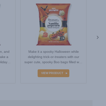
Popcorn
en, and
Make it a spooky Halloween while
For o
make a
delighting trick-or-treaters with our
use a 
liday
super cute, spooky Boo bags filled with
this 
Vanilla-…
VIEW PRODUCT