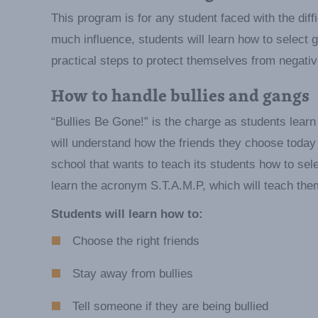
This program is for any student faced with the diff
much influence, students will learn how to select g
practical steps to protect themselves from negativ
How to handle bullies and gangs
“Bullies Be Gone!” is the charge as students learn 
will understand how the friends they choose today 
school that wants to teach its students how to sele
learn the acronym S.T.A.M.P, which will teach the
Students will learn how to:
Choose the right friends
Stay away from bullies
Tell someone if they are being bullied