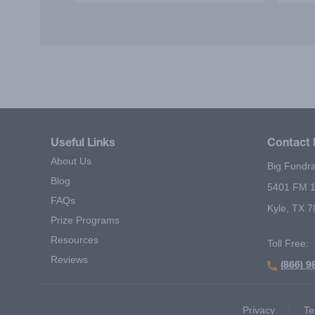
incentive' motivated our students
lear
to sell more items! I strongly
resp
recommend it as a successful
Bi
fundraiser!
exc
Useful Links
Contact 
About Us
Big Fundra
Blog
5401 FM 1
FAQs
Kyle, TX 
Prize Programs
Resources
Toll Free:
Reviews
(866) 9
Footer Second Menu
Privacy
Te