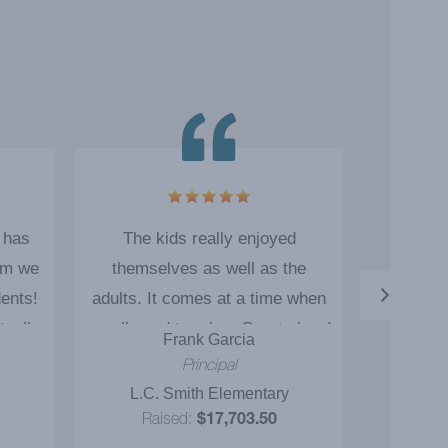
 has
The kids really enjoyed
The mag
am we
themselves as well as the
motiv
dents!
adults. It comes at a time when
students.
tually
we all need to relax. Great show!
weeks a
Frank Garcia
T
onal
Great job! Thank you!
The magic
Principal
A
! I
connect
L.C. Smith Elementary
Tenie
d the
espe
Raised:
$17,703.50
Ra