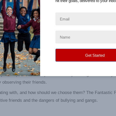
hit their goals, delivered to your inbo
mbly
s, “Keep your friends close but keep your enemies closer”.
orrectly identify who our enemies are and how they can nega
y you keep defines who you are. Who you hang out with says 
 observing their friends.
ating with, and how should we choose them? The Fantastic 
ive friends and the dangers of bullying and gangs.