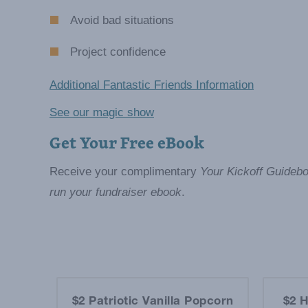
Avoid bad situations
Project confidence
Additional Fantastic Friends Information
See our magic show
Get Your Free eBook
Receive your complimentary
Your Kickoff Guidebo
run your fundraiser ebook
.
et
$2 Patriotic Vanilla Popcorn
$2 H