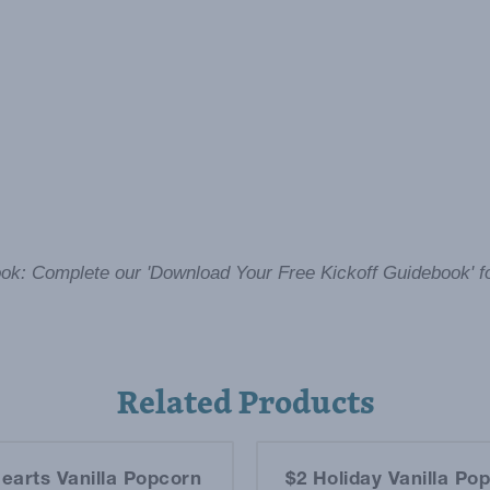
ok: Complete our 'Download Your Free Kickoff Guidebook' f
Related Products
earts Vanilla Popcorn
$2 Holiday Vanilla Po