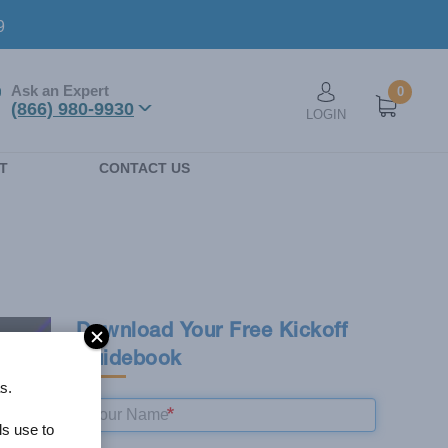
9
Ask an Expert
0
User account men
(866) 980-9930
LOGIN
n
T
CONTACT US
Download Your Free Kickoff
Guidebook
s.
ls use to