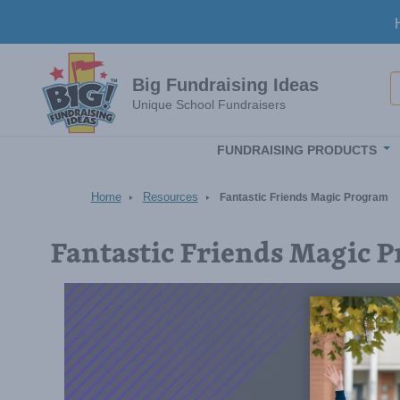
Skip to main content
S
Big Fundraising Ideas
Unique School Fundraisers
FUNDRAISING PRODUCTS
Home
Resources
Fantastic Friends Magic Program
Fantastic Friends Magic 