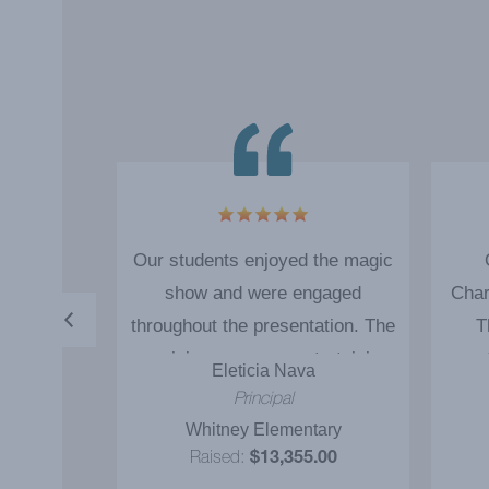
very good
Our students enjoyed the magic
re very
show and were engaged
Char
ed in the
throughout the presentation. The
T
magician was very entertaining
en
z
Eleticia Nava
and the message of 'Reading'
impo
al
Principal
was definitely communicated to
that 
tary
Whitney Elementary
our students. The ‘magic show
th
.00
Raised:
$13,355.00