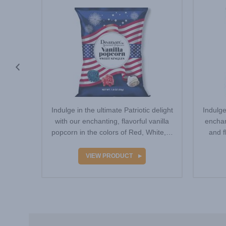
eatures
Indulge in the ultimate Patriotic delight
Indulge
outh-
with our enchanting, flavorful vanilla
enchan
Neon
popcorn in the colors of Red, White,…
and f
…
VIEW PRODUCT