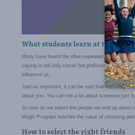
What students learn at the asse
Many have heard the often-repeated quote that say
saying is not only clever but profound. We must c
influence us.
Just as important, it can be said that the compan
about you. You can tell a lot about someone just by
So how do we select the people we end up associ
Magic Program teaches the value of choosing posit
How to select the right friends