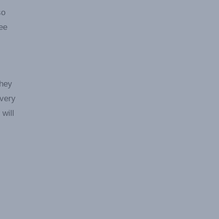
so
ree
They
every
will