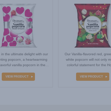
 in the ultimate delight with our
Our Vanilla-flavored red, gre
ting popcorn, a heartwarming
white popcorn will not only 
lavorful vanilla popcorn in the
colorful statement for the Ho
colors…
season, but…
VIEW PRODUCT
VIEW PRODUCT