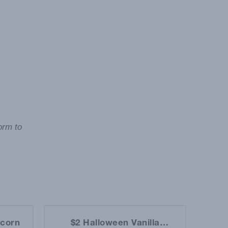
orm to
pcorn
$2 Halloween Vanilla
$2 D