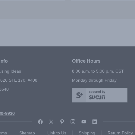
ned the importance of being
package to everyone I kn
onsible through magic. The
believe we exceeded o
g Event Magic Show was
fundraising goals because 
ellent and I recommend it
show. The shows are not
highly!
educational but highl
entertaining as well!
Info
Office Hours
ising Ideas
8:00 a.m. to 5:00 p.m. CST
626 STE 170, #408
Monday through Friday
78640
secured by
80-9930
rms
Sitemap
Link to Us
Shipping
Return Policy