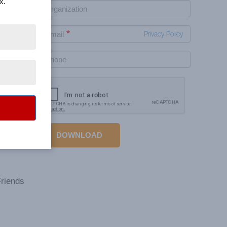
x.
Privacy Policy
 This
tively
DOWNLOAD
a lot
Friends