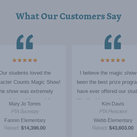
What Our Customers Say
Our students loved the
I believe the magic show
acter Counts Magic Show!
been the best prize progr
he show was extremely
have ever offered our stu
tertaining while providing
We liked it so much we ac
Mary Jo Torres
Kim Davis
rtant educational concepts
booked Cody for 5 additi
PTA Secretary
PTA President
were tremendously useful to
educational magic shows
Fannin Elementary
Webb Elementary
e students. The students
definitely would recommen
Raised:
$14,396.00
Raised:
$43,603.00