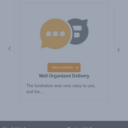
y
Hig
fund
 the
View reviews
Well Organized Delivery
The fundraiser was very easy to use,
and the…