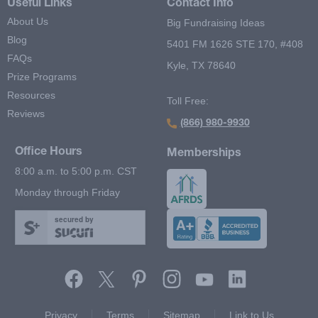
Useful Links
Contact Info
About Us
Big Fundraising Ideas
Blog
5401 FM 1626 STE 170, #408
FAQs
Kyle, TX 78640
Prize Programs
Resources
Toll Free:
Reviews
(866) 980-9930
Office Hours
Memberships
8:00 a.m. to 5:00 p.m. CST
Monday through Friday
secured by
Footer Second Menu
Privacy
Terms
Sitemap
Link to Us