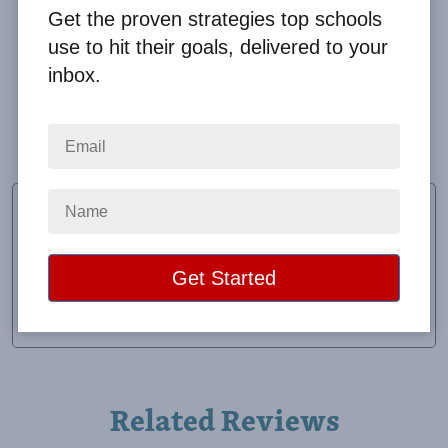
Get the proven strategies top schools
use to hit their goals, delivered to your
inbox.
Working with Big Fundraising Ideas was easy! The
product we received was of great quality. Definitely
one of my favorite tumblers to use!
April Moore
Coach
School:
East Union Jr-Sr High School
Location:
Afton, IA
Raised:
$1,440.00
Related Reviews