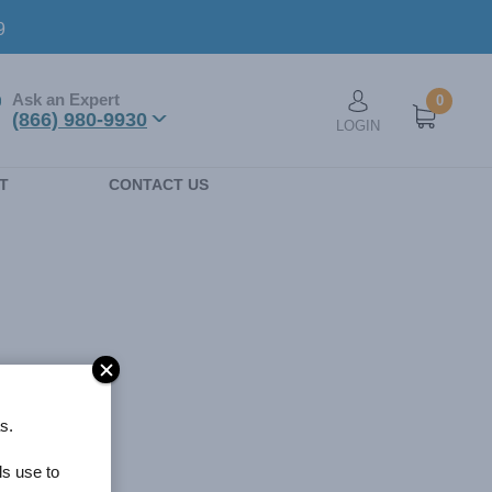
9
Ask an Expert
0
User account men
(866) 980-9930
LOGIN
n
T
CONTACT US
s.
ls use to