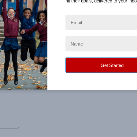
hit their goals, delivered to your inbo
e to deliver anything or sort out the orders and it was great