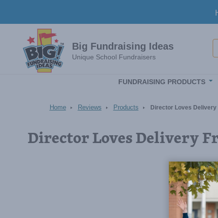
Skip to main content
S
Big Fundraising Ideas
Unique School Fundraisers
FUNDRAISING PRODUCTS
Home
Reviews
Products
Director Loves Delivery
Director Loves Delivery F