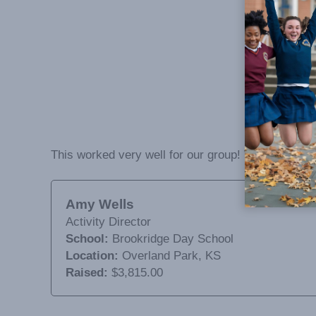
This worked very well for our group! We did not hav
Amy Wells
Activity Director
School:
Brookridge Day School
Location:
Overland Park, KS
Raised:
$3,815.00