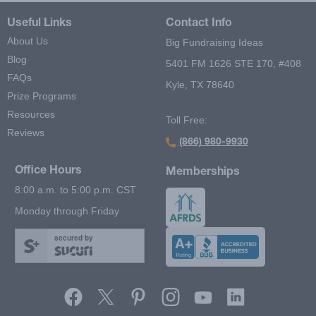
Useful Links
Contact Info
About Us
Big Fundraising Ideas
Blog
5401 FM 1626 STE 170, #408
FAQs
Kyle, TX 78640
Prize Programs
Resources
Toll Free:
Reviews
(866) 980-9930
Office Hours
Memberships
8:00 a.m. to 5:00 p.m. CST
Monday through Friday
secured by