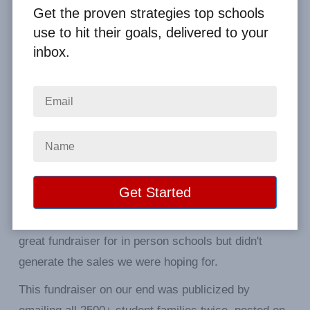
Get the proven strategies top schools
use to hit their goals, delivered to your
inbox.
First your Popcornopolis is delicious. Our
Fundraiser was all virtual as students are all online.
While there was definitely interest (by the number of
unique visits to our designated website) there were
very few sales generated after people viewed it.
From feedback received, while interest was high, the
shipping cost for individual orders precluded most
from completing the sale. I can see this would be a
great fundraiser for in person schools but didn't
generate the sales we were hoping for.
This fundraiser on our end was publicized by