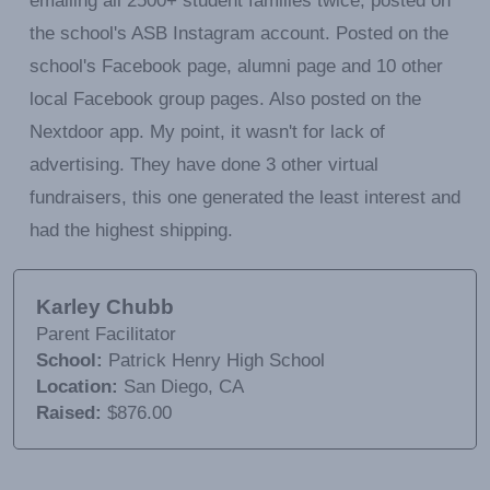
emailing all 2500+ student families twice, posted on
the school's ASB Instagram account. Posted on the
school's Facebook page, alumni page and 10 other
local Facebook group pages. Also posted on the
Nextdoor app. My point, it wasn't for lack of
advertising. They have done 3 other virtual
fundraisers, this one generated the least interest and
had the highest shipping.
Karley Chubb
Parent Facilitator
School:
Patrick Henry High School
Location:
San Diego, CA
Raised:
$876.00