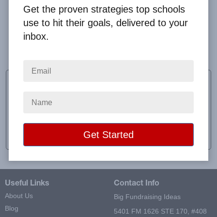
Get the proven strategies top schools
use to hit their goals, delivered to your
inbox.
We sold all the products in the line.
Jay Condon
Head Coach
School:
Castleton University Track and Field
Location:
Castleton, VT
Raised:
$713.00
Useful Links
Contact Info
About Us
Big Fundraising Ideas
Blog
5401 FM 1626 STE 170, #408