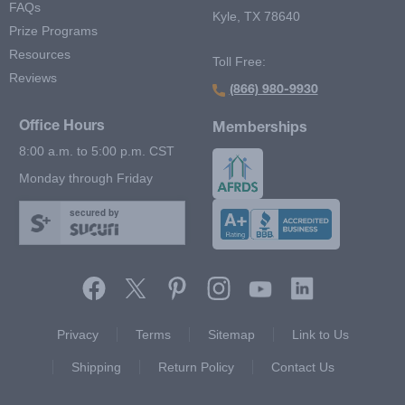
FAQs
Kyle, TX 78640
Prize Programs
Resources
Toll Free:
Reviews
(866) 980-9930
Office Hours
Memberships
8:00 a.m. to 5:00 p.m. CST
Monday through Friday
secured by
Footer Second Menu
Privacy
Terms
Sitemap
Link to Us
Shipping
Return Policy
Contact Us