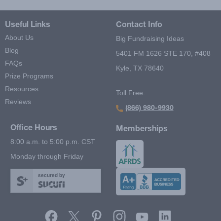
Useful Links
Contact Info
About Us
Big Fundraising Ideas
Blog
5401 FM 1626 STE 170, #408
FAQs
Kyle, TX 78640
Prize Programs
Resources
Toll Free:
Reviews
(866) 980-9930
Office Hours
Memberships
8:00 a.m. to 5:00 p.m. CST
Monday through Friday
secured by