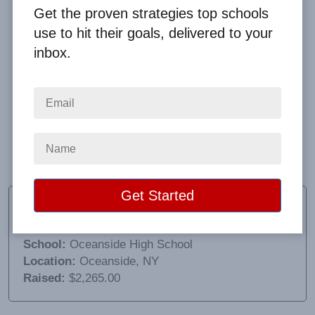
Get the proven strategies top schools
use to hit their goals, delivered to your
inbox.
The person we worked with was awesome. The
product we sold worked well but we didn’t realize the
expensive shipping cost which impacted sales. Next
time we will have to make sure we ask that
question!
Jennifer Smith
Director of Student Activities
School:
Oceanside High School
Location:
Oceanside, NY
Raised:
$2,265.00