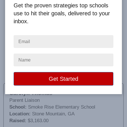
Get the proven strategies top schools
use to hit their goals, delivered to your
inbox.
It worked great. The students were excited about
receiving all the prizes in the categories. The way
the things were boxed with the student’s name on
the outside was a huge help. Clay was awesome to
work with, very patient. I would definitely use Big
Fundraising Ideas again.
Carolyn Thomas
Parent Liaison
School:
Smoke Rise Elementary School
Location:
Stone Mountain, GA
Raised:
$3,163.00