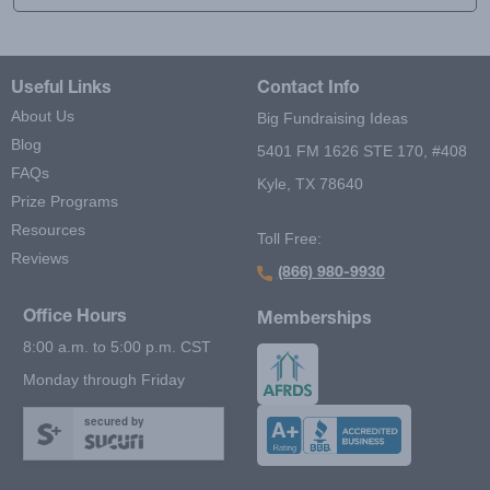
Useful Links
Contact Info
About Us
Big Fundraising Ideas
Blog
5401 FM 1626 STE 170, #408
FAQs
Kyle, TX 78640
Prize Programs
Resources
Toll Free:
Reviews
(866) 980-9930
Office Hours
Memberships
8:00 a.m. to 5:00 p.m. CST
Monday through Friday
secured by