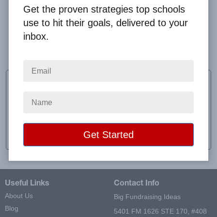
Get the proven strategies top schools
use to hit their goals, delivered to your
inbox.
it was easy and reliable, everyone liked it
Nicole Stover
Alpha Philanthropy
School:
UNH Sigma Alpha
Location:
Durham, NH
Raised:
$379.00
Useful Links
Contact Info
About Us
Big Fundraising Ideas
Blog
5401 FM 1626 STE 170, #408