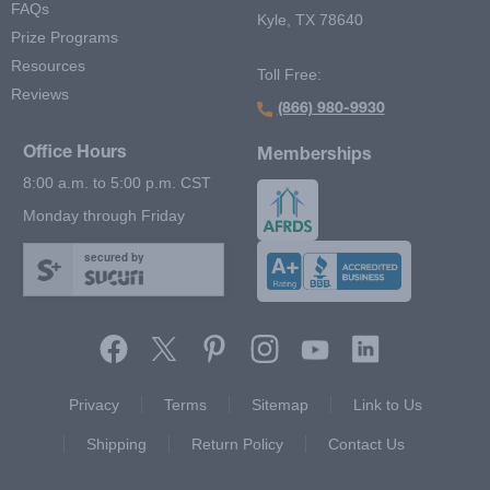
FAQs
Kyle, TX 78640
Prize Programs
Resources
Toll Free:
Reviews
(866) 980-9930
Office Hours
Memberships
8:00 a.m. to 5:00 p.m. CST
Monday through Friday
secured by
Footer Second Menu
Privacy
Terms
Sitemap
Link to Us
Shipping
Return Policy
Contact Us