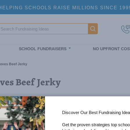
HELPING SCHOOLS RAISE MILLIONS SINCE 199
earch
Main navigatio
SCHOOL FUNDRAISERS
NO UPFRONT COS
oves Beef Jerky
es Beef Jerky
Discover Our Best Fundraising Idea
Get the proven strategies top schoo