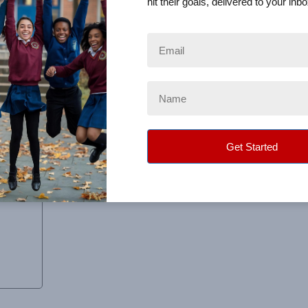
hit their goals, delivered to your inbo