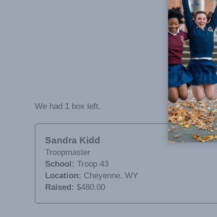
We had 1 box left.
Sandra Kidd
Troopmaster
School:
Troop 43
Location:
Cheyenne, WY
Raised:
$480.00