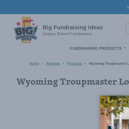
Skip to main content
S
Big Fundraising Ideas
Unique School Fundraisers
FUNDRAISING PRODUCTS
Home
Reviews
Products
Wyoming Troupmaster L
Wyoming Troupmaster Lov