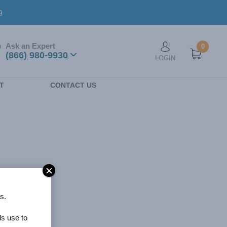
9
Ask an Expert
0
User account men
(866) 980-9930
LOGIN
n
T
CONTACT US
s.
ls use to