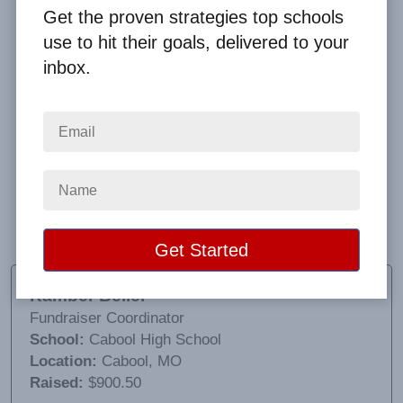
Get the proven strategies top schools
use to hit their goals, delivered to your
inbox.
We ordered the mugs with lids and teamed up with a
local gas station, they are offering 50¢ refills with
your school mug. It has been a great success. Clay
has been wonderful to work with and made sure we
had our second order in time for an event that we
wanted to sell them at.
Kamber Beller
Fundraiser Coordinator
School:
Cabool High School
Location:
Cabool, MO
Raised:
$900.50