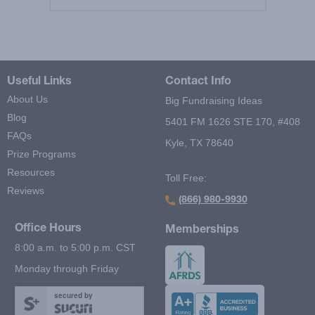
Useful Links
Contact Info
About Us
Big Fundraising Ideas
Blog
5401 FM 1626 STE 170, #408
FAQs
Kyle, TX 78640
Prize Programs
Resources
Toll Free:
Reviews
(866) 980-9930
Office Hours
Memberships
8:00 a.m. to 5:00 p.m. CST
Monday through Friday
secured by