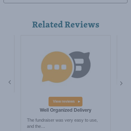
Related Reviews
y
Hig
fund
 the
View reviews
Well Organized Delivery
The fundraiser was very easy to use,
and the…