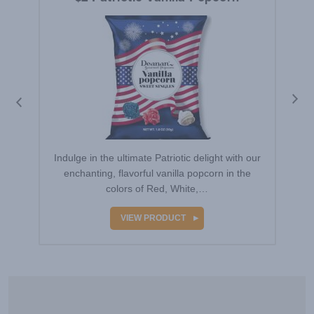
Indulge in the ultimate Patriotic delight with our
enchanting, flavorful vanilla popcorn in the
colors of Red, White,…
VIEW PRODUCT