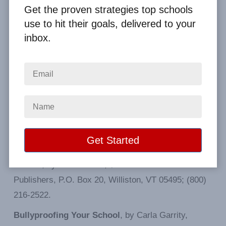
Websites for Schools:
Get the proven strategies top schools
use to hit their goals, delivered to your
stopbullying.gov
inbox.
pacer.org/bullying
pacerteensagainstbullying.org
thebullyproject.com
Resources from Teacher Magazine:
Bullying at School
: What We Know and What We
Can Do, by Dan Olweus; $19.95. Contact: Blackwell
Publishers, P.O. Box 20, Williston, VT 05495; (800)
216-2522.
Bullyproofing Your School
, by Carla Garrity,