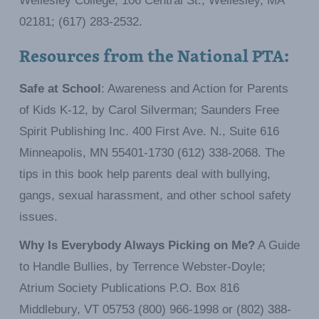
Wellesley College, 106 Central St., Wellesley, MA
02181; (617) 283-2532.
Resources from the National PTA:
Safe at School
: Awareness and Action for Parents
of Kids K-12, by Carol Silverman; Saunders Free
Spirit Publishing Inc. 400 First Ave. N., Suite 616
Minneapolis, MN 55401-1730 (612) 338-2068. The
tips in this book help parents deal with bullying,
gangs, sexual harassment, and other school safety
issues.
Why Is Everybody Always Picking on Me?
A Guide
to Handle Bullies, by Terrence Webster-Doyle;
Atrium Society Publications P.O. Box 816
Middlebury, VT 05753 (800) 966-1998 or (802) 388-