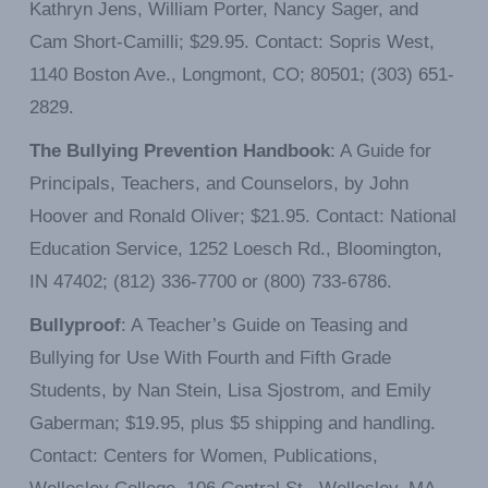
Kathryn Jens, William Porter, Nancy Sager, and
Cam Short-Camilli; $29.95. Contact: Sopris West,
1140 Boston Ave., Longmont, CO; 80501; (303) 651-
2829.
The Bullying Prevention Handbook
: A Guide for
Principals, Teachers, and Counselors, by John
Hoover and Ronald Oliver; $21.95. Contact: National
Education Service, 1252 Loesch Rd., Bloomington,
IN 47402; (812) 336-7700 or (800) 733-6786.
Bullyproof
: A Teacher’s Guide on Teasing and
Bullying for Use With Fourth and Fifth Grade
Students, by Nan Stein, Lisa Sjostrom, and Emily
Gaberman; $19.95, plus $5 shipping and handling.
Contact: Centers for Women, Publications,