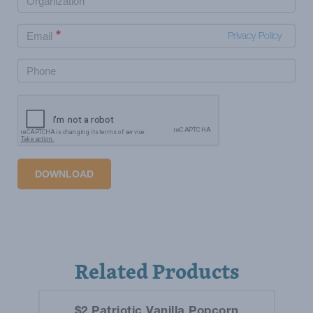
Privacy Policy
DOWNLOAD
Related Products
$2 Patriotic Vanilla Popcorn