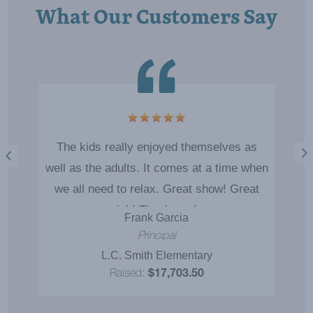
What Our Customers Say
The kids really enjoyed themselves as
well as the adults. It comes at a time when
we all need to relax. Great show! Great
job! Thank you!
Frank Garcia
Principal
L.C. Smith Elementary
Raised:
$17,703.50