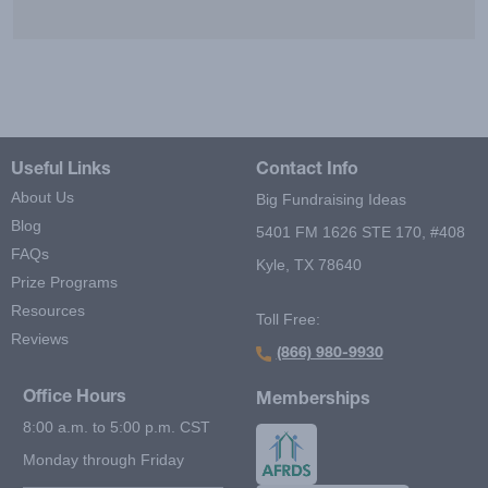
Useful Links
Contact Info
About Us
Big Fundraising Ideas
Blog
5401 FM 1626 STE 170, #408
FAQs
Kyle, TX 78640
Prize Programs
Resources
Toll Free:
Reviews
(866) 980-9930
Office Hours
Memberships
8:00 a.m. to 5:00 p.m. CST
Monday through Friday