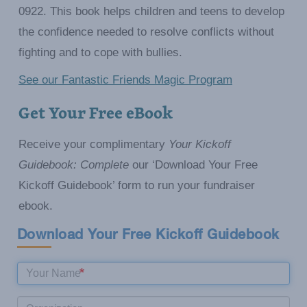
0922. This book helps children and teens to develop
the confidence needed to resolve conflicts without
fighting and to cope with bullies.
See our Fantastic Friends Magic Program
Get Your Free eBook
Receive your complimentary
Your Kickoff
Guidebook: Complete
our ‘Download Your Free
Kickoff Guidebook’ form to run your fundraiser
ebook.
Download Your Free Kickoff Guidebook