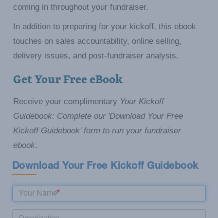
coming in throughout your fundraiser.
In addition to preparing for your kickoff, this ebook
touches on sales accountability, online selling,
delivery issues, and post-fundraiser analysis.
Get Your Free eBook
Receive your complimentary
Your Kickoff
Guidebook: Complete our 'Download Your Free
Kickoff Guidebook' form to run your fundraiser
ebook
.
Download Your Free Kickoff Guidebook