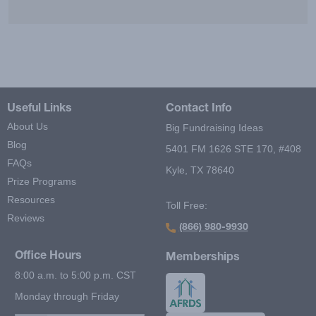
Useful Links
Contact Info
About Us
Big Fundraising Ideas
Blog
5401 FM 1626 STE 170, #408
FAQs
Kyle, TX 78640
Prize Programs
Resources
Toll Free:
Reviews
(866) 980-9930
Office Hours
Memberships
8:00 a.m. to 5:00 p.m. CST
Monday through Friday