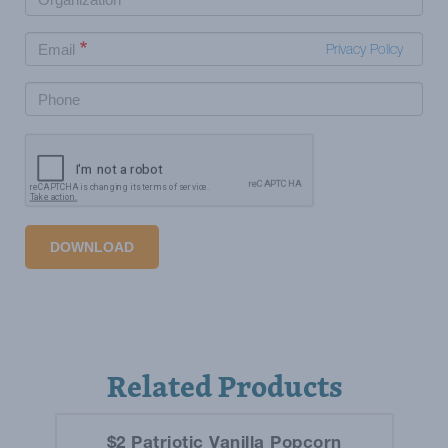
Privacy Policy
DOWNLOAD
Related Products
$2 Patriotic Vanilla Popcorn