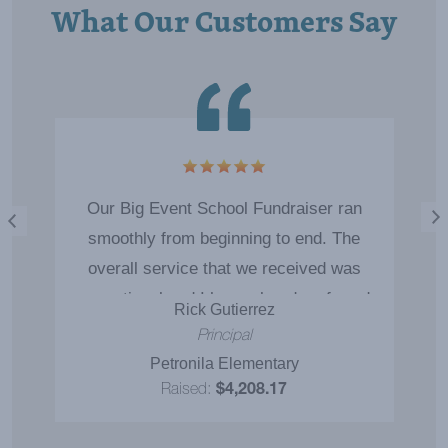
What Our Customers Say
5
Our Big Event School Fundraiser ran
smoothly from beginning to end. The
overall service that we received was
exceptional and I have already referred
Rick Gutierrez
you to another school in our district.
Principal
Petronila Elementary
Raised:
$4,208.17