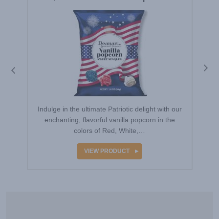
Indulge in the ultimate Patriotic delight with our
enchanting, flavorful vanilla popcorn in the
colors of Red, White,…
VIEW PRODUCT