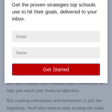
Get the proven strategies top schools
use to hit their goals, delivered to your
Get your students excited about
inbox.
selling.
The kickoff is one of the essential parts of your
entire fundraiser. The primary purpose of the kickoff
is to generate enthusiasm and support for your
cause. In other words, you have to sell your
campaign to your students.
If you're successful and your students buy-in, you
will have created much-needed sales momentum to
help you reach your financial objective.
But creating enthusiasm and momentum is just the
beginning. You'll also need to work to keep the sales