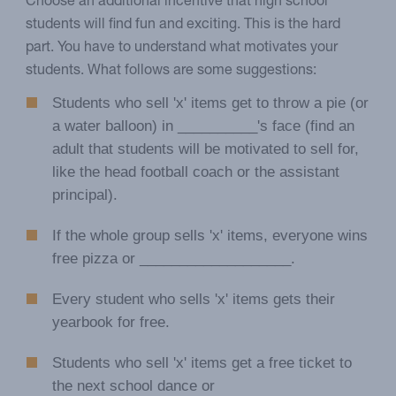
Choose an additional incentive that high school
students will find fun and exciting. This is the hard
part. You have to understand what motivates your
students. What follows are some suggestions:
Students who sell 'x' items get to throw a pie (or
a water balloon) in __________'s face (find an
adult that students will be motivated to sell for,
like the head football coach or the assistant
principal).
If the whole group sells 'x' items, everyone wins
free pizza or ___________________.
Every student who sells 'x' items gets their
yearbook for free.
Students who sell 'x' items get a free ticket to
the next school dance or