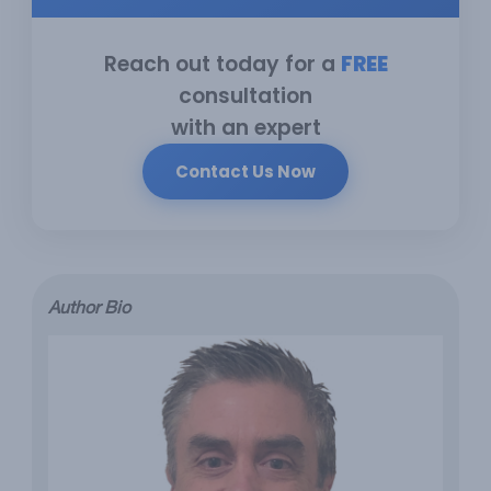
Reach out today for a
FREE
consultation
with an expert
Contact Us Now
Author Bio