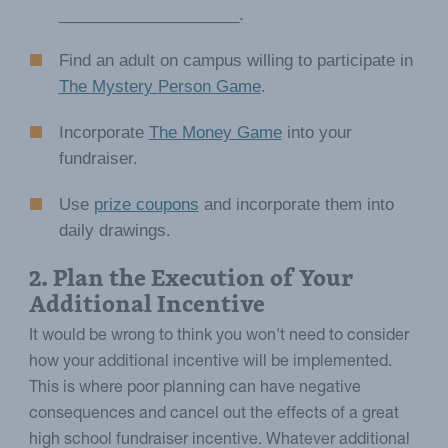
____________________.
Find an adult on campus willing to participate in
The Mystery Person Game
.
Incorporate
The Money Game
into your
fundraiser.
Use
prize coupons
and incorporate them into
daily drawings.
2. Plan the Execution of Your
Additional Incentive
It would be wrong to think you won't need to consider
how your additional incentive will be implemented.
This is where poor planning can have negative
consequences and cancel out the effects of a great
high school fundraiser incentive. Whatever additional