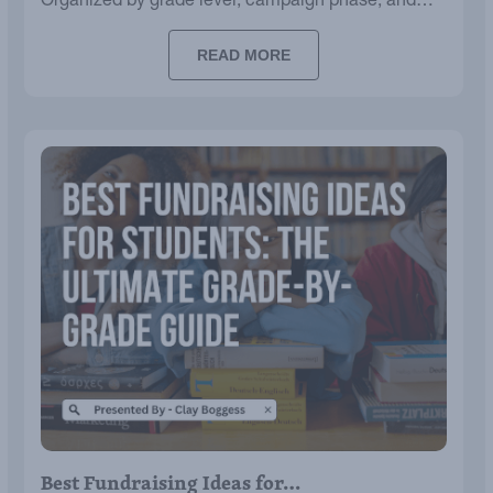
Organized by grade level, campaign phase, and
budget.
READ MORE
Best Fundraising Ideas for…