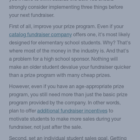
strongly consider implementing three things before
your next fundraiser.
First of all, improve your prize program. Even if your
catalog fundraiser company
offers one, it's most likely
designed for elementary school students. Why? That's
where most of the money in the industry is. And that's
a problem for a high school sponsor. Nothing will
make an older student devalue your fundraiser quicker
than a prize program with many cheap prizes.
However, even if you have an age-appropriate prize
program, you still need more than just the basic prize
program provided by the company. In other words,
plan to offer
additional fundraiser incentives
to
motivate students to make more sales during your
fundraiser, not just after the sale.
Second, set an individual student sales goal. Getting