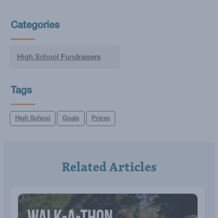
Categories
High School Fundraisers
Tags
High School
Goals
Prizes
Related Articles