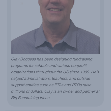
Clay Boggess has been designing fundraising
programs for schools and various nonprofit
organizations throughout the US since 1999. He’s
helped administrators, teachers, and outside
support entities such as PTAs and PTOs raise
millions of dollars. Clay is an owner and partner at
Big Fundraising Ideas.