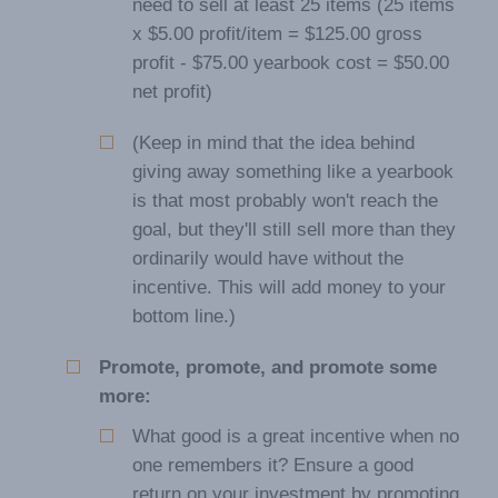
need to sell at least 25 items (25 items
x $5.00 profit/item = $125.00 gross
profit - $75.00 yearbook cost = $50.00
net profit)
(Keep in mind that the idea behind
giving away something like a yearbook
is that most probably won't reach the
goal, but they'll still sell more than they
ordinarily would have without the
incentive. This will add money to your
bottom line.)
Promote, promote, and promote some
more:
What good is a great incentive when no
one remembers it? Ensure a good
return on your investment by promoting