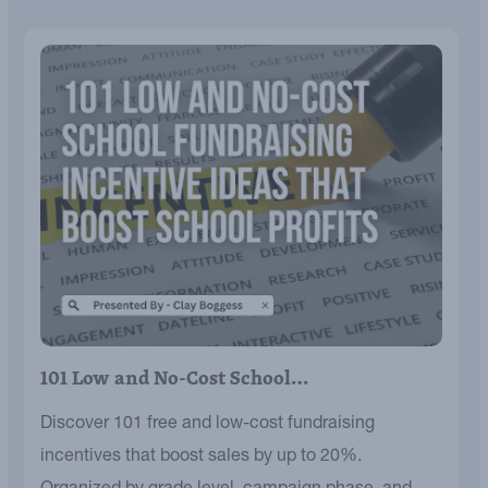
101 Low and No-Cost School…
Discover 101 free and low-cost fundraising
incentives that boost sales by up to 20%.