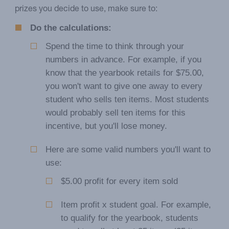
prizes you decide to use, make sure to:
Do the calculations:
Spend the time to think through your
numbers in advance. For example, if you
know that the yearbook retails for $75.00,
you won't want to give one away to every
student who sells ten items. Most students
would probably sell ten items for this
incentive, but you'll lose money.
Here are some valid numbers you'll want to
use:
$5.00 profit for every item sold
Item profit x student goal. For example,
to qualify for the yearbook, students