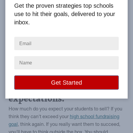
By
Clay Boggess
on Mar 9, 2019
Get the proven strategies top schools
use to hit their goals, delivered to your
Home
From the Blog
inbox.
High School Fundraising and How to Exceed Your Group Goal
Image
Use the following strategies
and exceed your sales
expectations.
How much do you expect your students to sell? If you
think they can't exceed your
high school fundraising
goal
, think again. If you really want them to succeed,
you'll have to think outside the box. You should