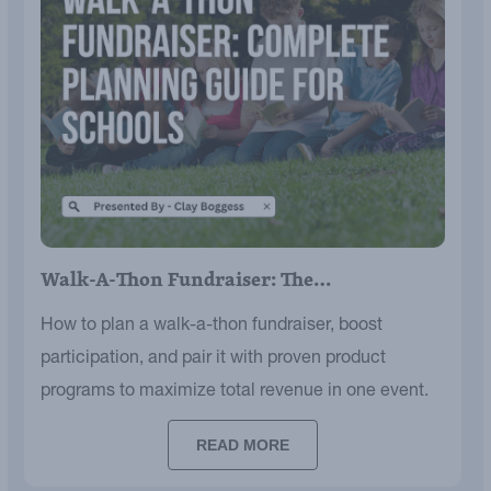
Walk-A-Thon Fundraiser: The…
How to plan a walk-a-thon fundraiser, boost
participation, and pair it with proven product
programs to maximize total revenue in one event.
READ MORE