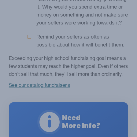
it. Why would you spend extra time or
money on something and not make sure
your sellers were working towards it?
Remind your sellers as often as
possible about how it will benefit them.
Exceeding your high school fundraising goal means a
few students may reach the higher goal. Even if others
don't sell that much, they'll sell more than ordinarily.
See our catalog fundraiser.s
Need
More Info?