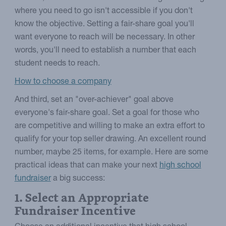
where you need to go isn't accessible if you don't
know the objective. Setting a fair-share goal you'll
want everyone to reach will be necessary. In other
words, you'll need to establish a number that each
student needs to reach.
How to choose a company
And third, set an "over-achiever" goal above
everyone's fair-share goal. Set a goal for those who
are competitive and willing to make an extra effort to
qualify for your top seller drawing. An excellent round
number, maybe 25 items, for example. Here are some
practical ideas that can make your next
high school
fundraiser
a big success:
1. Select an Appropriate
Fundraiser Incentive