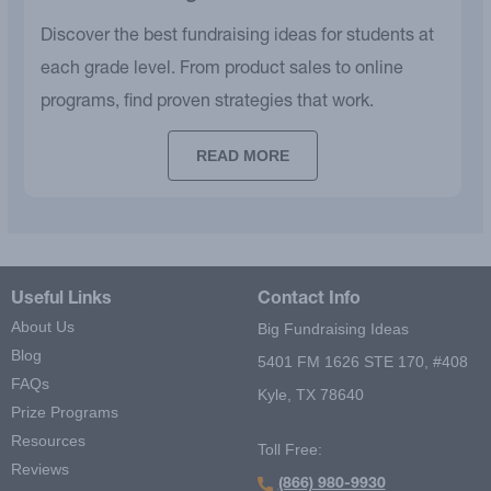
Discover the best fundraising ideas for students at
each grade level. From product sales to online
programs, find proven strategies that work.
READ MORE
Useful Links
Contact Info
About Us
Big Fundraising Ideas
Blog
5401 FM 1626 STE 170, #408
FAQs
Kyle, TX 78640
Prize Programs
Resources
Toll Free:
Reviews
(866) 980-9930