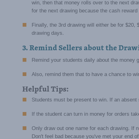
win, then that money rolls over to the next d
for the next drawing because the cash reward 
Finally, the 3rd drawing will either be for $2
drawing days.
3. Remind Sellers about the Draw
Remind your students daily about the money g
Also, remind them that to have a chance to w
Helpful Tips:
Students must be present to win. If an absent
If the student can turn in money for orders ta
Only draw out one name for each drawing. If n
Don't feel bad because you've met your end of