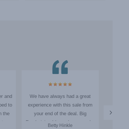
er and
We have always had a great
Big Fund
ped to
experience with this sale from
us with
n the
your end of the deal. Big
Product qu
a team
Fundraising Ideas always works
the sa
Betty Hinkle
Ru