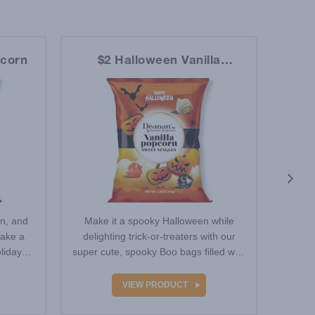
pcorn
$2 Halloween Vanilla
$2 D
Popcorn
en, and
Make it a spooky Halloween while
For o
make a
delighting trick-or-treaters with our
use a 
liday
super cute, spooky Boo bags filled with
this 
Vanilla-…
VIEW PRODUCT