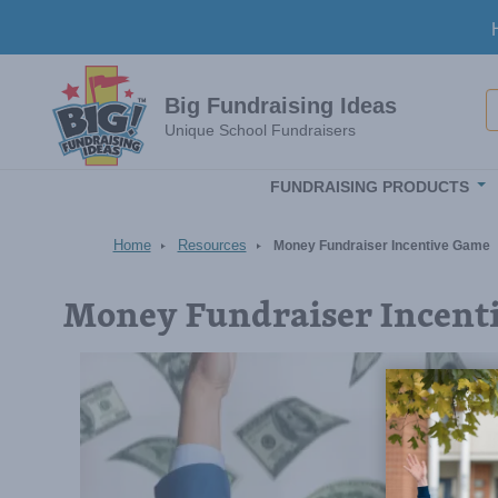
Skip to main content
S
Big Fundraising Ideas
Unique School Fundraisers
FUNDRAISING PRODUCTS
Home
Resources
Money Fundraiser Incentive Game
Money Fundraiser Incent