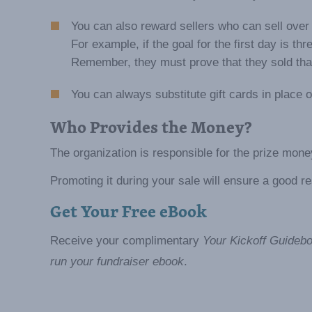
You can also reward sellers who can sell over 
For example, if the goal for the first day is th
Remember, they must prove that they sold that 
You can always substitute gift cards in place o
Who Provides the Money?
The organization is responsible for the prize mone
Promoting it during your sale will ensure a good 
Get Your Free eBook
Receive your complimentary
Your Kickoff Guidebo
run your fundraiser ebook
.