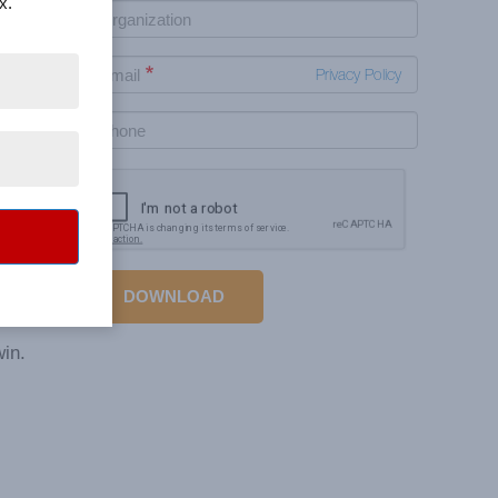
x.
Privacy Policy
your
e the
DOWNLOAD
. Build
win.