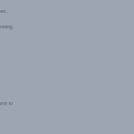
mes.
inning.
orm to