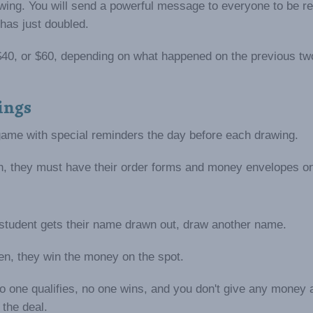
rawing. You will send a powerful message to everyone to be r
has just doubled.
0, $40, or $60, depending on what happened on the previous tw
ings
ame with special reminders the day before each drawing.
in, they must have their order forms and money envelopes o
 student gets their name drawn out, draw another name.
ken, they win the money on the spot.
o one qualifies, no one wins, and you don't give any money 
 the deal.