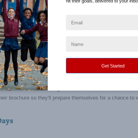
hit their goals, delivered to your inbo
cipation
ivator to increase seller participation further. By breaking 
ellers to reach smaller, periodic goals and reward them whil
e no one knows who will get their name drawn out each time
eir brochure so they'll prepare themselves for a chance to 
Days