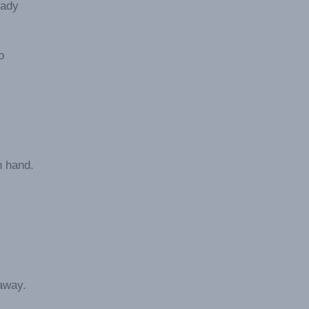
eady
o
n hand.
away.