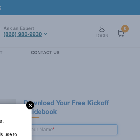
9
1,103
Ask an Expert
0
User account men
(866) 980-9930
LOGIN
VERIFIED REVIEWS
n
T
CONTACT US
Download Your Free Kickoff
Guidebook
s.
ls use to