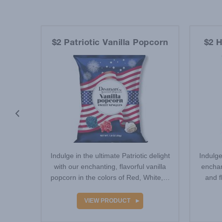
et
$2 Patriotic Vanilla Popcorn
$2 H
eatures
Indulge in the ultimate Patriotic delight
Indulge
outh-
with our enchanting, flavorful vanilla
enchan
Neon
popcorn in the colors of Red, White,…
and f
…
VIEW PRODUCT