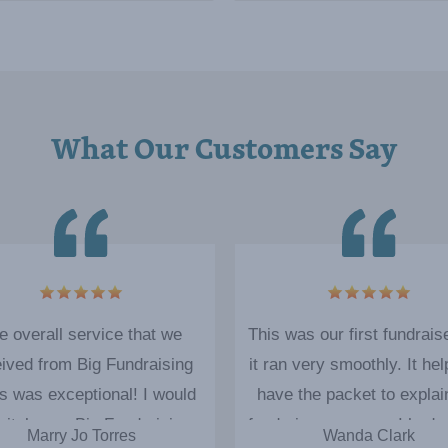
What Our Customers Say
5
e overall service that we
This was our first fundrais
ived from Big Fundraising
it ran very smoothly. It hel
s was exceptional! I would
have the packet to explai
initely use Big Fundraising
fundraiser process. I had 
Marry Jo Torres
Wanda Clark