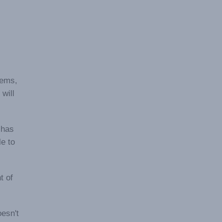
tems,
will
 has
le to
t of
esn't