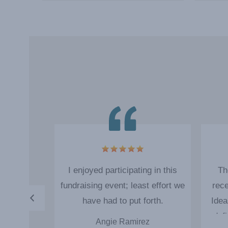
4
 up of the
I enjoyed participating in this
Th
 easy and
fundraising event; least effort we
rece
s very nice
have had to put forth.
Idea
draising
def
erg
Angie Ramirez