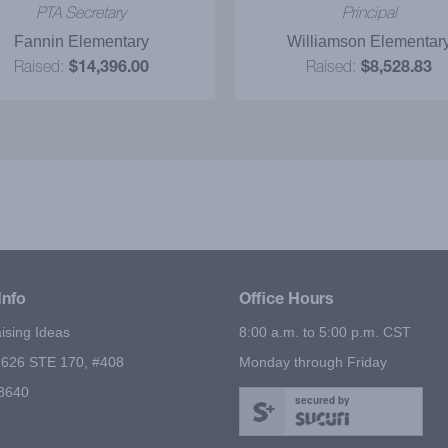
s for our future fundraiser!
in place that facilitated 
PTA Secretary
Principal
fundraiser which made m
Fannin Elementary
Williamson Elementar
much easier. We were pl
Raised:
$14,396.00
Raised:
$8,528.83
with the profits and espec
the super party. Big Fundr
Ideas was very helpfu
throughout the entire pro
Thanks again for helping ou
fundraiser to be a huge su
Info
Office Hours
ising Ideas
8:00 a.m. to 5:00 p.m. CST
626 STE 170, #408
Monday through Friday
78640
secured by