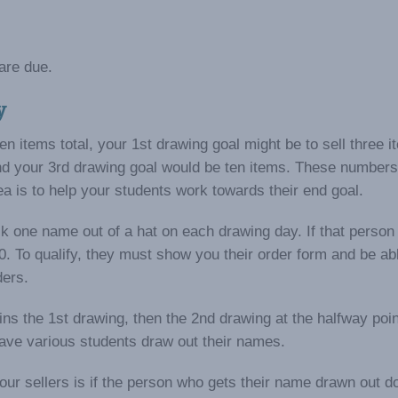
are due.
y
en items total, your 1st drawing goal might be to sell three i
d your 3rd drawing goal would be ten items. These numbers 
ea is to help your students work towards their end goal.
pick one name out of a hat on each drawing day. If that person
0. To qualify, they must show you their order form and be ab
ders.
ns the 1st drawing, then the 2nd drawing at the halfway poin
have various students draw out their names.
r sellers is if the person who gets their name drawn out do