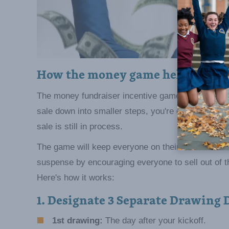
How the money game helps parti
The money fundraiser incentive game is a sales mot
sale down into smaller steps, you're encouraging s
sale is still in process.
The game will keep everyone on their toes becaus
suspense by encouraging everyone to sell out of th
Here's how it works:
1. Designate 3 Separate Drawing 
1st drawing:
The day after your kickoff.