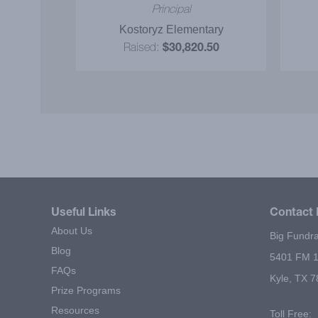
and prize
Idea
nator
Principal
 read and
tary
Kostoryz Elementary
ly.
.50
Raised:
$30,820.50
Useful Links
Contact 
About Us
Big Fundra
Blog
5401 FM 1
FAQs
Kyle, TX 
Prize Programs
Resources
Toll Free: