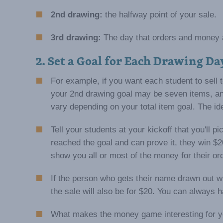
2nd drawing:
the halfway point of your sale.
3rd drawing:
The day that orders and money 
2. Set a Goal for Each Drawing Da
For example, if you want each student to sell t
your 2nd drawing goal may be seven items, an
vary depending on your total item goal. The id
Tell your students at your kickoff that you'll 
reached the goal and can prove it, they win $2
show you all or most of the money for their or
If the person who gets their name drawn out wi
the sale will also be for $20. You can always 
What makes the money game interesting for you