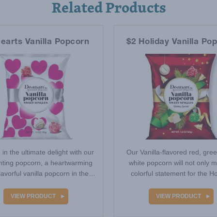
Related Products
earts Vanilla Popcorn
$2 Holiday Vanilla Po
 in the ultimate delight with our
Our Vanilla-flavored red, gre
ting popcorn, a heartwarming
white popcorn will not only 
lavorful vanilla popcorn in the
colorful statement for the Ho
colors…
season, but…
VIEW PRODUCT
VIEW PRODUCT