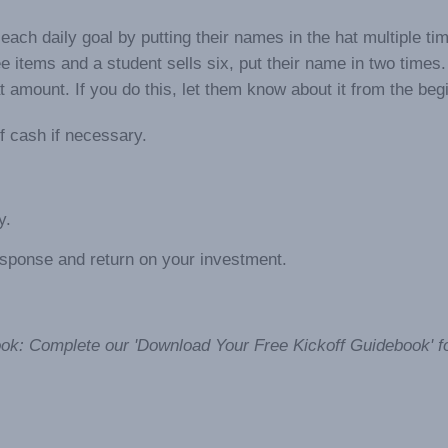
each daily goal by putting their names in the hat multiple ti
ree items and a student sells six, put their name in two times.
amount. If you do this, let them know about it from the beg
f cash if necessary.
y.
response and return on your investment.
ok: Complete our 'Download Your Free Kickoff Guidebook' f