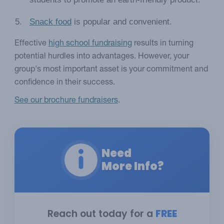
Snack food
is popular and convenient.
Effective
high school fundraising
results in turning
potential hurdles into advantages. However, your
group's most important asset is your commitment and
confidence in their success.
See our brochure fundraisers
.
Need
More Info?
Reach out today for a
FREE