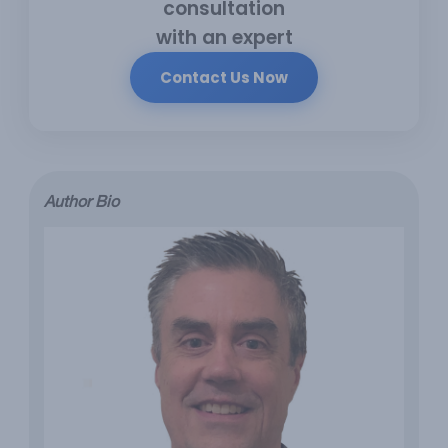
consultation
with an expert
Contact Us Now
Author Bio