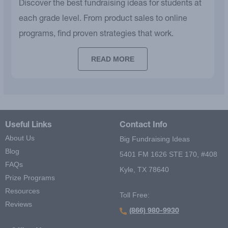
Discover the best fundraising ideas for students at
each grade level. From product sales to online
programs, find proven strategies that work.
READ MORE
Useful Links
Contact Info
About Us
Big Fundraising Ideas
Blog
5401 FM 1626 STE 170, #408
FAQs
Kyle, TX 78640
Prize Programs
Resources
Toll Free:
Reviews
(866) 980-9930