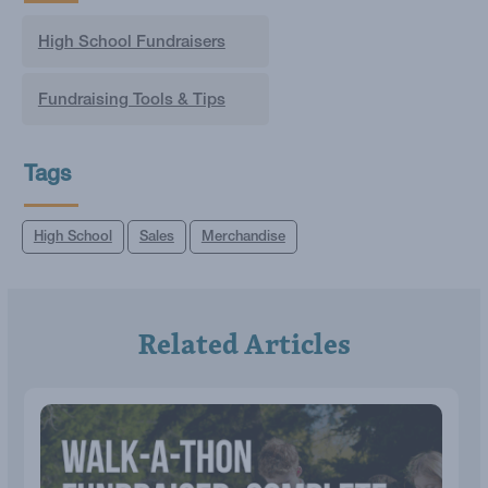
High School Fundraisers
Fundraising Tools & Tips
Tags
High School
Sales
Merchandise
Related Articles