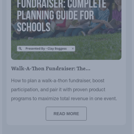
Walk-A-Thon Fundraiser: The…
How to plan a walk-a-thon fundraiser, boost
participation, and pair it with proven product
programs to maximize total revenue in one event.
READ MORE