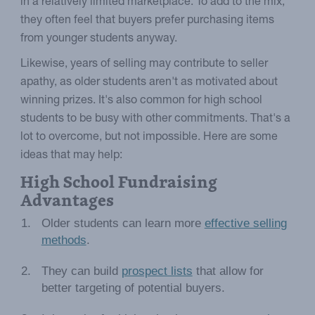
in a relatively limited marketplace. To add to the mix,
they often feel that buyers prefer purchasing items
from younger students anyway.
Likewise, years of selling may contribute to seller
apathy, as older students aren't as motivated about
winning prizes. It's also common for high school
students to be busy with other commitments. That's a
lot to overcome, but not impossible. Here are some
ideas that may help:
High School Fundraising
Advantages
Older students can learn more
effective selling
methods
.
They can build
prospect lists
that allow for
better targeting of potential buyers.