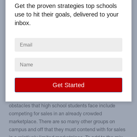
Get the proven strategies top schools
Home
From the Blog
use to hit their goals, delivered to your
How to Be Effective at High School Fundraising
inbox.
Image
Successful high school sales
strategies & ideas.
Older groups have unique challenges and
opportunities that younger groups don't have. Some
obstacles that high school students face include
competing for sales in an already crowded
marketplace. There are so many other groups on
campus and off that they must contend with for sales