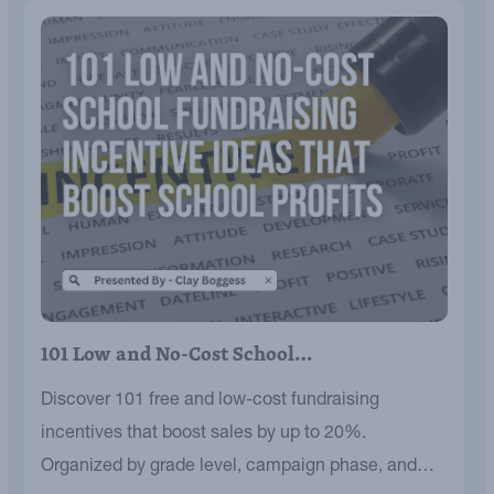
101 Low and No-Cost School…
Discover 101 free and low-cost fundraising
incentives that boost sales by up to 20%.
Organized by grade level, campaign phase, and