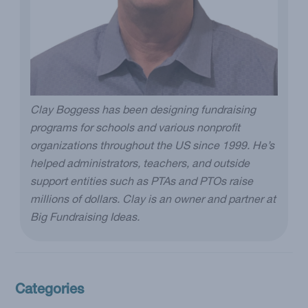
Clay Boggess has been designing fundraising
programs for schools and various nonprofit
organizations throughout the US since 1999. He’s
helped administrators, teachers, and outside
support entities such as PTAs and PTOs raise
millions of dollars. Clay is an owner and partner at
Big Fundraising Ideas.
Categories