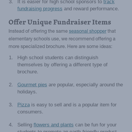
It is easier for high school sponsors to
track
fundraising progress
and reward performance.
Offer Unique Fundraiser Items
Instead of offering the same
seasonal shopper
that
elementary schools use, we recommend offering a
more specialized brochure. Here are some ideas:
High school students can distinguish
themselves by offering a different type of
brochure.
Gourmet pies
are popular, especially around the
holidays.
Pizza
is easy to sell and is a popular item for
consumers.
Selling
flowers and plants
can be fun for your
students to promote an earth-friendly product.