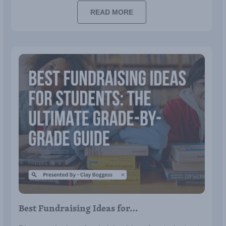
budget.
READ MORE
Best Fundraising Ideas for…