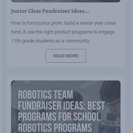
Junior Class Fundraiser Ideas…
How to fund junior prom, build a senior year class
fund, & use the right product programs to engage
11th-grade students as a community.
READ MORE