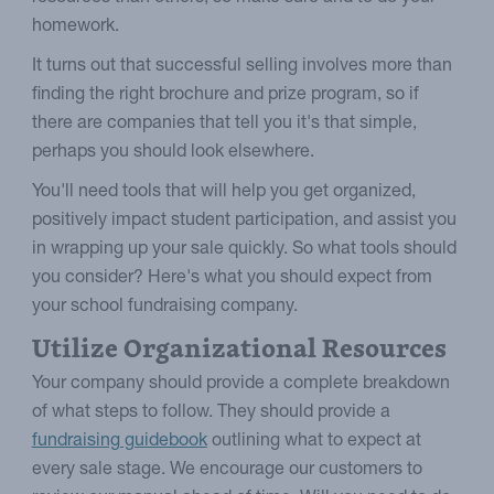
homework.
It turns out that successful selling involves more than
finding the right brochure and prize program, so if
there are companies that tell you it's that simple,
perhaps you should look elsewhere.
You'll need tools that will help you get organized,
positively impact student participation, and assist you
in wrapping up your sale quickly. So what tools should
you consider? Here's what you should expect from
your school fundraising company.
Utilize Organizational Resources
Your company should provide a complete breakdown
of what steps to follow. They should provide a
fundraising guidebook
outlining what to expect at
every sale stage. We encourage our customers to