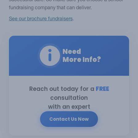
successful sale. So make sure you choose a school
fundraising company that can deliver.
See our brochure fundraisers
.
Need
More Info?
Reach out today for a
FREE
consultation
with an expert
Contact Us Now