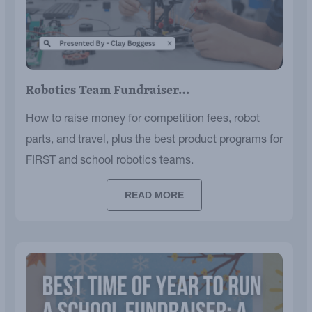
Robotics Team Fundraiser…
How to raise money for competition fees, robot
parts, and travel, plus the best product programs for
FIRST and school robotics teams.
READ MORE