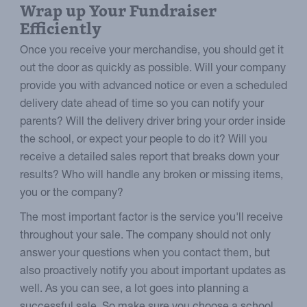
Wrap up Your Fundraiser
Efficiently
Once you receive your merchandise, you should get it
out the door as quickly as possible. Will your company
provide you with advanced notice or even a scheduled
delivery date ahead of time so you can notify your
parents? Will the delivery driver bring your order inside
the school, or expect your people to do it? Will you
receive a detailed sales report that breaks down your
results? Who will handle any broken or missing items,
you or the company?
The most important factor is the service you'll receive
throughout your sale. The company should not only
answer your questions when you contact them, but
also proactively notify you about important updates as
well. As you can see, a lot goes into planning a