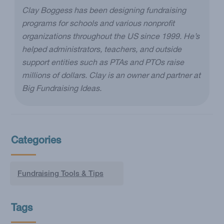
Clay Boggess has been designing fundraising
programs for schools and various nonprofit
organizations throughout the US since 1999. He’s
helped administrators, teachers, and outside
support entities such as PTAs and PTOs raise
millions of dollars. Clay is an owner and partner at
Big Fundraising Ideas.
Categories
Fundraising Tools & Tips
Tags