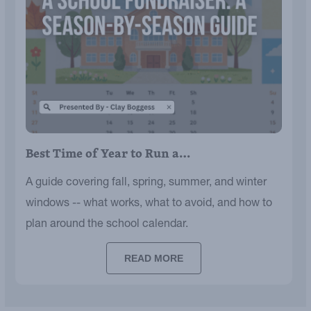
Best Time of Year to Run a…
A guide covering fall, spring, summer, and winter
windows -- what works, what to avoid, and how to
plan around the school calendar.
READ MORE