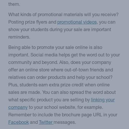
them.
What kinds of promotional materials will you receive?
Posting prize flyers and
promotional videos
, you can
show your students during your sale are important
reminders.
Being able to promote your sale online is also
important. Social media helps get the word out to your
community and beyond. Also, does your company
offer an online store where out-of-town friends and
relatives can order products and help your school?
Plus, students earn extra prize credit when online
sales are made. You can also spread the word about
what specific product you are selling by
linking your
company
to your school website, for example.
Remember to include the brochure page URL in your
Facebook
and
Twitter
messages.