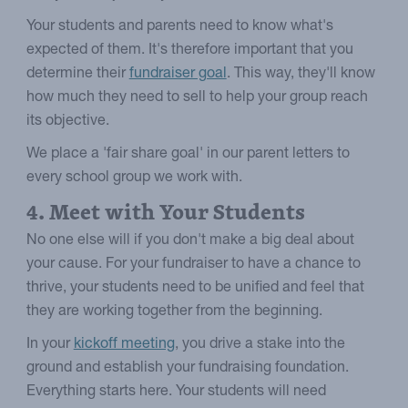
Your students and parents need to know what's
expected of them. It's therefore important that you
determine their
fundraiser goal
. This way, they'll know
how much they need to sell to help your group reach
its objective.
We place a 'fair share goal' in our parent letters to
every school group we work with.
4. Meet with Your Students
No one else will if you don't make a big deal about
your cause. For your fundraiser to have a chance to
thrive, your students need to be unified and feel that
they are working together from the beginning.
In your
kickoff meeting
, you drive a stake into the
ground and establish your fundraising foundation.
Everything starts here. Your students will need