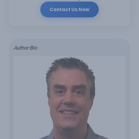
Contact Us Now
Author Bio