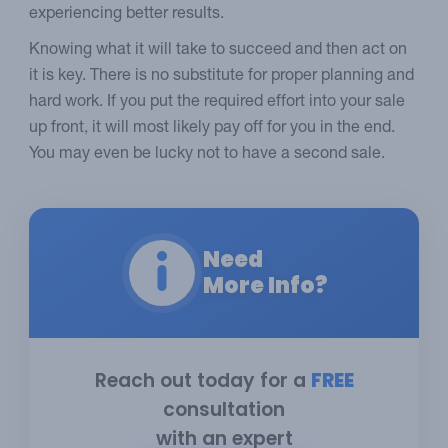
experiencing better results.
Knowing what it will take to succeed and then act on
it is key. There is no substitute for proper planning and
hard work. If you put the required effort into your sale
up front, it will most likely pay off for you in the end.
You may even be lucky not to have a second sale.
Need
More Info?
Reach out today for a
FREE
consultation
with an expert