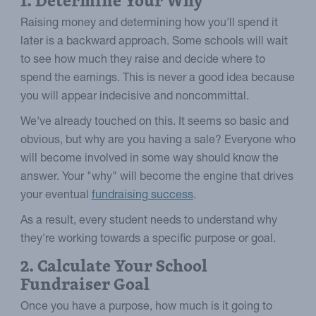
1. Determine Your Why
Raising money and determining how you'll spend it
later is a backward approach. Some schools will wait
to see how much they raise and decide where to
spend the earnings. This is never a good idea because
you will appear indecisive and noncommittal.
We've already touched on this. It seems so basic and
obvious, but why are you having a sale? Everyone who
will become involved in some way should know the
answer. Your "why" will become the engine that drives
your eventual
fundraising success
.
As a result, every student needs to understand why
they're working towards a specific purpose or goal.
2. Calculate Your School
Fundraiser Goal
Once you have a purpose, how much is it going to