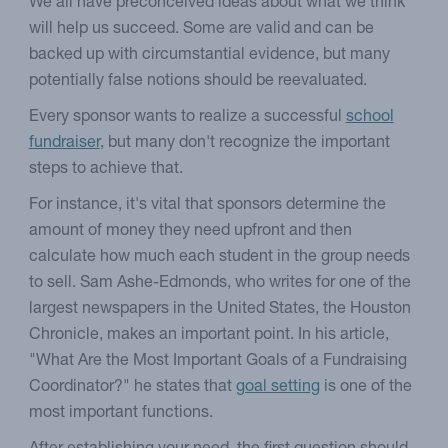
We all have preconceived ideas about what we think
will help us succeed. Some are valid and can be
backed up with circumstantial evidence, but many
potentially false notions should be reevaluated.
Every sponsor wants to realize a successful
school
fundraiser
, but many don't recognize the important
steps to achieve that.
For instance, it's vital that sponsors determine the
amount of money they need upfront and then
calculate how much each student in the group needs
to sell. Sam Ashe-Edmonds, who writes for one of the
largest newspapers in the United States, the Houston
Chronicle, makes an important point. In his article,
"What Are the Most Important Goals of a Fundraising
Coordinator?" he states that
goal setting
is one of the
most important functions.