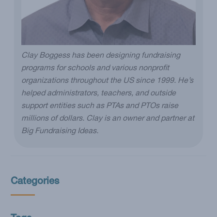
Clay Boggess has been designing fundraising
programs for schools and various nonprofit
organizations throughout the US since 1999. He’s
helped administrators, teachers, and outside
support entities such as PTAs and PTOs raise
millions of dollars. Clay is an owner and partner at
Big Fundraising Ideas.
Categories