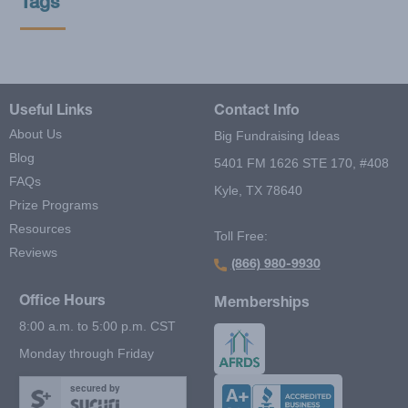
Tags
Useful Links
Contact Info
About Us
Big Fundraising Ideas
Blog
5401 FM 1626 STE 170, #408
FAQs
Kyle, TX 78640
Prize Programs
Resources
Toll Free:
Reviews
(866) 980-9930
Office Hours
Memberships
8:00 a.m. to 5:00 p.m. CST
Monday through Friday
secured by