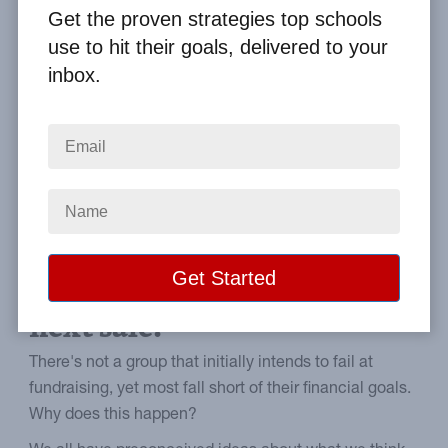
Get the proven strategies top schools
Home
From the Blog
use to hit their goals, delivered to your
School Fundraiser Success in 5 Easy Steps
inbox.
Image
Five proven school
fundraiser ideas to
implement before your
next sale.
There's not a group that initially intends to fail at
fundraising, yet most fall short of their financial goals.
Why does this happen?