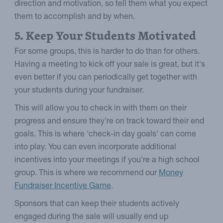
direction and motivation, so tell them what you expect
them to accomplish and by when.
5. Keep Your Students Motivated
For some groups, this is harder to do than for others.
Having a meeting to kick off your sale is great, but it's
even better if you can periodically get together with
your students during your fundraiser.
This will allow you to check in with them on their
progress and ensure they're on track toward their end
goals. This is where 'check-in day goals' can come
into play. You can even incorporate additional
incentives into your meetings if you're a high school
group. This is where we recommend our
Money
Fundraiser Incentive Game
.
Sponsors that can keep their students actively
engaged during the sale will usually end up