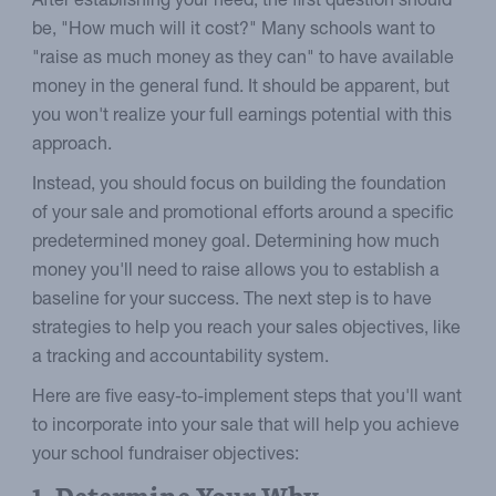
After establishing your need, the first question should
be, "How much will it cost?" Many schools want to
"raise as much money as they can" to have available
money in the general fund. It should be apparent, but
you won't realize your full earnings potential with this
approach.
Instead, you should focus on building the foundation
of your sale and promotional efforts around a specific
predetermined money goal. Determining how much
money you'll need to raise allows you to establish a
baseline for your success. The next step is to have
strategies to help you reach your sales objectives, like
a tracking and accountability system.
Here are five easy-to-implement steps that you'll want
to incorporate into your sale that will help you achieve
your school fundraiser objectives: