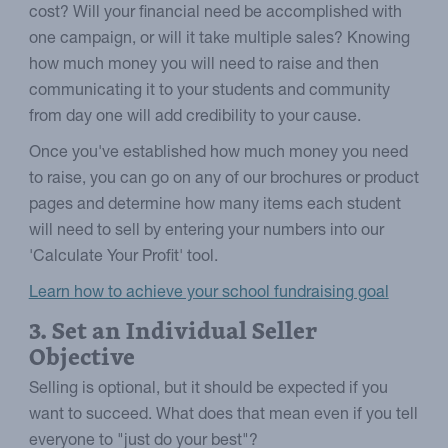
cost? Will your financial need be accomplished with
one campaign, or will it take multiple sales? Knowing
how much money you will need to raise and then
communicating it to your students and community
from day one will add credibility to your cause.
Once you've established how much money you need
to raise, you can go on any of our brochures or product
pages and determine how many items each student
will need to sell by entering your numbers into our
'Calculate Your Profit' tool.
Learn how to achieve your school fundraising goal
3. Set an Individual Seller
Objective
Selling is optional, but it should be expected if you
want to succeed. What does that mean even if you tell
everyone to "just do your best"?