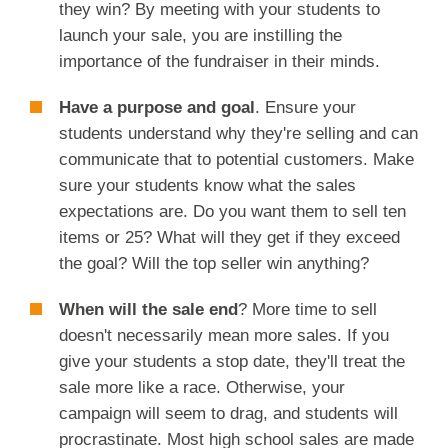
they win? By meeting with your students to
launch your sale, you are instilling the
importance of the fundraiser in their minds.
Have a purpose and goal
. Ensure your
students understand why they're selling and can
communicate that to potential customers. Make
sure your students know what the sales
expectations are. Do you want them to sell ten
items or 25? What will they get if they exceed
the goal? Will the top seller win anything?
When will the sale end
? More time to sell
doesn't necessarily mean more sales. If you
give your students a stop date, they'll treat the
sale more like a race. Otherwise, your
campaign will seem to drag, and students will
procrastinate. Most high school sales are made