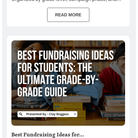
budget.
READ MORE
Best Fundraising Ideas for…