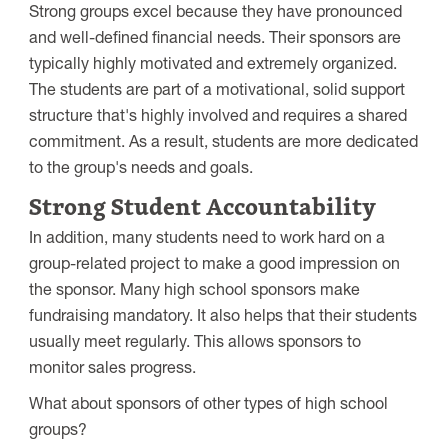
Strong groups excel because they have pronounced
and well-defined financial needs. Their sponsors are
typically highly motivated and extremely organized.
The students are part of a motivational, solid support
structure that's highly involved and requires a shared
commitment. As a result, students are more dedicated
to the group's needs and goals.
Strong Student Accountability
In addition, many students need to work hard on a
group-related project to make a good impression on
the sponsor. Many high school sponsors make
fundraising mandatory. It also helps that their students
usually meet regularly. This allows sponsors to
monitor sales progress.
What about sponsors of other types of high school
groups?