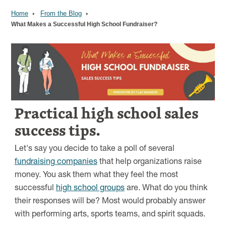
Home
From the Blog
What Makes a Successful High School Fundraiser?
Image
Practical high school sales
success tips.
Let's say you decide to take a poll of several
fundraising companies
that help organizations raise
money. You ask them what they feel the most
successful
high school groups
are. What do you think
their responses will be? Most would probably answer
with performing arts, sports teams, and spirit squads.