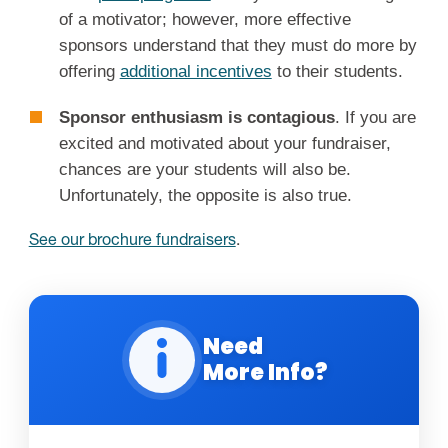
of a motivator; however, more effective
sponsors understand that they must do more by
offering
additional incentives
to their students.
Sponsor enthusiasm is contagious
. If you are
excited and motivated about your fundraiser,
chances are your students will also be.
Unfortunately, the opposite is also true.
See our brochure fundraisers
.
Need
More Info?