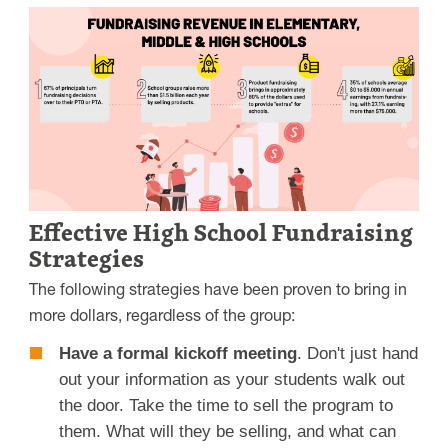
Effective High School Fundraising
Strategies
The following strategies have been proven to bring in
more dollars, regardless of the group:
Have a formal kickoff meeting
. Don't just hand
out your information as your students walk out
the door. Take the time to sell the program to
them. What will they be selling, and what can