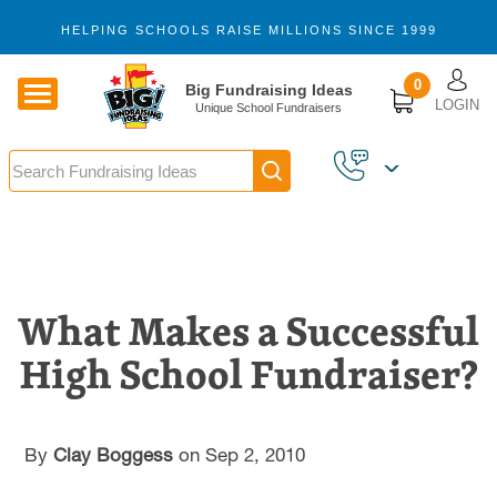
Skip to main content
HELPING SCHOOLS RAISE MILLIONS SINCE 1999
U
0
Big Fundraising Ideas
LOGIN
Unique School Fundraisers
Search
What Makes a Successful
High School Fundraiser?
By
Clay Boggess
on Sep 2, 2010