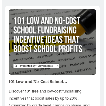
101 Low and No-Cost School…
Discover 101 free and low-cost fundraising
incentives that boost sales by up to 20%.
Organized by grade level, campaign phase, and