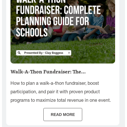
Walk-A-Thon Fundraiser: The…
How to plan a walk-a-thon fundraiser, boost
participation, and pair it with proven product
programs to maximize total revenue in one event.
READ MORE