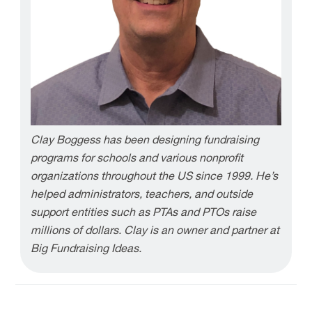
Clay Boggess has been designing fundraising
programs for schools and various nonprofit
organizations throughout the US since 1999. He’s
helped administrators, teachers, and outside
support entities such as PTAs and PTOs raise
millions of dollars. Clay is an owner and partner at
Big Fundraising Ideas.