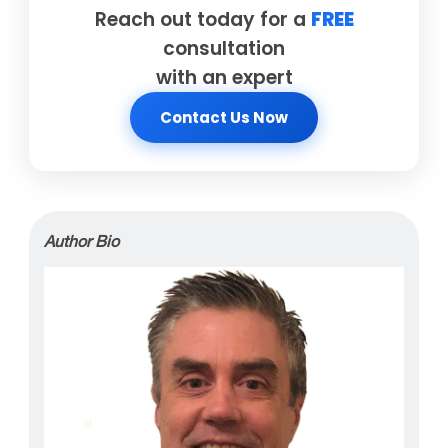
Reach out today for a
FREE
consultation
with an expert
Contact Us Now
Author Bio