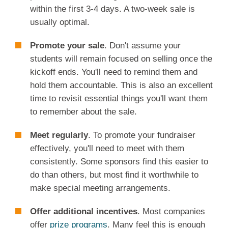
within the first 3-4 days. A two-week sale is
usually optimal.
Promote your sale
. Don't assume your
students will remain focused on selling once the
kickoff ends. You'll need to remind them and
hold them accountable. This is also an excellent
time to revisit essential things you'll want them
to remember about the sale.
Meet regularly
. To promote your fundraiser
effectively, you'll need to meet with them
consistently. Some sponsors find this easier to
do than others, but most find it worthwhile to
make special meeting arrangements.
Offer additional incentives
. Most companies
offer
prize programs
. Many feel this is enough