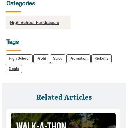
Categories
High School Fundraisers
Tags
High School
Profit
Sales
Promotion
Kickoffs
Goals
Related Articles