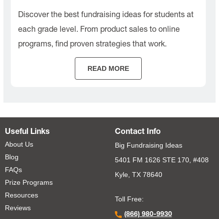
Discover the best fundraising ideas for students at
each grade level. From product sales to online
programs, find proven strategies that work.
READ MORE
Useful Links
Contact Info
About Us
Big Fundraising Ideas
Blog
5401 FM 1626 STE 170, #408
FAQs
Kyle, TX 78640
Prize Programs
Resources
Toll Free:
Reviews
(866) 980-9930